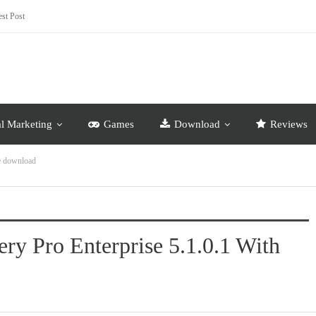
st Post
al Marketing
Games
Download
Reviews
ee download
ry Pro Enterprise 5.1.0.1 With