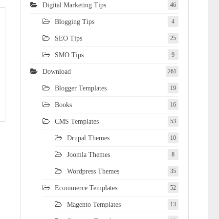
Digital Marketing Tips
46
Blogging Tips
4
SEO Tips
25
SMO Tips
9
Download
261
Blogger Templates
19
Books
16
CMS Templates
53
Drupal Themes
10
Joomla Themes
8
Wordpress Themes
35
Ecommerce Templates
52
Magento Templates
13