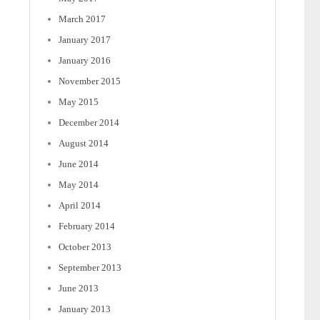
March 2017
January 2017
January 2016
November 2015
May 2015
December 2014
August 2014
June 2014
May 2014
April 2014
February 2014
October 2013
September 2013
June 2013
January 2013