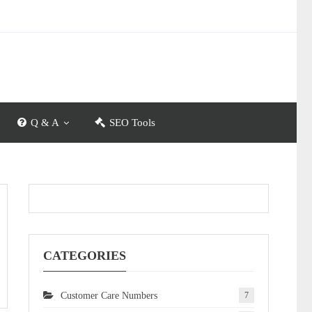
Q & A
SEO Tools
CATEGORIES
Customer Care Numbers
7