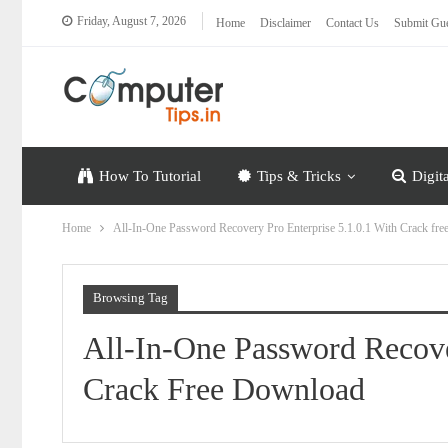
Friday, August 7, 2026
Home
Disclaimer
Contact Us
Submit Gue
How To Tutorial
Tips & Tricks
Digit
Home
All-In-One Password Recovery Pro Enterprise 5.1.0.1 With Crack fr
Browsing Tag
All-In-One Password Recove
Crack Free Download