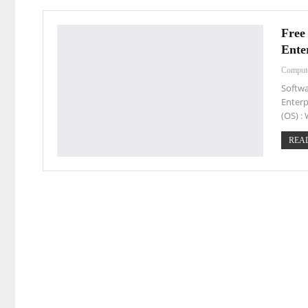
Free
Ente
Comput
Softwa
Enterp
(OS) 
READ