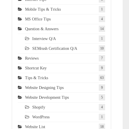
Mobile Tips & Tricks
1
MS Office Tips
4
Question & Answers
14
Interview Q/A
1
SEMrush Certification Q/A
10
Reviews
7
Shortcut Key
9
Tips & Tricks
63
Website Designing Tips
9
Website Development Tips
5
Shopify
4
WordPress
1
Website List
18