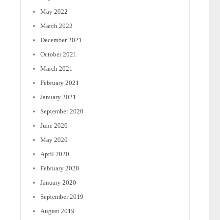
May 2022
March 2022
December 2021
October 2021
March 2021
February 2021
January 2021
September 2020
June 2020
May 2020
April 2020
February 2020
January 2020
September 2019
August 2019