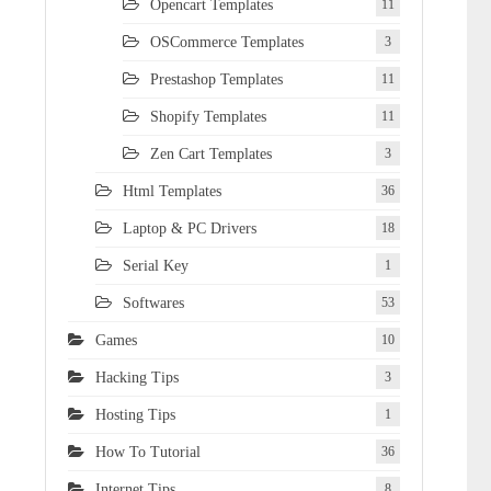
Opencart Templates
11
OSCommerce Templates
3
Prestashop Templates
11
Shopify Templates
11
Zen Cart Templates
3
Html Templates
36
Laptop & PC Drivers
18
Serial Key
1
Softwares
53
Games
10
Hacking Tips
3
Hosting Tips
1
How To Tutorial
36
Internet Tips
8