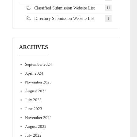
Classified Submission Website List
11
Directory Submission Website List
1
ARCHIVES
September 2024
April 2024
November 2023
August 2023
July 2023
June 2023
November 2022
August 2022
July 2022