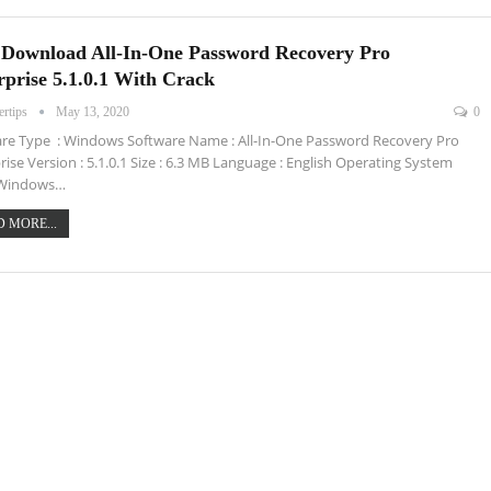
 Download All-In-One Password Recovery Pro
rprise 5.1.0.1 With Crack
ertips
May 13, 2020
0
re Type : Windows Software Name : All-In-One Password Recovery Pro
rise Version : 5.1.0.1 Size : 6.3 MB Language : English Operating System
: Windows…
 MORE...