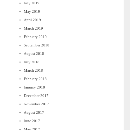
July 2019
May 2019
April 2019
March 2019
February 2019
September 2018
August 2018
July 2018
March 2018
February 2018
January 2018
December 2017
November 2017
August 2017
June 2017
May 2017