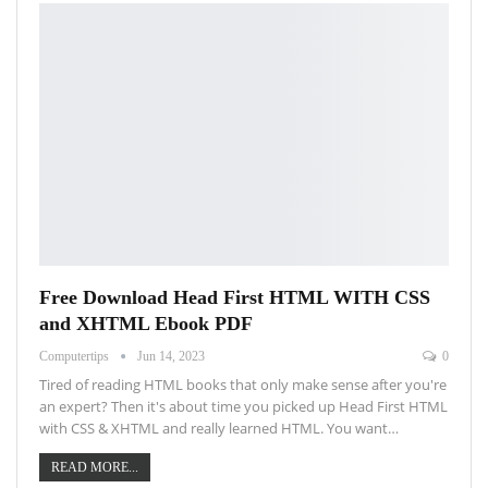
Free Download Head First HTML WITH CSS
and XHTML Ebook PDF
Computertips
Jun 14, 2023
0
Tired of reading HTML books that only make sense after you're
an expert? Then it's about time you picked up Head First HTML
with CSS & XHTML and really learned HTML. You want…
READ MORE...