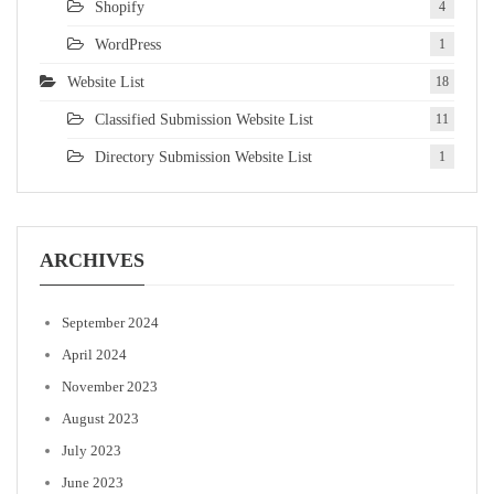
Shopify
4
WordPress
1
Website List
18
Classified Submission Website List
11
Directory Submission Website List
1
ARCHIVES
September 2024
April 2024
November 2023
August 2023
July 2023
June 2023