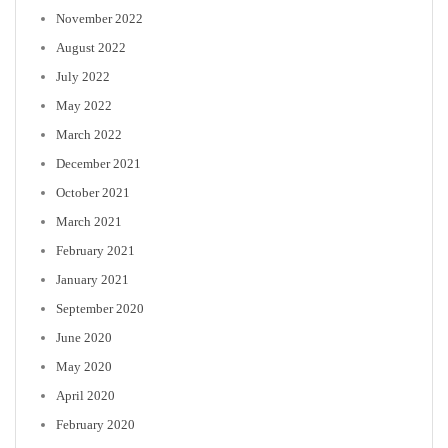
November 2022
August 2022
July 2022
May 2022
March 2022
December 2021
October 2021
March 2021
February 2021
January 2021
September 2020
June 2020
May 2020
April 2020
February 2020