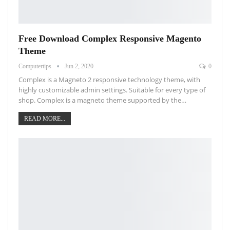
Free Download Complex Responsive Magento
Theme
Computertips
Jun 2, 2020
0
Complex is a Magneto 2 responsive technology theme, with
highly customizable admin settings. Suitable for every type of
shop. Complex is a magneto theme supported by the…
READ MORE...