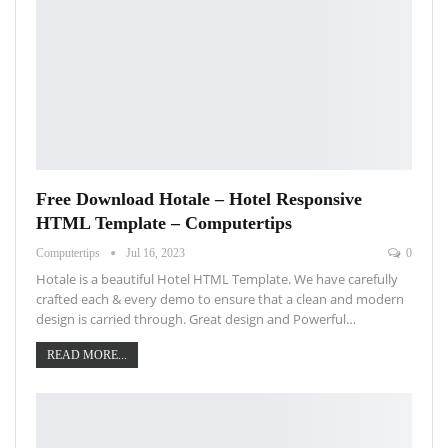
Free Download Hotale – Hotel Responsive
HTML Template – Computertips
Computertips
Jul 16, 2023
0
Hotale is a beautiful Hotel HTML Template. We have carefully
crafted each & every demo to ensure that a clean and modern
design is carried through. Great design and Powerful…
READ MORE...