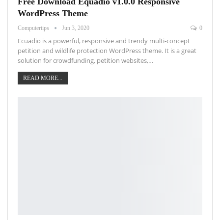
Free Download Equadio v1.0.0 Responsive
WordPress Theme
Computertips
Jun 3, 2020
0
Ecuadio is a powerful, responsive and trendy multi-concept
petition and wildlife protection WordPress theme. It is a great
solution for crowdfunding, petition websites,…
READ MORE...