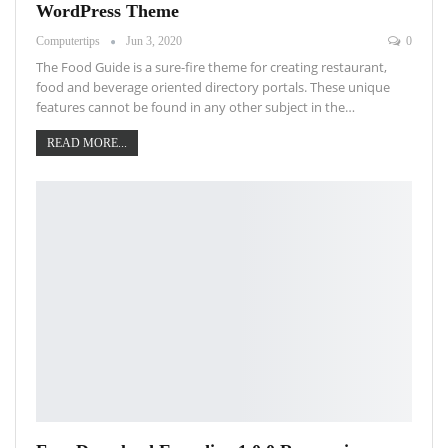
WordPress Theme
Computertips
Jun 3, 2020
0
The Food Guide is a sure-fire theme for creating restaurant,
food and beverage oriented directory portals. These unique
features cannot be found in any other subject in the…
READ MORE...