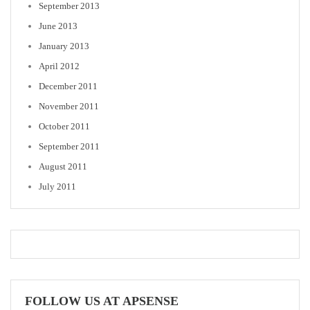
September 2013
June 2013
January 2013
April 2012
December 2011
November 2011
October 2011
September 2011
August 2011
July 2011
FOLLOW US AT APSENSE