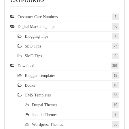
CATEGORIES
Customer Care Numbers
7
Digital Marketing Tips
46
Blogging Tips
4
SEO Tips
25
SMO Tips
9
Download
261
Blogger Templates
19
Books
16
CMS Templates
53
Drupal Themes
10
Joomla Themes
8
Wordpress Themes
35