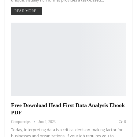
READ MORE...
Free Download Head First Data Analysis Ebook
PDF
Computertips
Jun 2, 2023
0
Today, interpreting data is a critical decision-making factor for
businesses and organizations. If your job requires you to