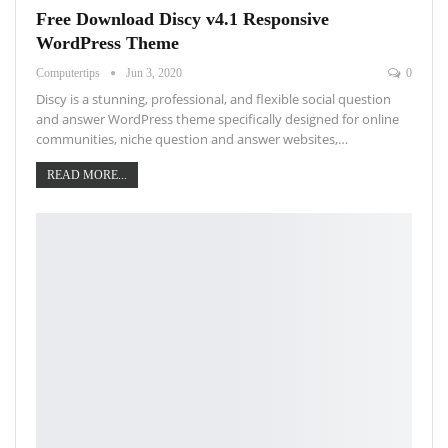
Free Download Discy v4.1 Responsive
WordPress Theme
Computertips
Jun 3, 2020
0
Discy is a stunning, professional, and flexible social question
and answer WordPress theme specifically designed for online
communities, niche question and answer websites,…
READ MORE...