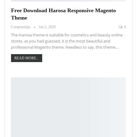
Free Download Harosa Responsive Magento
Theme
Computertips
Jun 2, 2020
0
The Harosa theme is suitable for cosmetics and beauty online
stores, as you had guessed, it is the most beautiful and
professional Magento theme. Needless to say, this theme…
READ MORE...