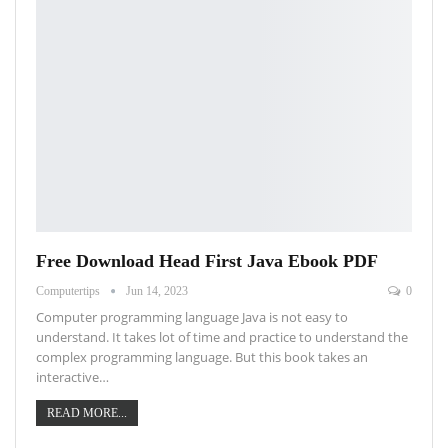
Free Download Head First Java Ebook PDF
Computertips
Jun 14, 2023
0
Computer programming language Java is not easy to
understand. It takes lot of time and practice to understand the
complex programming language. But this book takes an
interactive…
READ MORE...