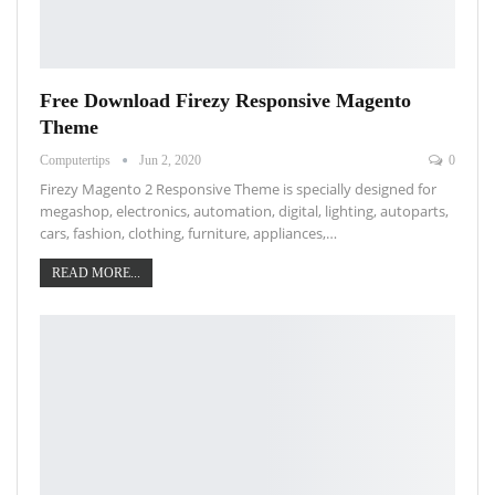
Free Download Firezy Responsive Magento
Theme
Computertips
Jun 2, 2020
0
Firezy Magento 2 Responsive Theme is specially designed for
megashop, electronics, automation, digital, lighting, autoparts,
cars, fashion, clothing, furniture, appliances,…
READ MORE...