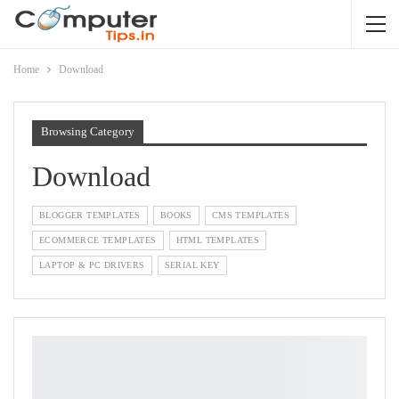
Home
Download
Browsing Category
Download
BLOGGER TEMPLATES
BOOKS
CMS TEMPLATES
ECOMMERCE TEMPLATES
HTML TEMPLATES
LAPTOP & PC DRIVERS
SERIAL KEY