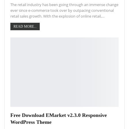
The retail industry has been going through an immense change
ever since e-commerce took over by outpacing conventional
retail sales growth. With the explosion of online retail,…
READ MORE...
Free Download EMarket v2.3.0 Responsive
WordPress Theme