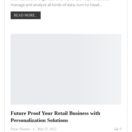
manage and analyze all kinds of data, turn to Head…
READ MORE...
Future Proof Your Retail Business with
Personalization Solutions
Paras Sharma
Mar 25, 2022
0