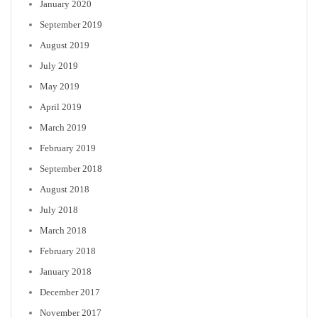
January 2020
September 2019
August 2019
July 2019
May 2019
April 2019
March 2019
February 2019
September 2018
August 2018
July 2018
March 2018
February 2018
January 2018
December 2017
November 2017