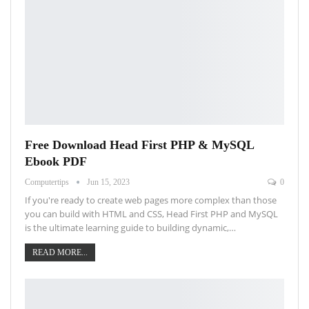
Free Download Head First PHP & MySQL
Ebook PDF
Computertips
Jun 15, 2023
0
If you're ready to create web pages more complex than those
you can build with HTML and CSS, Head First PHP and MySQL
is the ultimate learning guide to building dynamic,…
READ MORE...