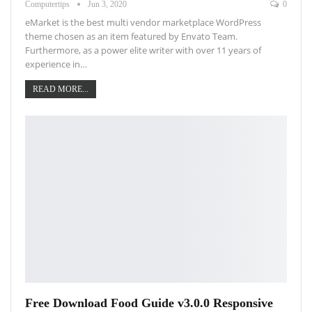
Computertips
Jun 3, 2020
0
eMarket is the best multi vendor marketplace WordPress
theme chosen as an item featured by Envato Team.
Furthermore, as a power elite writer with over 11 years of
experience in…
READ MORE...
Free Download Food Guide v3.0.0 Responsive