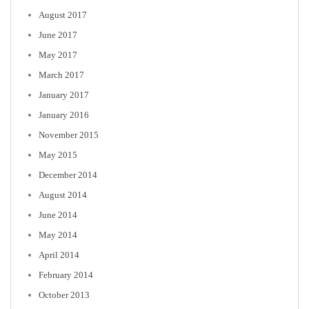
August 2017
June 2017
May 2017
March 2017
January 2017
January 2016
November 2015
May 2015
December 2014
August 2014
June 2014
May 2014
April 2014
February 2014
October 2013