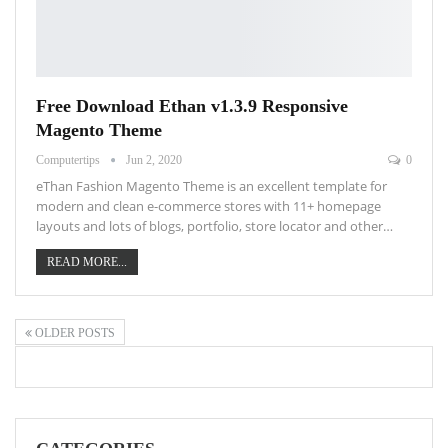
Free Download Ethan v1.3.9 Responsive
Magento Theme
Computertips
Jun 2, 2020
0
eThan Fashion Magento Theme is an excellent template for
modern and clean e-commerce stores with 11+ homepage
layouts and lots of blogs, portfolio, store locator and other…
READ MORE...
OLDER POSTS