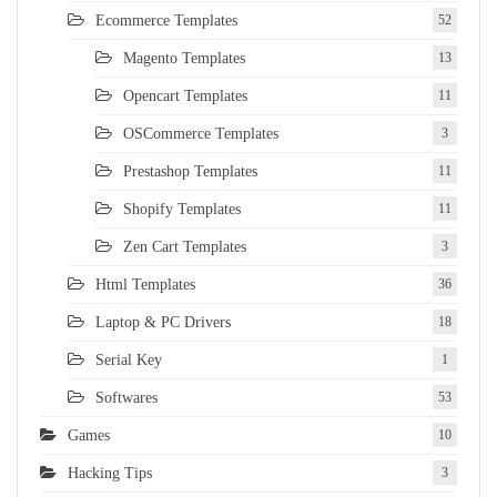
Ecommerce Templates
52
Magento Templates
13
Opencart Templates
11
OSCommerce Templates
3
Prestashop Templates
11
Shopify Templates
11
Zen Cart Templates
3
Html Templates
36
Laptop & PC Drivers
18
Serial Key
1
Softwares
53
Games
10
Hacking Tips
3