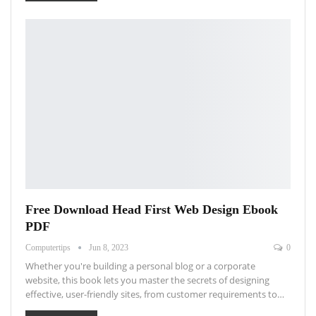
Free Download Head First Web Design Ebook
PDF
Computertips
Jun 8, 2023
0
Whether you're building a personal blog or a corporate
website, this book lets you master the secrets of designing
effective, user-friendly sites, from customer requirements to…