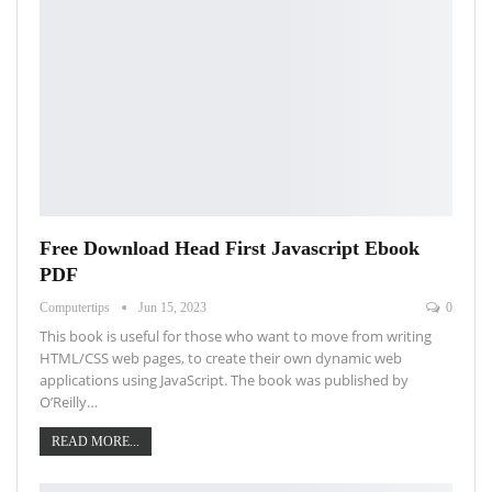
Free Download Head First Javascript Ebook
PDF
Computertips
Jun 15, 2023
0
This book is useful for those who want to move from writing
HTML/CSS web pages, to create their own dynamic web
applications using JavaScript. The book was published by
O’Reilly…
READ MORE...