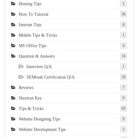
Hosting Tips
1
How To Tutorial
36
Internet Tips
8
Mobile Tips & Tricks
1
MS Office Tips
4
Question & Answers
14
Interview Q/A
1
SEMrush Certification Q/A
10
Reviews
7
Shortcut Key
9
Tips & Tricks
63
Website Designing Tips
9
Website Development Tips
5