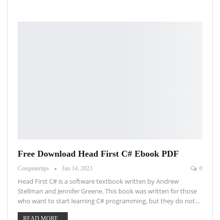
Free Download Head First C# Ebook PDF
Computertips
Jun 14, 2023
0
Head First C# is a software textbook written by Andrew
Stellman and Jennifer Greene. This book was written for those
who want to start learning C# programming, but they do not…
READ MORE...