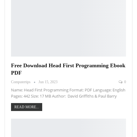
Free Download Head First Programming Ebook
PDF
Computertips
Jun 15, 2023
0
Name: Head First Programming Format: PDF Language: English
Pages: 442 Size: 17 MB Author: David Griffiths & Paul Barry
READ MORE...