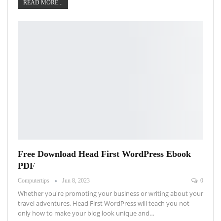
READ MORE...
Free Download Head First WordPress Ebook
PDF
Computertips
Jun 8, 2023
0
Whether you're promoting your business or writing about your
travel adventures, Head First WordPress will teach you not
only how to make your blog look unique and…