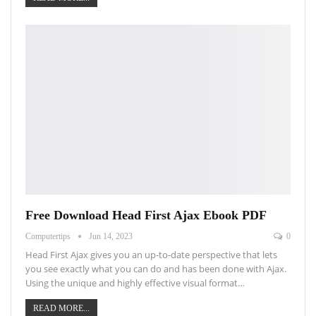
Free Download Head First Ajax Ebook PDF
Computertips
Jun 14, 2023
0
Head First Ajax gives you an up-to-date perspective that lets
you see exactly what you can do and has been done with Ajax.
Using the unique and highly effective visual format…
READ MORE...