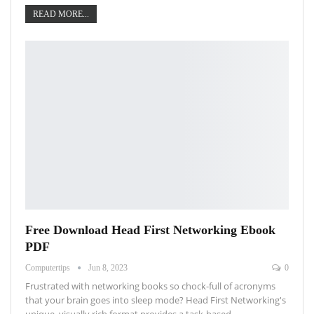
READ MORE...
Free Download Head First Networking Ebook
PDF
Computertips
Jun 8, 2023
0
Frustrated with networking books so chock-full of acronyms
that your brain goes into sleep mode? Head First Networking's
unique, visually rich format provides a task-based…