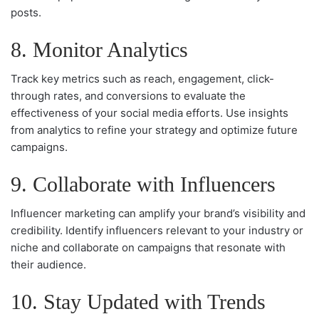
posts.
8. Monitor Analytics
Track key metrics such as reach, engagement, click-
through rates, and conversions to evaluate the
effectiveness of your social media efforts. Use insights
from analytics to refine your strategy and optimize future
campaigns.
9. Collaborate with Influencers
Influencer marketing can amplify your brand’s visibility and
credibility. Identify influencers relevant to your industry or
niche and collaborate on campaigns that resonate with
their audience.
10. Stay Updated with Trends