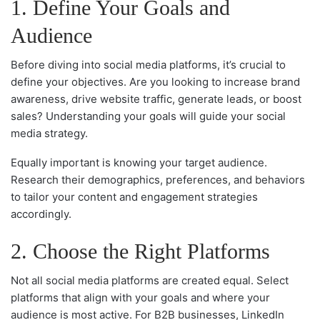
1. Define Your Goals and
Audience
Before diving into social media platforms, it’s crucial to
define your objectives. Are you looking to increase brand
awareness, drive website traffic, generate leads, or boost
sales? Understanding your goals will guide your social
media strategy.
Equally important is knowing your target audience.
Research their demographics, preferences, and behaviors
to tailor your content and engagement strategies
accordingly.
2. Choose the Right Platforms
Not all social media platforms are created equal. Select
platforms that align with your goals and where your
audience is most active. For B2B businesses, LinkedIn