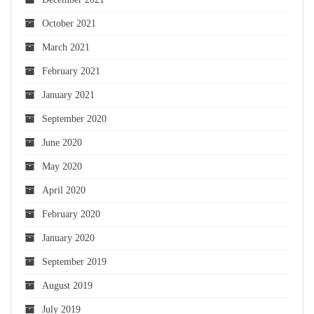
October 2021
March 2021
February 2021
January 2021
September 2020
June 2020
May 2020
April 2020
February 2020
January 2020
September 2019
August 2019
July 2019