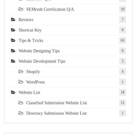
SEMrush Certification Q/A
10
Reviews
7
Shortcut Key
9
Tips & Tricks
63
Website Designing Tips
9
Website Development Tips
5
Shopify
4
WordPress
1
Website List
18
Classified Submission Website List
11
Directory Submission Website List
1