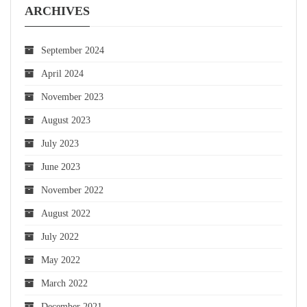
ARCHIVES
September 2024
April 2024
November 2023
August 2023
July 2023
June 2023
November 2022
August 2022
July 2022
May 2022
March 2022
December 2021