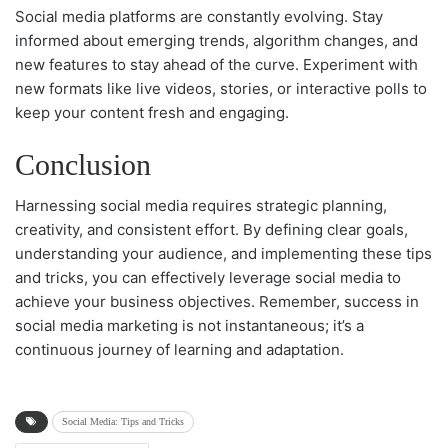
Social media platforms are constantly evolving. Stay
informed about emerging trends, algorithm changes, and
new features to stay ahead of the curve. Experiment with
new formats like live videos, stories, or interactive polls to
keep your content fresh and engaging.
Conclusion
Harnessing social media requires strategic planning,
creativity, and consistent effort. By defining clear goals,
understanding your audience, and implementing these tips
and tricks, you can effectively leverage social media to
achieve your business objectives. Remember, success in
social media marketing is not instantaneous; it’s a
continuous journey of learning and adaptation.
Social Media: Tips and Tricks