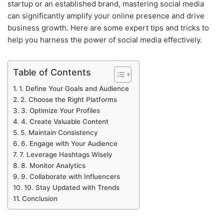
startup or an established brand, mastering social media
can significantly amplify your online presence and drive
business growth. Here are some expert tips and tricks to
help you harness the power of social media effectively.
Table of Contents
1. Define Your Goals and Audience
2. Choose the Right Platforms
3. Optimize Your Profiles
4. Create Valuable Content
5. Maintain Consistency
6. Engage with Your Audience
7. Leverage Hashtags Wisely
8. Monitor Analytics
9. Collaborate with Influencers
10. Stay Updated with Trends
Conclusion