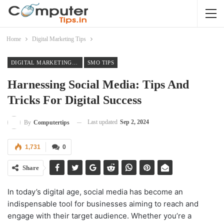
Home
Digital Marketing Tips
DIGITAL MARKETING TIPS
SMO TIPS
Harnessing Social Media: Tips And
Tricks For Digital Success
Last updated
Sep 2, 2024
By
Computertips
1,731
0
Share
In today’s digital age, social media has become an
indispensable tool for businesses aiming to reach and
engage with their target audience. Whether you’re a