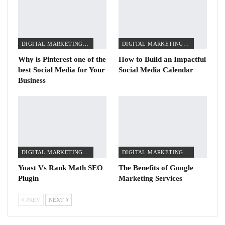
DIGITAL MARKETING TIPS
DIGITAL MARKETING TIPS
Why is Pinterest one of the
How to Build an Impactful
best Social Media for Your
Social Media Calendar
Business
DIGITAL MARKETING TIPS
DIGITAL MARKETING TIPS
Yoast Vs Rank Math SEO
The Benefits of Google
Plugin
Marketing Services
PREV
NEXT