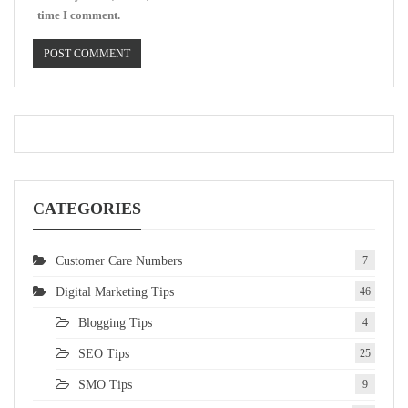
time I comment.
CATEGORIES
Customer Care Numbers
7
Digital Marketing Tips
46
Blogging Tips
4
SEO Tips
25
SMO Tips
9