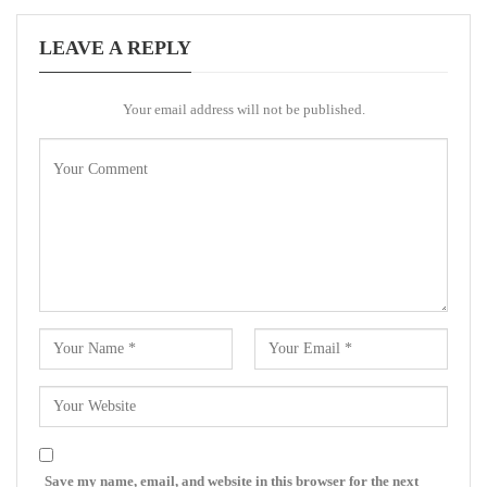
LEAVE A REPLY
Your email address will not be published.
Save my name, email, and website in this browser for the next