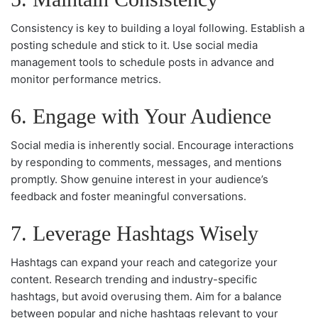
Consistency is key to building a loyal following. Establish a
posting schedule and stick to it. Use social media
management tools to schedule posts in advance and
monitor performance metrics.
6. Engage with Your Audience
Social media is inherently social. Encourage interactions
by responding to comments, messages, and mentions
promptly. Show genuine interest in your audience’s
feedback and foster meaningful conversations.
7. Leverage Hashtags Wisely
Hashtags can expand your reach and categorize your
content. Research trending and industry-specific
hashtags, but avoid overusing them. Aim for a balance
between popular and niche hashtags relevant to your