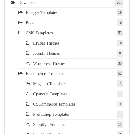
Download
261
Blogger Templates
19
Books
16
CMS Templates
53
Drupal Themes
10
Joomla Themes
8
Wordpress Themes
35
Ecommerce Templates
52
Magento Templates
13
Opencart Templates
11
OSCommerce Templates
3
Prestashop Templates
11
Shopify Templates
11