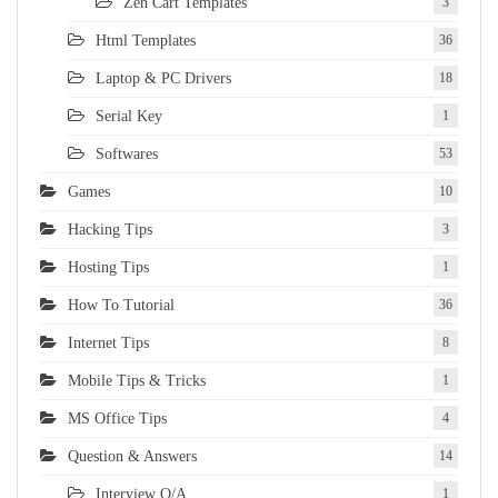
Zen Cart Templates
3
Html Templates
36
Laptop & PC Drivers
18
Serial Key
1
Softwares
53
Games
10
Hacking Tips
3
Hosting Tips
1
How To Tutorial
36
Internet Tips
8
Mobile Tips & Tricks
1
MS Office Tips
4
Question & Answers
14
Interview Q/A
1