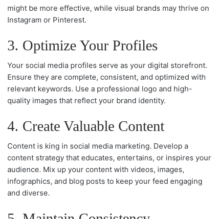
might be more effective, while visual brands may thrive on
Instagram or Pinterest.
3. Optimize Your Profiles
Your social media profiles serve as your digital storefront.
Ensure they are complete, consistent, and optimized with
relevant keywords. Use a professional logo and high-
quality images that reflect your brand identity.
4. Create Valuable Content
Content is king in social media marketing. Develop a
content strategy that educates, entertains, or inspires your
audience. Mix up your content with videos, images,
infographics, and blog posts to keep your feed engaging
and diverse.
5. Maintain Consistency