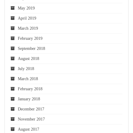
May 2019
April 2019
March 2019
February 2019
September 2018
August 2018
July 2018
March 2018
February 2018
January 2018
December 2017
November 2017
August 2017