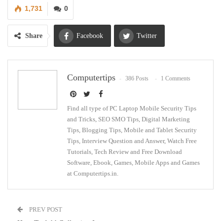
1,731
0
Share
Facebook
Twitter
Google+
ReddIt
Computertips
386 Posts
1 Comments
WhatsApp
Pinterest
Email
Find all type of PC Laptop Mobile Security Tips
and Tricks, SEO SMO Tips, Digital Marketing
Tips, Blogging Tips, Mobile and Tablet Security
Tips, Interview Question and Answer, Watch Free
Tutorials, Tech Review and Free Download
Software, Ebook, Games, Mobile Apps and Games
at Computertips.in.
PREV POST