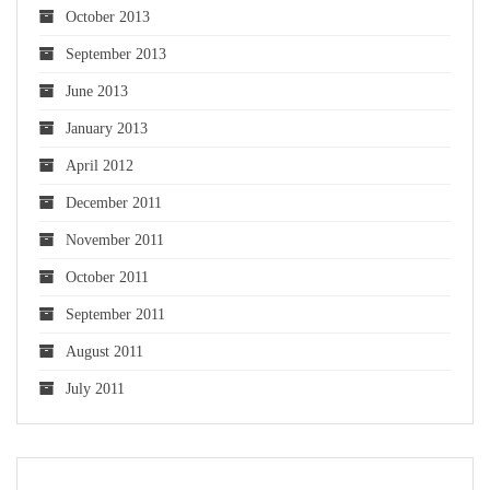
October 2013
September 2013
June 2013
January 2013
April 2012
December 2011
November 2011
October 2011
September 2011
August 2011
July 2011