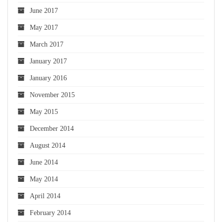
June 2017
May 2017
March 2017
January 2017
January 2016
November 2015
May 2015
December 2014
August 2014
June 2014
May 2014
April 2014
February 2014