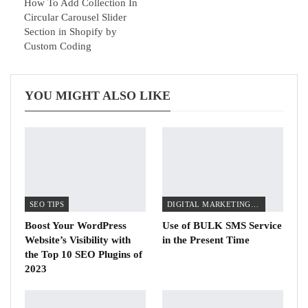
How To Add Collection In
Circular Carousel Slider
Section in Shopify by
Custom Coding
YOU MIGHT ALSO LIKE
SEO TIPS
DIGITAL MARKETING TIPS
Boost Your WordPress
Use of BULK SMS Service
Website’s Visibility with
in the Present Time
the Top 10 SEO Plugins of
2023