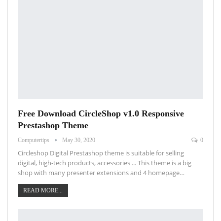
Free Download CircleShop v1.0 Responsive
Prestashop Theme
Computertips
May 30, 2020
0
Circleshop Digital Prestashop theme is suitable for selling
digital, high-tech products, accessories ... This theme is a big
shop with many presenter extensions and 4 homepage…
READ MORE...