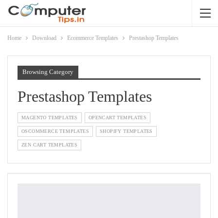
Home
Download
Ecommerce Templates
Prestashop Templates
Browsing Category
Prestashop Templates
MAGENTO TEMPLATES
OPENCART TEMPLATES
OSCOMMERCE TEMPLATES
SHOPIFY TEMPLATES
ZEN CART TEMPLATES