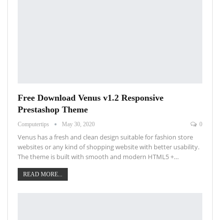
Free Download Venus v1.2 Responsive
Prestashop Theme
Computertips
May 30, 2020
0
Venus has a fresh and clean design suitable for fashion store
websites or any kind of shopping website with better usability.
The theme is built with smooth and modern HTML5 +…
READ MORE...