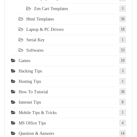
Zen Cart Templates
3
Html Templates
36
Laptop & PC Drivers
18
Serial Key
1
Softwares
53
Games
10
Hacking Tips
3
Hosting Tips
1
How To Tutorial
36
Internet Tips
8
Mobile Tips & Tricks
1
MS Office Tips
4
Question & Answers
14