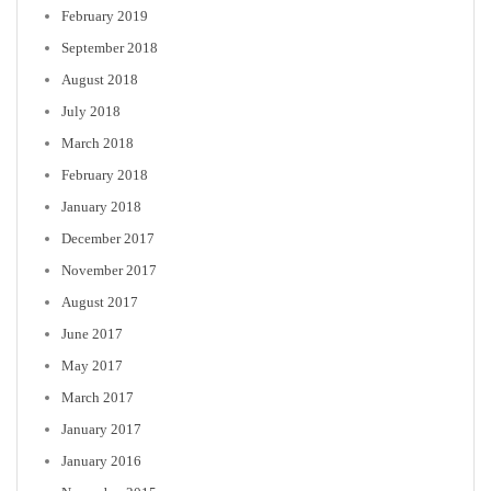
February 2019
September 2018
August 2018
July 2018
March 2018
February 2018
January 2018
December 2017
November 2017
August 2017
June 2017
May 2017
March 2017
January 2017
January 2016