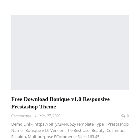
Free Download Bonique v1.0 Responsive
Prestashop Theme
Computertips
May 27, 2020
0
Demo Link- https://bit.ly/2M46pZyTemplate Type : Prestashop
Name : Bonique v1.0 Version : 1.0 Best Use- Beauty, Cosmetic,
Fashion, Multipurpose ECommerce Size : 163.45…