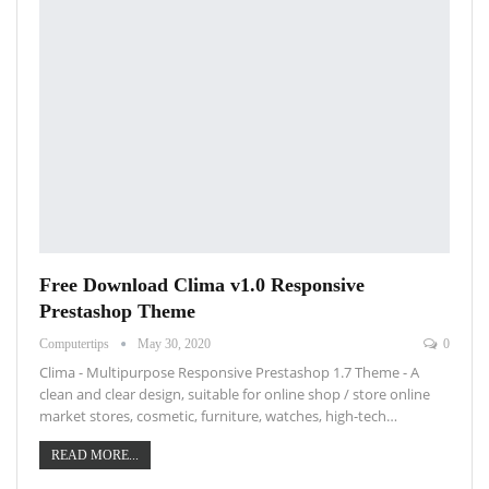
Free Download Clima v1.0 Responsive
Prestashop Theme
Computertips
May 30, 2020
0
Clima - Multipurpose Responsive Prestashop 1.7 Theme - A
clean and clear design, suitable for online shop / store online
market stores, cosmetic, furniture, watches, high-tech…
READ MORE...