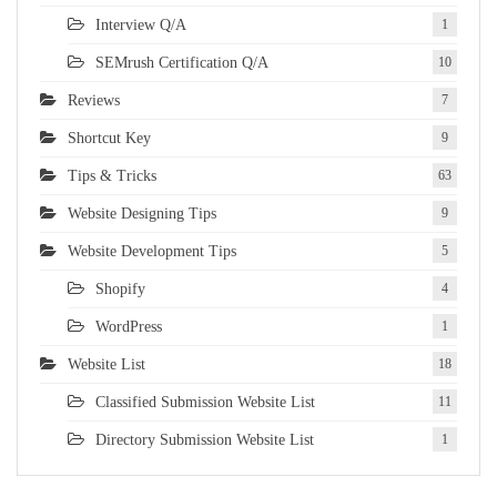
Interview Q/A
1
SEMrush Certification Q/A
10
Reviews
7
Shortcut Key
9
Tips & Tricks
63
Website Designing Tips
9
Website Development Tips
5
Shopify
4
WordPress
1
Website List
18
Classified Submission Website List
11
Directory Submission Website List
1