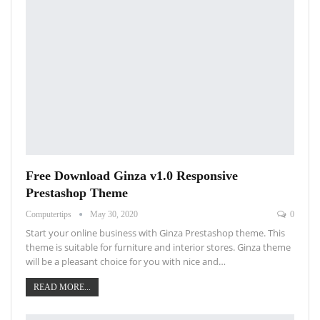
Free Download Ginza v1.0 Responsive
Prestashop Theme
Computertips
May 30, 2020
0
Start your online business with Ginza Prestashop theme. This
theme is suitable for furniture and interior stores. Ginza theme
will be a pleasant choice for you with nice and…
READ MORE...