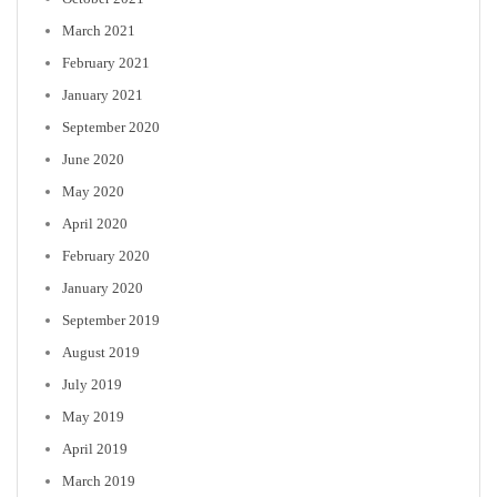
March 2021
February 2021
January 2021
September 2020
June 2020
May 2020
April 2020
February 2020
January 2020
September 2019
August 2019
July 2019
May 2019
April 2019
March 2019