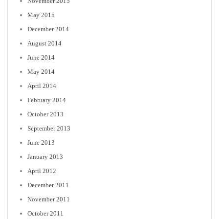
November 2015
May 2015
December 2014
August 2014
June 2014
May 2014
April 2014
February 2014
October 2013
September 2013
June 2013
January 2013
April 2012
December 2011
November 2011
October 2011