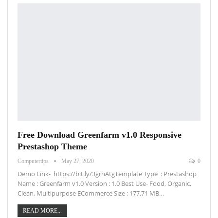
Free Download Greenfarm v1.0 Responsive
Prestashop Theme
Computertips
May 27, 2020
0
Demo Link- https://bit.ly/3grhAtgTemplate Type : Prestashop
Name : Greenfarm v1.0 Version : 1.0 Best Use- Food, Organic,
Clean, Multipurpose ECommerce Size : 177.71 MB…
READ MORE...