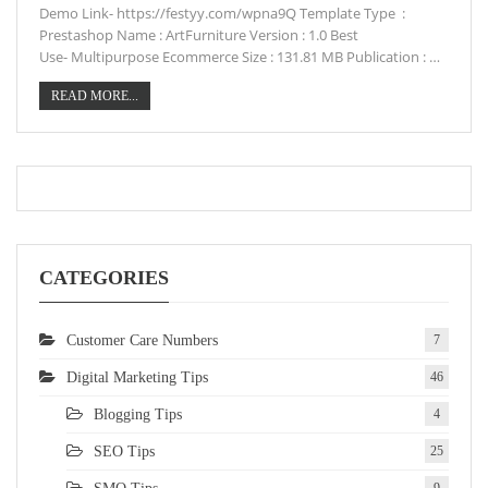
Demo Link- https://festyy.com/wpna9Q Template Type :
Prestashop Name : ArtFurniture Version : 1.0 Best
Use- Multipurpose Ecommerce Size : 131.81 MB Publication : …
READ MORE...
CATEGORIES
Customer Care Numbers
7
Digital Marketing Tips
46
Blogging Tips
4
SEO Tips
25
9