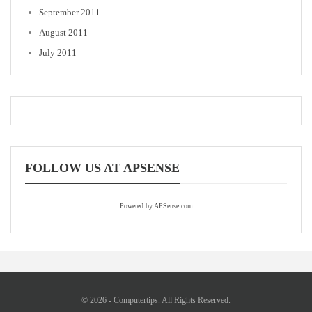
September 2011
August 2011
July 2011
FOLLOW US AT APSENSE
Powered by APSense.com
© 2026 - Computertips. All Rights Reserved.