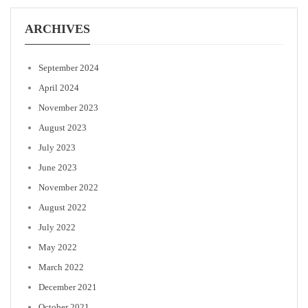
ARCHIVES
September 2024
April 2024
November 2023
August 2023
July 2023
June 2023
November 2022
August 2022
July 2022
May 2022
March 2022
December 2021
October 2021