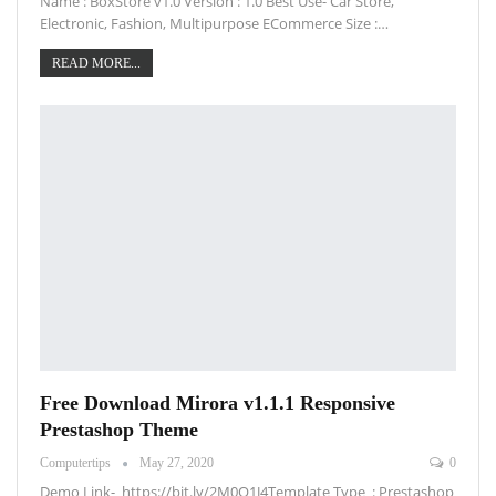
Name : BoxStore v1.0 Version : 1.0 Best Use- Car Store,
Electronic, Fashion, Multipurpose ECommerce Size :…
READ MORE...
Free Download Mirora v1.1.1 Responsive
Prestashop Theme
Computertips
May 27, 2020
0
Demo Link- https://bit.ly/2M0Q1J4Template Type : Prestashop