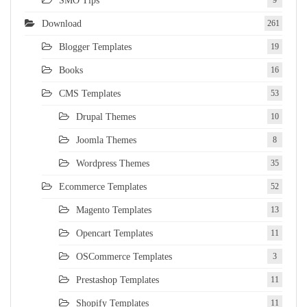
SMO Tips
Download
261
Blogger Templates
19
Books
16
CMS Templates
53
Drupal Themes
10
Joomla Themes
8
Wordpress Themes
35
Ecommerce Templates
52
Magento Templates
13
Opencart Templates
11
OSCommerce Templates
3
Prestashop Templates
11
Shopify Templates
11