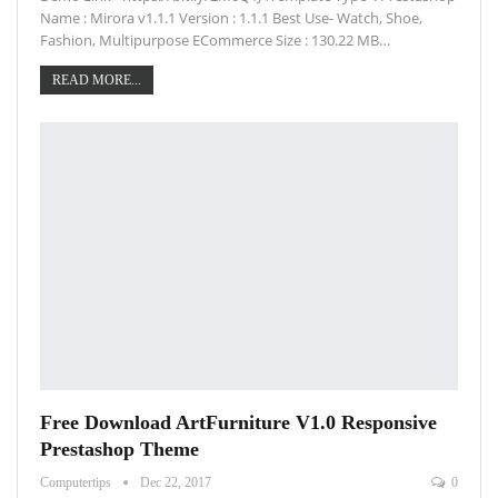
Name : Mirora v1.1.1 Version : 1.1.1 Best Use- Watch, Shoe,
Fashion, Multipurpose ECommerce Size : 130.22 MB…
READ MORE...
Free Download ArtFurniture V1.0 Responsive
Prestashop Theme
Computertips
Dec 22, 2017
0