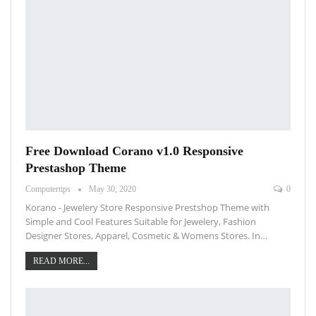
Free Download Corano v1.0 Responsive
Prestashop Theme
Computertips
May 30, 2020
0
Korano - Jewelery Store Responsive Prestshop Theme with
Simple and Cool Features Suitable for Jewelery, Fashion
Designer Stores, Apparel, Cosmetic & Womens Stores. In…
READ MORE...