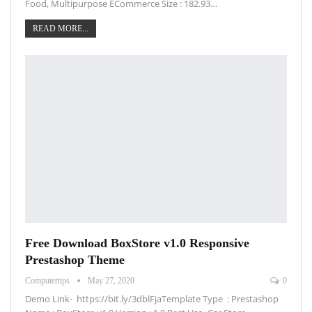
Food, Multipurpose ECommerce Size : 182.93…
READ MORE...
Free Download BoxStore v1.0 Responsive
Prestashop Theme
Computertips
May 27, 2020
0
Demo Link- https://bit.ly/3dblFjaTemplate Type : Prestashop