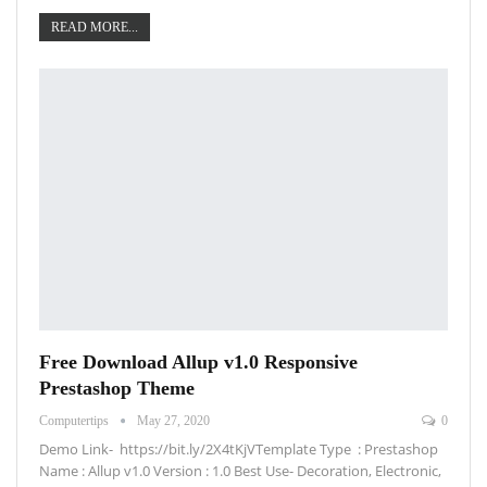
READ MORE...
Free Download Allup v1.0 Responsive
Prestashop Theme
Computertips
May 27, 2020
0
Demo Link- https://bit.ly/2X4tKjVTemplate Type : Prestashop
Name : Allup v1.0 Version : 1.0 Best Use- Decoration, Electronic,