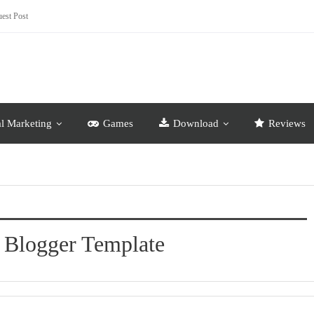
est Post
al Marketing
Games
Download
Reviews
 Blogger Template