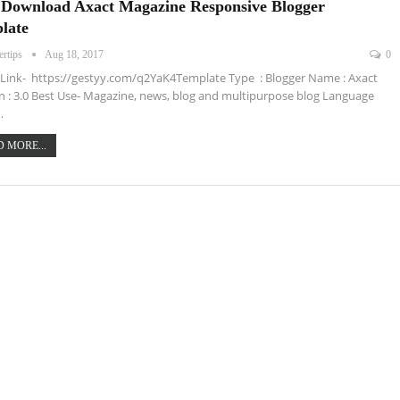
 Download Axact Magazine Responsive Blogger
late
ertips
Aug 18, 2017
0
ink- https://gestyy.com/q2YaK4Template Type : Blogger Name : Axact
n : 3.0 Best Use- Magazine, news, blog and multipurpose blog Language
…
 MORE...