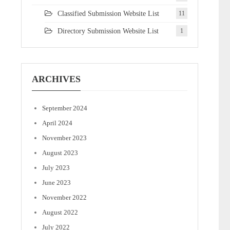
Classified Submission Website List
11
Directory Submission Website List
1
ARCHIVES
September 2024
April 2024
November 2023
August 2023
July 2023
June 2023
November 2022
August 2022
July 2022