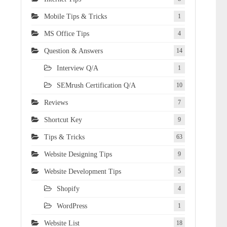
Mobile Tips & Tricks
1
MS Office Tips
4
Question & Answers
14
Interview Q/A
1
SEMrush Certification Q/A
10
Reviews
7
Shortcut Key
9
Tips & Tricks
63
Website Designing Tips
9
Website Development Tips
5
Shopify
4
WordPress
1
Website List
18