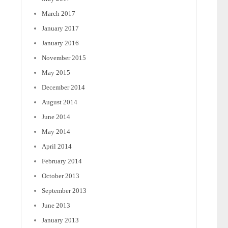
March 2017
January 2017
January 2016
November 2015
May 2015
December 2014
August 2014
June 2014
May 2014
April 2014
February 2014
October 2013
September 2013
June 2013
January 2013