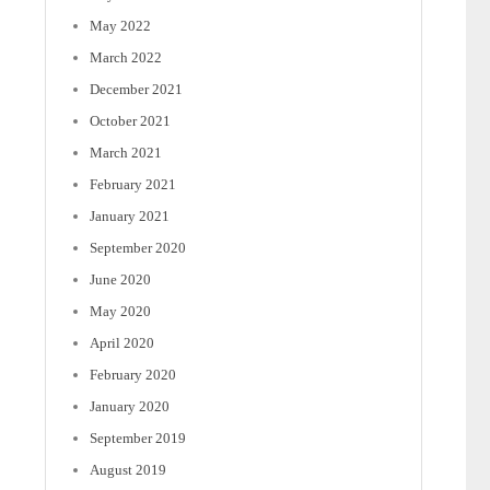
May 2022
March 2022
December 2021
October 2021
March 2021
February 2021
January 2021
September 2020
June 2020
May 2020
April 2020
February 2020
January 2020
September 2019
August 2019