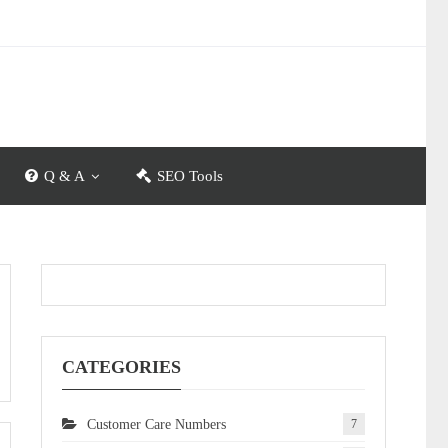
Q & A
SEO Tools
CATEGORIES
Customer Care Numbers
7