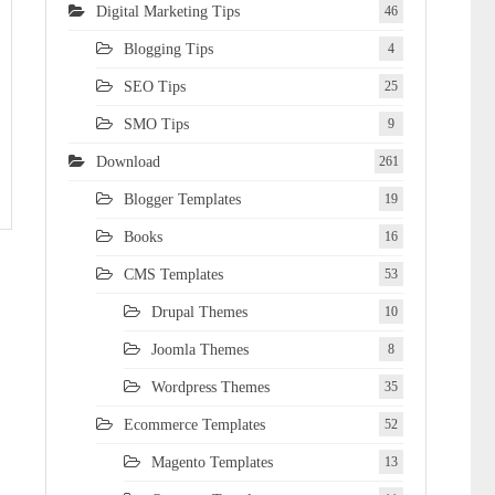
Digital Marketing Tips
46
Blogging Tips
4
SEO Tips
25
SMO Tips
9
Download
261
Blogger Templates
19
Books
16
CMS Templates
53
Drupal Themes
10
Joomla Themes
8
Wordpress Themes
35
Ecommerce Templates
52
Magento Templates
13