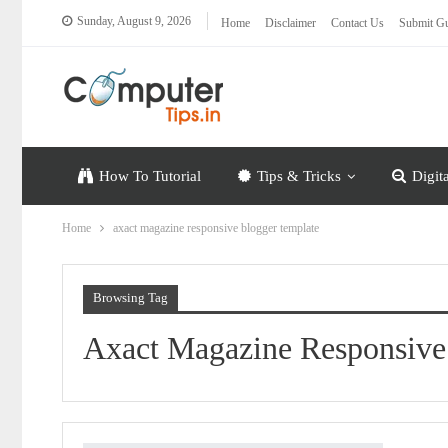
Sunday, August 9, 2026
Home
Disclaimer
Contact Us
Submit Gu
How To Tutorial
Tips & Tricks
Digit
Home
axact magazine responsive blogger template
Browsing Tag
Axact Magazine Responsive