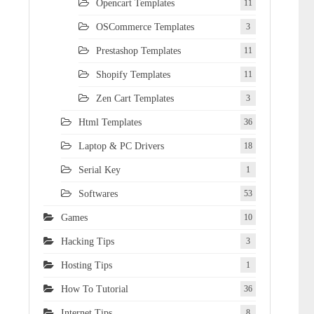
Opencart Templates
11
OSCommerce Templates
3
Prestashop Templates
11
Shopify Templates
11
Zen Cart Templates
3
Html Templates
36
Laptop & PC Drivers
18
Serial Key
1
Softwares
53
Games
10
Hacking Tips
3
Hosting Tips
1
How To Tutorial
36
Internet Tips
8