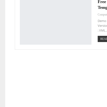
Free
Temp
Comput
Demo L
Versio
: XML
READ