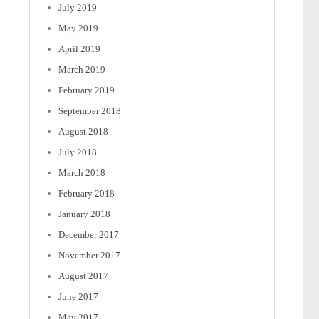
July 2019
May 2019
April 2019
March 2019
February 2019
September 2018
August 2018
July 2018
March 2018
February 2018
January 2018
December 2017
November 2017
August 2017
June 2017
May 2017