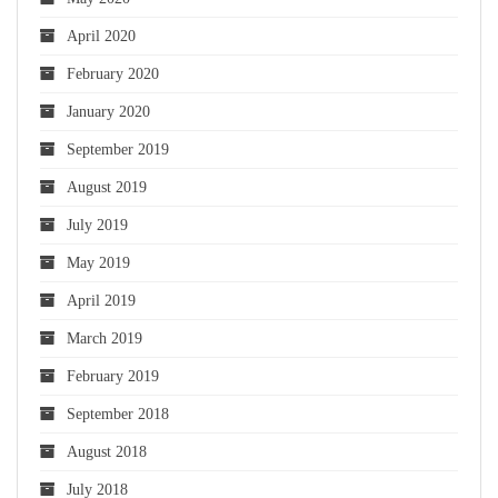
April 2020
February 2020
January 2020
September 2019
August 2019
July 2019
May 2019
April 2019
March 2019
February 2019
September 2018
August 2018
July 2018