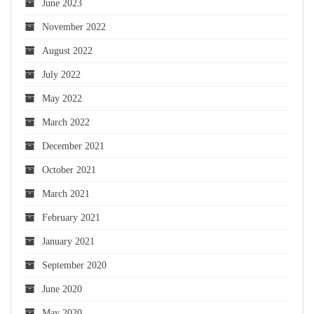
June 2023
November 2022
August 2022
July 2022
May 2022
March 2022
December 2021
October 2021
March 2021
February 2021
January 2021
September 2020
June 2020
May 2020