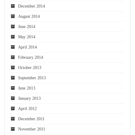
December 2014
August 2014
June 2014
May 2014
April 2014
February 2014
October 2013
September 2013
June 2013
January 2013
April 2012
December 2011
November 2011