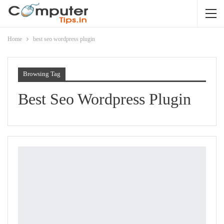
Home
best seo wordpress plugin
Browsing Tag
Best Seo Wordpress Plugin