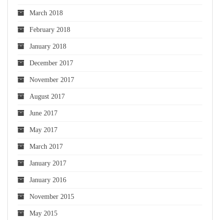
March 2018
February 2018
January 2018
December 2017
November 2017
August 2017
June 2017
May 2017
March 2017
January 2017
January 2016
November 2015
May 2015