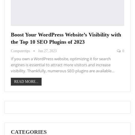
Boost Your WordPress Website’s Visibility with
the Top 10 SEO Plugins of 2023
Computertips
Jun 27, 2023
0
If you own a WordPress website, optimizing it for search
engines is essential to attract more visitors and increase
visibility. Thankfully, numerous SEO plugins are available…
READ MORE...
CATEGORIES