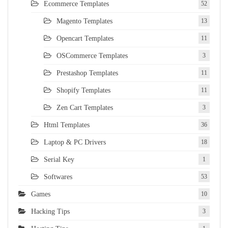
Ecommerce Templates
52
Magento Templates
13
Opencart Templates
11
OSCommerce Templates
3
Prestashop Templates
11
Shopify Templates
11
Zen Cart Templates
3
Html Templates
36
Laptop & PC Drivers
18
Serial Key
1
Softwares
53
Games
10
Hacking Tips
3