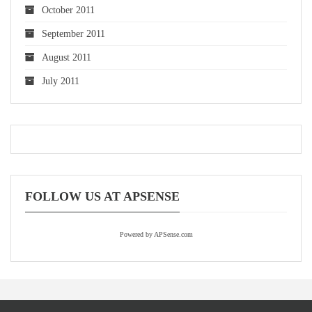
October 2011
September 2011
August 2011
July 2011
FOLLOW US AT APSENSE
Powered by APSense.com