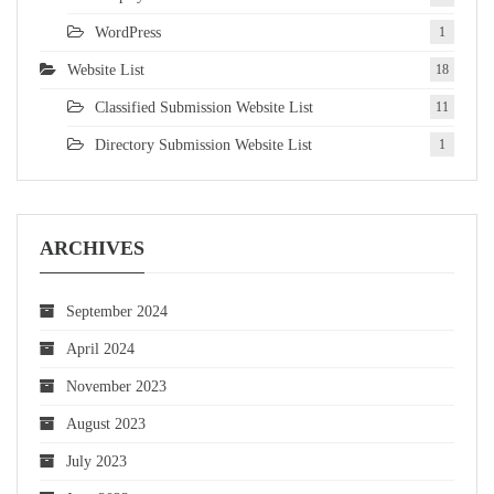
WordPress
1
Website List
18
Classified Submission Website List
11
Directory Submission Website List
1
ARCHIVES
September 2024
April 2024
November 2023
August 2023
July 2023