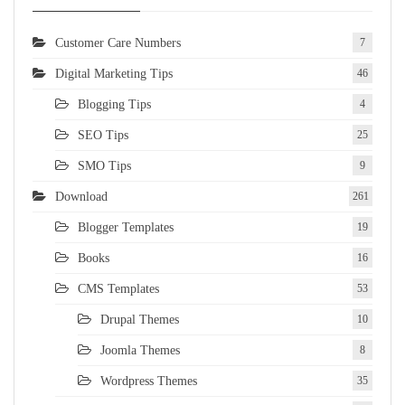
Customer Care Numbers
7
Digital Marketing Tips
46
Blogging Tips
4
SEO Tips
25
SMO Tips
9
Download
261
Blogger Templates
19
Books
16
CMS Templates
53
Drupal Themes
10
Joomla Themes
8
Wordpress Themes
35