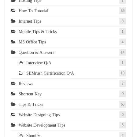
Hosting Tips
1
How To Tutorial
36
Internet Tips
8
Mobile Tips & Tricks
1
MS Office Tips
4
Question & Answers
14
Interview Q/A
1
SEMrush Certification Q/A
10
Reviews
7
Shortcut Key
9
Tips & Tricks
63
Website Designing Tips
9
Website Development Tips
5
Shopify
4