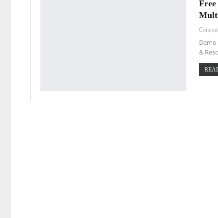
Free
Mult
Comput
Demo L
& Reso
READ