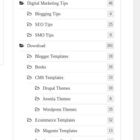
Digital Marketing Tips
46
Blogging Tips
4
SEO Tips
25
SMO Tips
9
Download
261
Blogger Templates
19
Books
16
CMS Templates
53
Drupal Themes
10
Joomla Themes
8
Wordpress Themes
35
Ecommerce Templates
52
Magento Templates
13