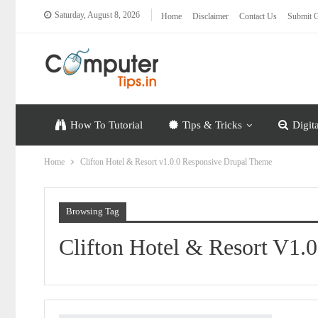
Saturday, August 8, 2026
Home
Disclaimer
Contact Us
Submit G
How To Tutorial
Tips & Tricks
Digit
Home
Clifton Hotel & Resort v1.0.0 Responsive Drupal Theme
Browsing Tag
Clifton Hotel & Resort V1.