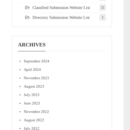
Classified Submission Website List
11
Directory Submission Website List
1
ARCHIVES
September 2024
April 2024
November 2023
August 2023
July 2023
June 2023
November 2022
August 2022
July 2022