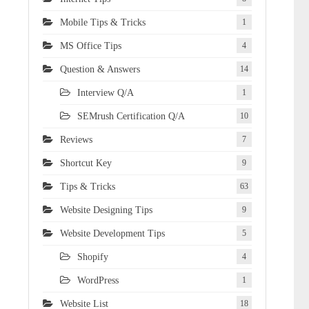
Mobile Tips & Tricks
1
MS Office Tips
4
Question & Answers
14
Interview Q/A
1
SEMrush Certification Q/A
10
Reviews
7
Shortcut Key
9
Tips & Tricks
63
Website Designing Tips
9
Website Development Tips
5
Shopify
4
WordPress
1
Website List
18