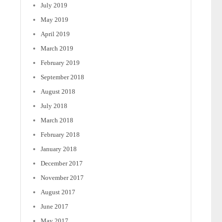
July 2019
May 2019
April 2019
March 2019
February 2019
September 2018
August 2018
July 2018
March 2018
February 2018
January 2018
December 2017
November 2017
August 2017
June 2017
May 2017