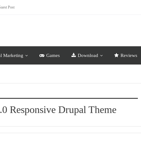
uest Post
al Marketing
Games
Download
Reviews
0.0 Responsive Drupal Theme