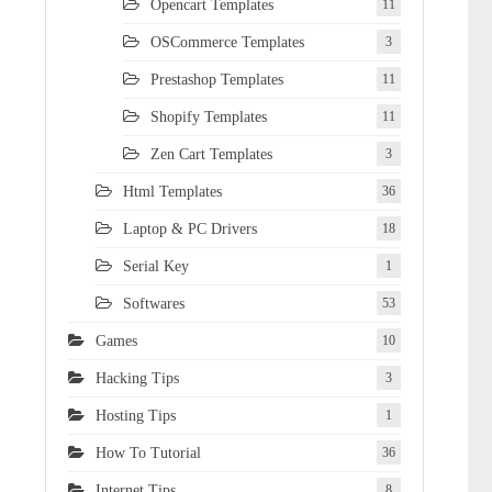
Opencart Templates
11
OSCommerce Templates
3
Prestashop Templates
11
Shopify Templates
11
Zen Cart Templates
3
Html Templates
36
Laptop & PC Drivers
18
Serial Key
1
Softwares
53
Games
10
Hacking Tips
3
Hosting Tips
1
How To Tutorial
36
Internet Tips
8