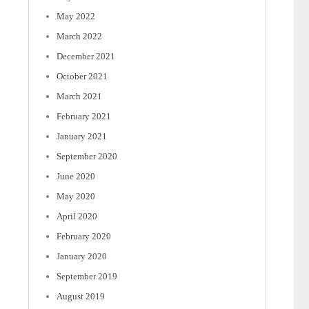
May 2022
March 2022
December 2021
October 2021
March 2021
February 2021
January 2021
September 2020
June 2020
May 2020
April 2020
February 2020
January 2020
September 2019
August 2019