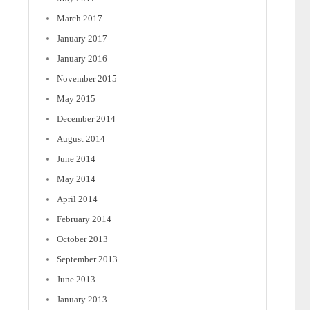
March 2017
January 2017
January 2016
November 2015
May 2015
December 2014
August 2014
June 2014
May 2014
April 2014
February 2014
October 2013
September 2013
June 2013
January 2013