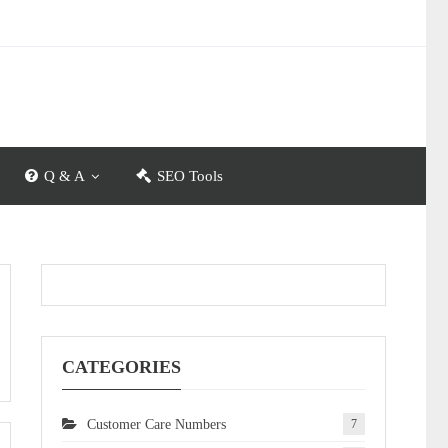
Q & A
SEO Tools
CATEGORIES
Customer Care Numbers
7