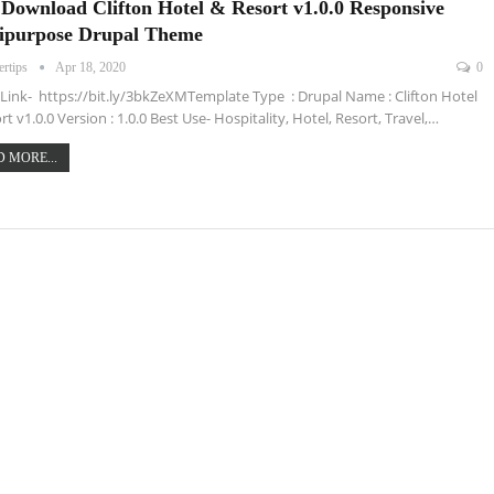
 Download Clifton Hotel & Resort v1.0.0 Responsive
ipurpose Drupal Theme
ertips
Apr 18, 2020
0
ink- https://bit.ly/3bkZeXMTemplate Type : Drupal Name : Clifton Hotel
rt v1.0.0 Version : 1.0.0 Best Use- Hospitality, Hotel, Resort, Travel,…
 MORE...