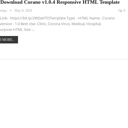
 Download Corano v1.0.4 Responsive HTML Template
ertips
May 9, 2020
0
Link- https://bit.ly/2WDaVTOTemplate Type : HTML Name : Corano
Version : 1.0 Best Use- Clinic, Corona Virus, Medical, Hospital,
urpose HTML Size :…
 MORE...