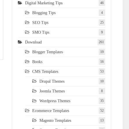
Digital Marketing Tips
46
Blogging Tips
4
SEO Tips
25
SMO Tips
9
Download
261
Blogger Templates
19
Books
16
CMS Templates
53
Drupal Themes
10
Joomla Themes
8
Wordpress Themes
35
Ecommerce Templates
52
Magento Templates
13