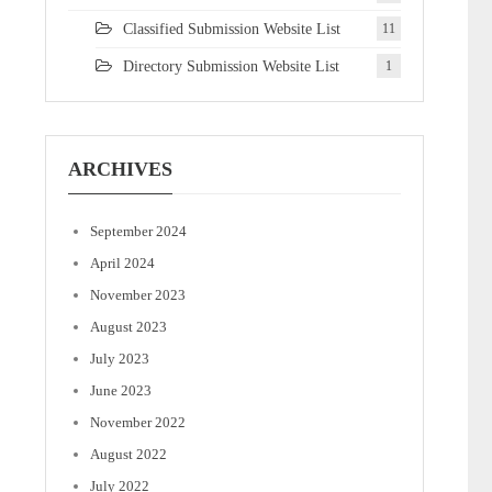
Classified Submission Website List
11
Directory Submission Website List
1
ARCHIVES
September 2024
April 2024
November 2023
August 2023
July 2023
June 2023
November 2022
August 2022
July 2022