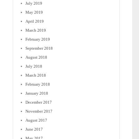
July 2019
May 2019
April 2019
March 2019
February 2019
September 2018
August 2018
July 2018
March 2018
February 2018
January 2018
December 2017
November 2017
August 2017
June 2017
May 2017