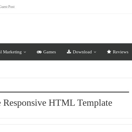
Guest Post
al Marketing
Games
Download
Reviews
se Responsive HTML Template