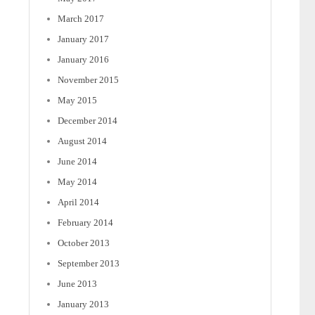
March 2017
January 2017
January 2016
November 2015
May 2015
December 2014
August 2014
June 2014
May 2014
April 2014
February 2014
October 2013
September 2013
June 2013
January 2013