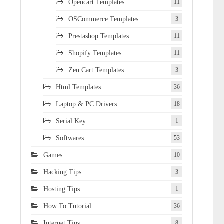
Opencart Templates
11
OSCommerce Templates
3
Prestashop Templates
11
Shopify Templates
11
Zen Cart Templates
3
Html Templates
36
Laptop & PC Drivers
18
Serial Key
1
Softwares
53
Games
10
Hacking Tips
3
Hosting Tips
1
How To Tutorial
36
Internet Tips
8