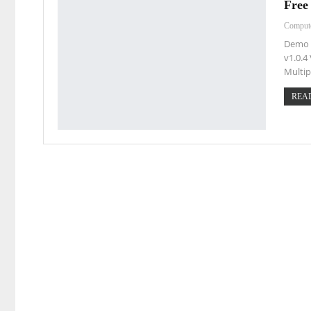
Free
Comput
Demo 
v1.0.4 
Multip
READ