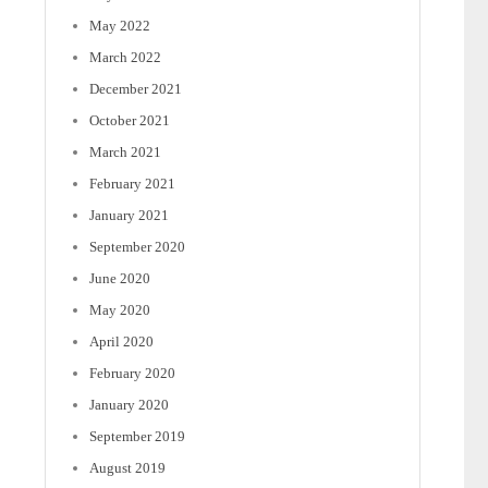
May 2022
March 2022
December 2021
October 2021
March 2021
February 2021
January 2021
September 2020
June 2020
May 2020
April 2020
February 2020
January 2020
September 2019
August 2019