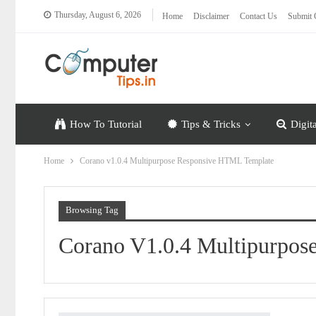
Thursday, August 6, 2026
Home
Disclaimer
Contact Us
Submit 
How To Tutorial
Tips & Tricks
Digit
Home
Corano v1.0.4 Multipurpose Responsive HTML Template
Browsing Tag
Corano V1.0.4 Multipurpo