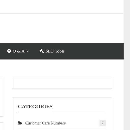
Q & A
SEO Tools
CATEGORIES
Customer Care Numbers
7