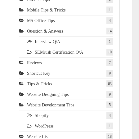
Mobile Tips & Tricks
1
MS Office Tips
4
Question & Answers
14
Interview Q/A
1
SEMrush Certification Q/A
10
Reviews
7
Shortcut Key
9
Tips & Tricks
63
Website Designing Tips
9
Website Development Tips
5
Shopify
4
WordPress
1
Website List
18