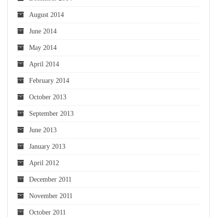
August 2014
June 2014
May 2014
April 2014
February 2014
October 2013
September 2013
June 2013
January 2013
April 2012
December 2011
November 2011
October 2011