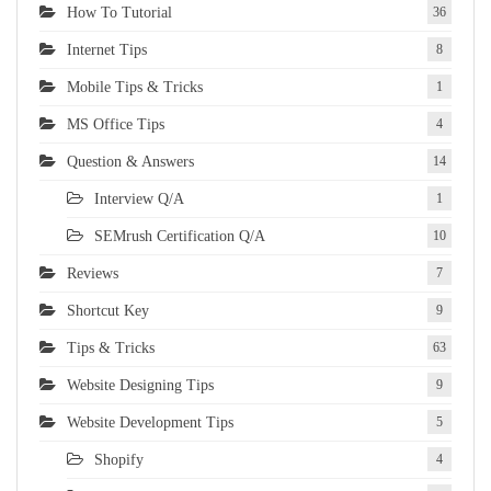
How To Tutorial
36
Internet Tips
8
Mobile Tips & Tricks
1
MS Office Tips
4
Question & Answers
14
Interview Q/A
1
SEMrush Certification Q/A
10
Reviews
7
Shortcut Key
9
Tips & Tricks
63
Website Designing Tips
9
Website Development Tips
5
Shopify
4