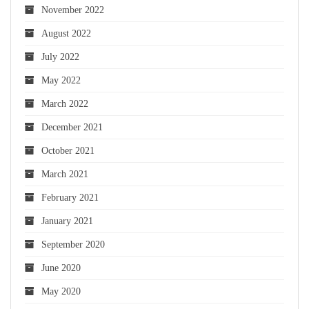
November 2022
August 2022
July 2022
May 2022
March 2022
December 2021
October 2021
March 2021
February 2021
January 2021
September 2020
June 2020
May 2020