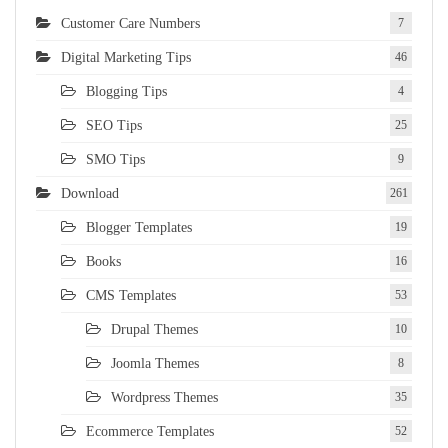
Customer Care Numbers
7
Digital Marketing Tips
46
Blogging Tips
4
SEO Tips
25
SMO Tips
9
Download
261
Blogger Templates
19
Books
16
CMS Templates
53
Drupal Themes
10
Joomla Themes
8
Wordpress Themes
35
Ecommerce Templates
52