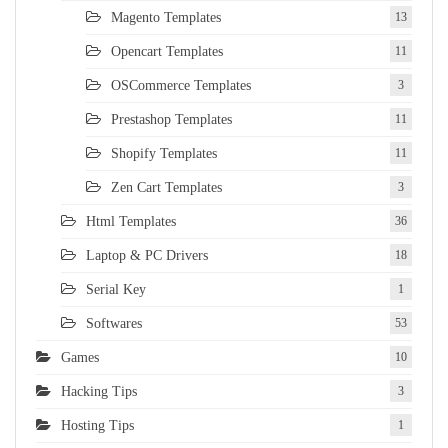
Magento Templates
13
Opencart Templates
11
OSCommerce Templates
3
Prestashop Templates
11
Shopify Templates
11
Zen Cart Templates
3
Html Templates
36
Laptop & PC Drivers
18
Serial Key
1
Softwares
53
Games
10
Hacking Tips
3
Hosting Tips
1