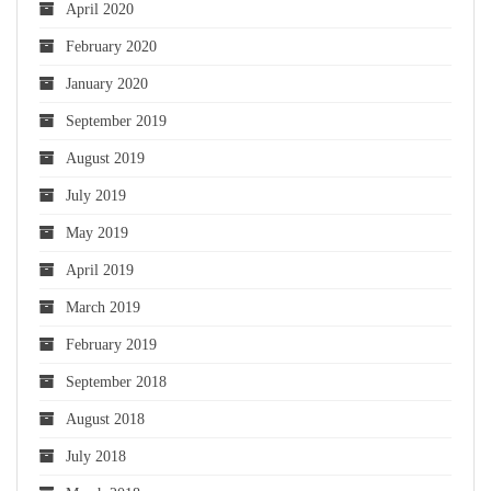
April 2020
February 2020
January 2020
September 2019
August 2019
July 2019
May 2019
April 2019
March 2019
February 2019
September 2018
August 2018
July 2018