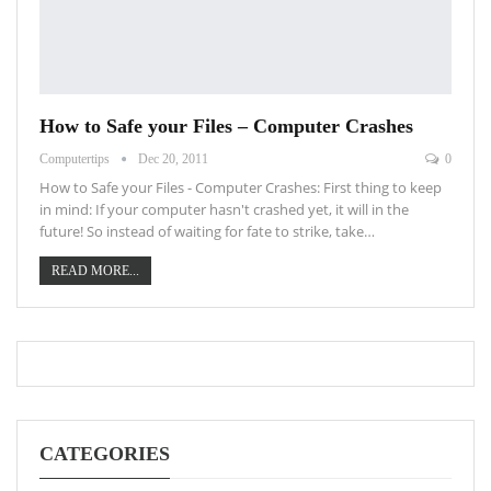
How to Safe your Files – Computer Crashes
Computertips
Dec 20, 2011
0
How to Safe your Files - Computer Crashes: First thing to keep
in mind: If your computer hasn't crashed yet, it will in the
future! So instead of waiting for fate to strike, take…
READ MORE...
CATEGORIES