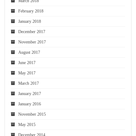
March 2018
February 2018
January 2018
December 2017
November 2017
August 2017
June 2017
May 2017
March 2017
January 2017
January 2016
November 2015
May 2015
December 2014