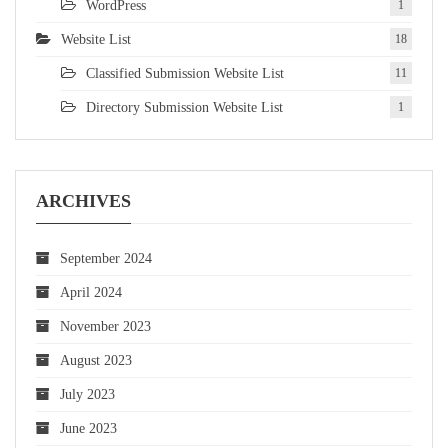
WordPress
1
Website List
18
Classified Submission Website List
11
Directory Submission Website List
1
ARCHIVES
September 2024
April 2024
November 2023
August 2023
July 2023
June 2023