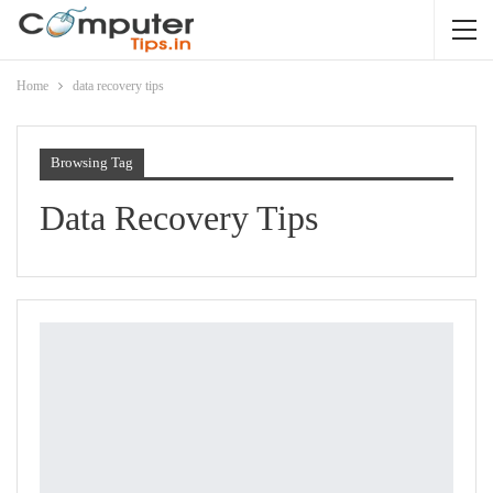
Home
data recovery tips
Browsing Tag
Data Recovery Tips