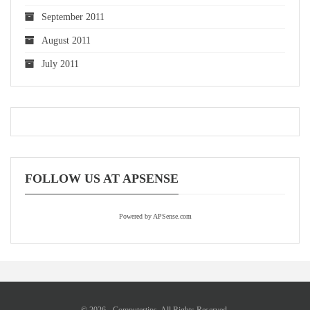
September 2011
August 2011
July 2011
FOLLOW US AT APSENSE
Powered by APSense.com
© 2026 - Computertips. All Rights Reserved.