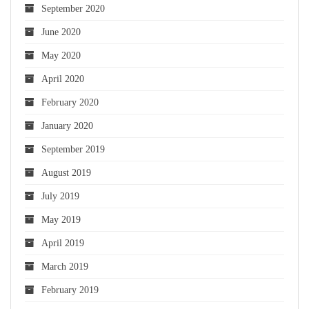
September 2020
June 2020
May 2020
April 2020
February 2020
January 2020
September 2019
August 2019
July 2019
May 2019
April 2019
March 2019
February 2019