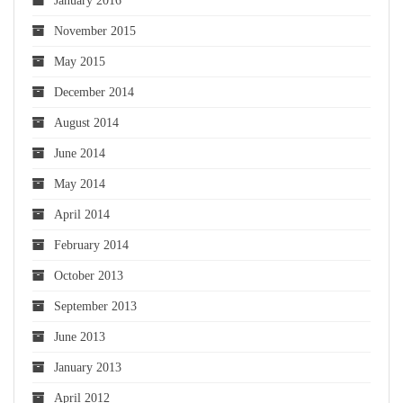
January 2016
November 2015
May 2015
December 2014
August 2014
June 2014
May 2014
April 2014
February 2014
October 2013
September 2013
June 2013
January 2013
April 2012