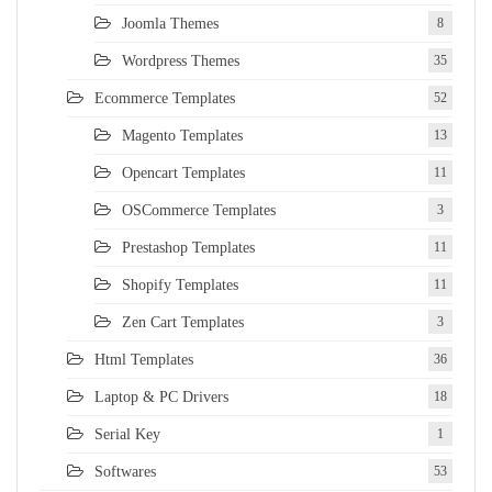
Joomla Themes
8
Wordpress Themes
35
Ecommerce Templates
52
Magento Templates
13
Opencart Templates
11
OSCommerce Templates
3
Prestashop Templates
11
Shopify Templates
11
Zen Cart Templates
3
Html Templates
36
Laptop & PC Drivers
18
Serial Key
1
Softwares
53