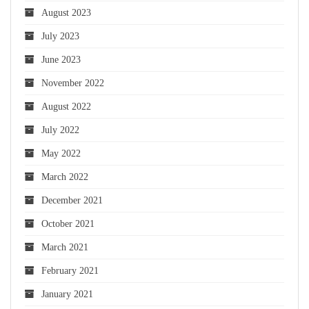
August 2023
July 2023
June 2023
November 2022
August 2022
July 2022
May 2022
March 2022
December 2021
October 2021
March 2021
February 2021
January 2021