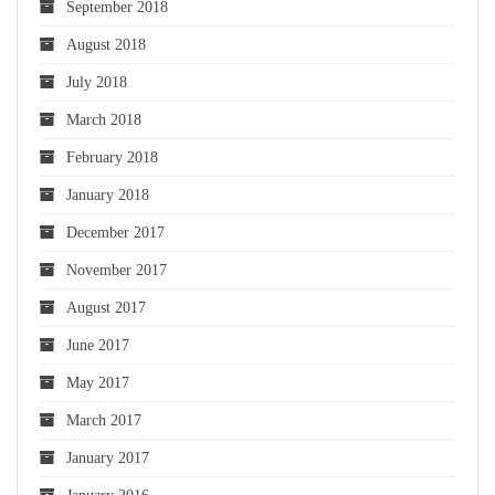
September 2018
August 2018
July 2018
March 2018
February 2018
January 2018
December 2017
November 2017
August 2017
June 2017
May 2017
March 2017
January 2017