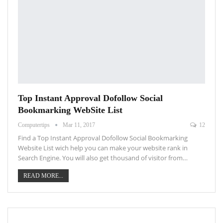
Top Instant Approval Dofollow Social
Bookmarking WebSite List
Computertips
Mar 11, 2017
12
Find a Top Instant Approval Dofollow Social Bookmarking
Website List wich help you can make your website rank in
Search Engine. You will also get thousand of visitor from…
READ MORE...