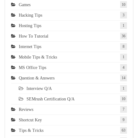
Games
10
Hacking Tips
3
Hosting Tips
1
How To Tutorial
36
Internet Tips
8
Mobile Tips & Tricks
1
MS Office Tips
4
Question & Answers
14
Interview Q/A
1
SEMrush Certification Q/A
10
Reviews
7
Shortcut Key
9
Tips & Tricks
63