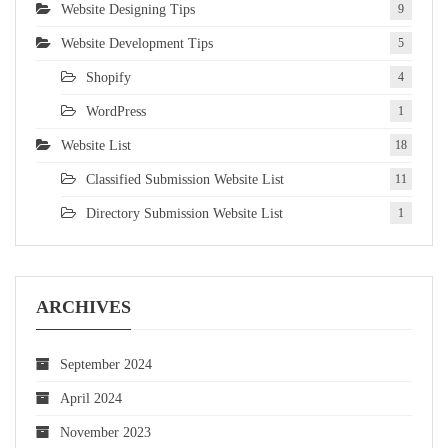
Website Designing Tips
9
Website Development Tips
5
Shopify
4
WordPress
1
Website List
18
Classified Submission Website List
11
Directory Submission Website List
1
ARCHIVES
September 2024
April 2024
November 2023