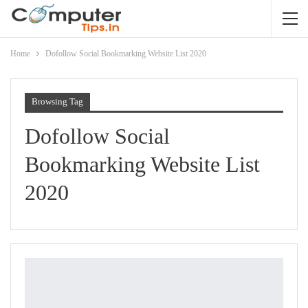
Home
Dofollow Social Bookmarking Website List 2020
Browsing Tag
Dofollow Social
Bookmarking Website List
2020