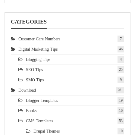
CATEGORIES
Customer Care Numbers
7
Digital Marketing Tips
46
Blogging Tips
4
SEO Tips
25
SMO Tips
9
Download
261
Blogger Templates
19
Books
16
CMS Templates
53
Drupal Themes
10