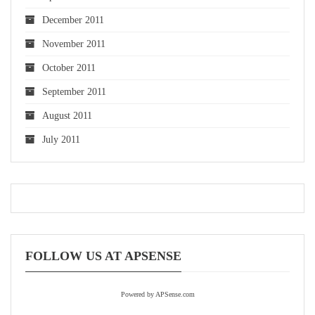
December 2011
November 2011
October 2011
September 2011
August 2011
July 2011
FOLLOW US AT APSENSE
Powered by APSense.com