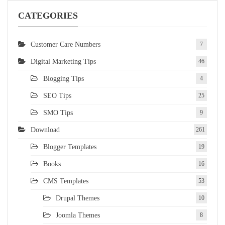
CATEGORIES
Customer Care Numbers
7
Digital Marketing Tips
46
Blogging Tips
4
SEO Tips
25
SMO Tips
9
Download
261
Blogger Templates
19
Books
16
CMS Templates
53
Drupal Themes
10
Joomla Themes
8