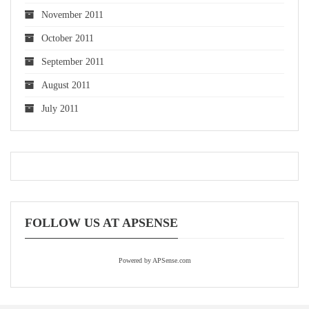
November 2011
October 2011
September 2011
August 2011
July 2011
FOLLOW US AT APSENSE
Powered by APSense.com