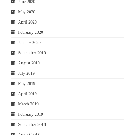
June 2020
May 2020
April 2020
February 2020
January 2020
September 2019
August 2019
July 2019
May 2019
April 2019
March 2019
February 2019
September 2018
August 2018