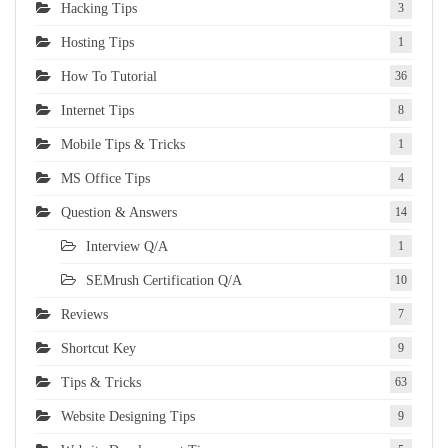
Hacking Tips
3
Hosting Tips
1
How To Tutorial
36
Internet Tips
8
Mobile Tips & Tricks
1
MS Office Tips
4
Question & Answers
14
Interview Q/A
1
SEMrush Certification Q/A
10
Reviews
7
Shortcut Key
9
Tips & Tricks
63
Website Designing Tips
9