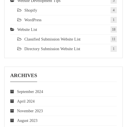
Website Development Tips
5
Shopify
4
WordPress
1
Website List
18
Classified Submission Website List
11
Directory Submission Website List
1
ARCHIVES
September 2024
April 2024
November 2023
August 2023