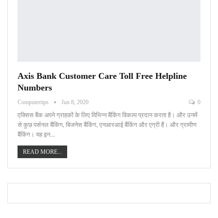
Axis Bank Customer Care Toll Free Helpline
Numbers
Computertips
Jun 8, 2020
0
एक्सिस बैंक अपने ग्राहकों के लिए विभिन्न बैंकिंग विकल्प प्रदान करता है। और उनमें
से कुछ पर्सनल बैंकिंग, बिजनेस बैंकिंग, एनआरआई बैंकिंग और एग्री हैं। और ग्रामीण
बैंकिंग। यह इन…
READ MORE...