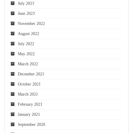
July 2023
June 2023
November 2022
August 2022
July 2022
May 2022
March 2022
December 2021
October 2021
March 2021
February 2021
January 2021
September 2020