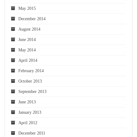
May 2015
December 2014
August 2014
June 2014
May 2014
April 2014
February 2014
October 2013
September 2013
June 2013
January 2013
April 2012
December 2011