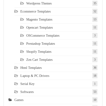
Wordpress Themes
35
Ecommerce Templates
52
Magento Templates
13
Opencart Templates
11
OSCommerce Templates
3
Prestashop Templates
11
Shopify Templates
11
Zen Cart Templates
3
Html Templates
36
Laptop & PC Drivers
18
Serial Key
1
Softwares
53
Games
10