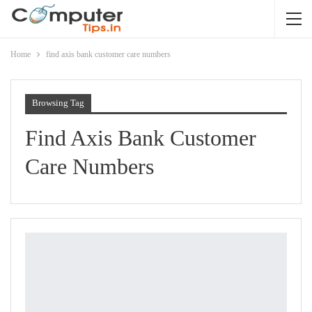
Home
find axis bank customer care numbers
Browsing Tag
Find Axis Bank Customer
Care Numbers