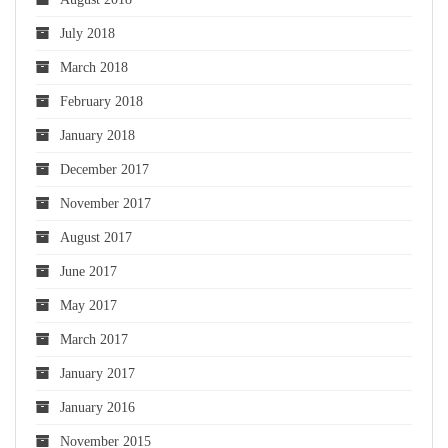
July 2018
March 2018
February 2018
January 2018
December 2017
November 2017
August 2017
June 2017
May 2017
March 2017
January 2017
January 2016
November 2015