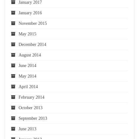
January 2017
January 2016
November 2015
May 2015
December 2014
August 2014
June 2014
May 2014
April 2014
February 2014
October 2013
September 2013
June 2013