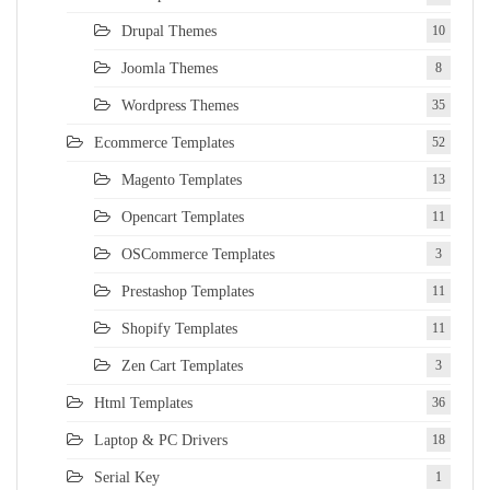
Drupal Themes
10
Joomla Themes
8
Wordpress Themes
35
Ecommerce Templates
52
Magento Templates
13
Opencart Templates
11
OSCommerce Templates
3
Prestashop Templates
11
Shopify Templates
11
Zen Cart Templates
3
Html Templates
36
Laptop & PC Drivers
18
Serial Key
1