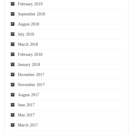
February 2019
September 2018
August 2018
July 2018
March 2018
February 2018
January 2018
December 2017
November 2017
August 2017
June 2017
May 2017
March 2017