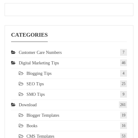
CATEGORIES
Customer Care Numbers
7
Digital Marketing Tips
46
Blogging Tips
4
SEO Tips
25
SMO Tips
9
Download
261
Blogger Templates
19
Books
16
CMS Templates
53