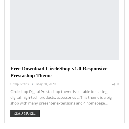
Free Download CircleShop v1.0 Responsive
Prestashop Theme
Computertips
May 30, 2020
0
Circleshop Digital Prestashop theme is suitable for selling
digital, high-tech products, accessories ... This theme is a big
shop with many presenter extensions and 4 homepage…
READ MORE...