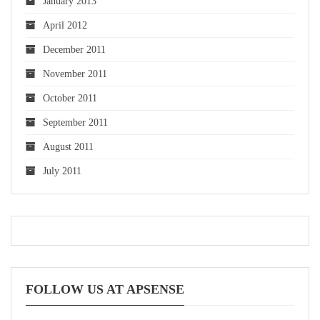
January 2013
April 2012
December 2011
November 2011
October 2011
September 2011
August 2011
July 2011
FOLLOW US AT APSENSE