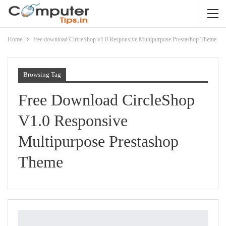
Home
free download CircleShop v1.0 Responsive Multipurpose Prestashop Theme
Browsing Tag
Free Download CircleShop
V1.0 Responsive
Multipurpose Prestashop
Theme