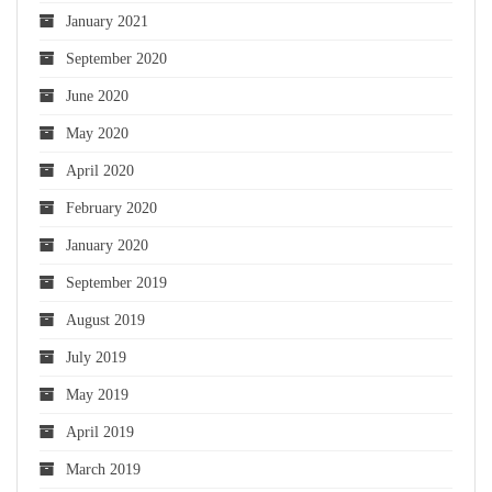
January 2021
September 2020
June 2020
May 2020
April 2020
February 2020
January 2020
September 2019
August 2019
July 2019
May 2019
April 2019
March 2019