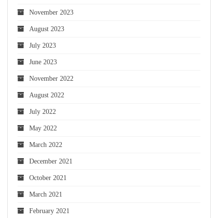
November 2023
August 2023
July 2023
June 2023
November 2022
August 2022
July 2022
May 2022
March 2022
December 2021
October 2021
March 2021
February 2021