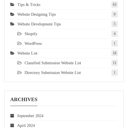
Tips & Tricks
63
Website Designing Tips
9
Website Development Tips
5
Shopify
4
WordPress
1
Website List
18
Classified Submission Website List
11
Directory Submission Website List
1
ARCHIVES
September 2024
April 2024