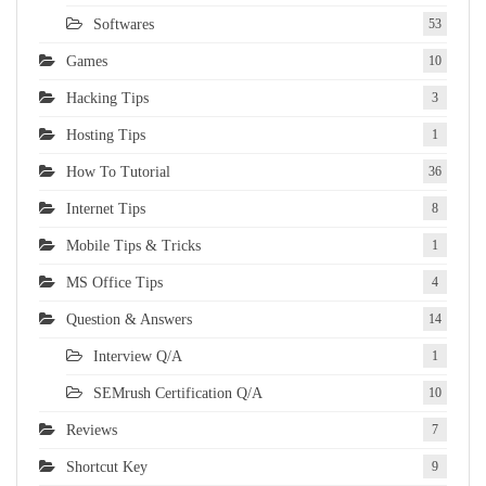
Softwares
53
Games
10
Hacking Tips
3
Hosting Tips
1
How To Tutorial
36
Internet Tips
8
Mobile Tips & Tricks
1
MS Office Tips
4
Question & Answers
14
Interview Q/A
1
SEMrush Certification Q/A
10
Reviews
7
Shortcut Key
9