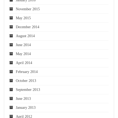
January 2016
November 2015
May 2015
December 2014
August 2014
June 2014
May 2014
April 2014
February 2014
October 2013
September 2013
June 2013
January 2013
April 2012