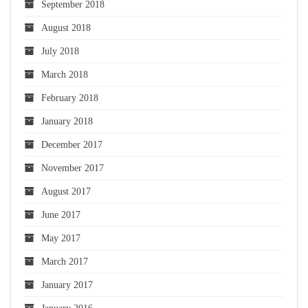
September 2018
August 2018
July 2018
March 2018
February 2018
January 2018
December 2017
November 2017
August 2017
June 2017
May 2017
March 2017
January 2017