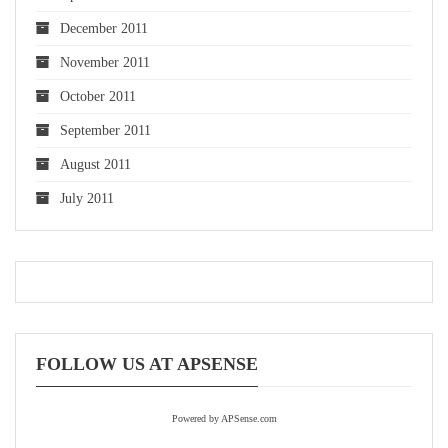
December 2011
November 2011
October 2011
September 2011
August 2011
July 2011
FOLLOW US AT APSENSE
Powered by APSense.com