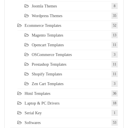
Joomla Themes
8
Wordpress Themes
35
Ecommerce Templates
52
Magento Templates
13
Opencart Templates
11
OSCommerce Templates
3
Prestashop Templates
11
Shopify Templates
11
Zen Cart Templates
3
Html Templates
36
Laptop & PC Drivers
18
Serial Key
1
Softwares
53