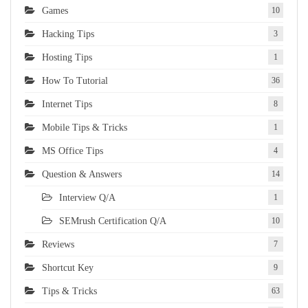
Games
10
Hacking Tips
3
Hosting Tips
1
How To Tutorial
36
Internet Tips
8
Mobile Tips & Tricks
1
MS Office Tips
4
Question & Answers
14
Interview Q/A
1
SEMrush Certification Q/A
10
Reviews
7
Shortcut Key
9
Tips & Tricks
63