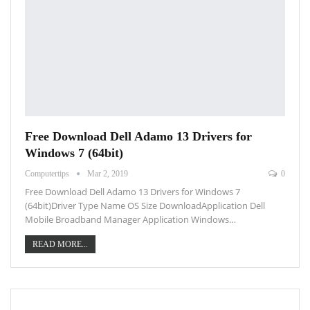
Free Download Dell Adamo 13 Drivers for
Windows 7 (64bit)
Computertips
Mar 2, 2019
0
Free Download Dell Adamo 13 Drivers for Windows 7
(64bit)Driver Type Name OS Size DownloadApplication Dell
Mobile Broadband Manager Application Windows…
READ MORE...