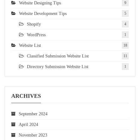
Website Designing Tips
9
Website Development Tips
5
Shopify
4
WordPress
1
Website List
18
Classified Submission Website List
11
Directory Submission Website List
1
ARCHIVES
September 2024
April 2024
November 2023