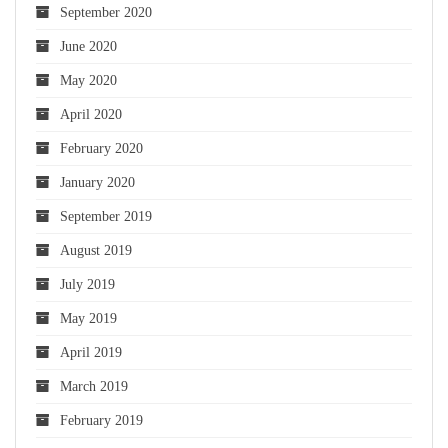
September 2020
June 2020
May 2020
April 2020
February 2020
January 2020
September 2019
August 2019
July 2019
May 2019
April 2019
March 2019
February 2019