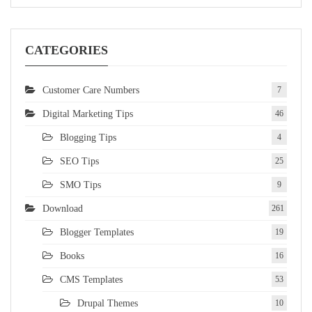
CATEGORIES
Customer Care Numbers
7
Digital Marketing Tips
46
Blogging Tips
4
SEO Tips
25
SMO Tips
9
Download
261
Blogger Templates
19
Books
16
CMS Templates
53
Drupal Themes
10