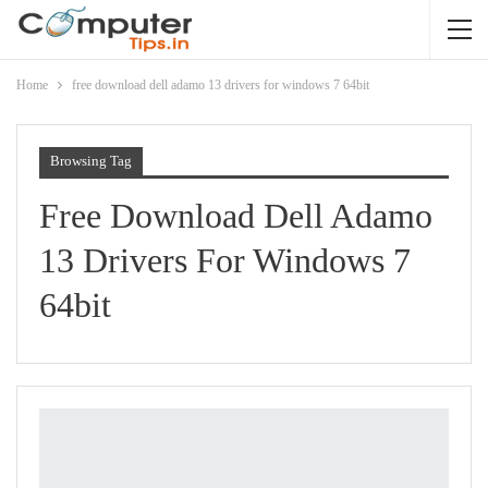
Home
free download dell adamo 13 drivers for windows 7 64bit
Browsing Tag
Free Download Dell Adamo
13 Drivers For Windows 7
64bit