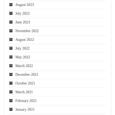
August 2023
July 2023
June 2023
November 2022
August 2022
July 2022
May 2022
March 2022
December 2021
October 2021
March 2021
February 2021
January 2021