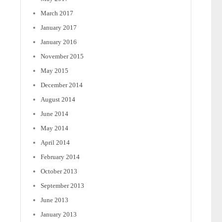
March 2017
January 2017
January 2016
November 2015
May 2015
December 2014
August 2014
June 2014
May 2014
April 2014
February 2014
October 2013
September 2013
June 2013
January 2013