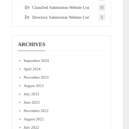
Classified Submission Website List
11
Directory Submission Website List
1
ARCHIVES
September 2024
April 2024
November 2023
August 2023
July 2023
June 2023
November 2022
August 2022
July 2022