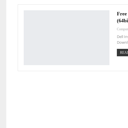
Free
(64bi
Comput
Dell I
Downl
READ