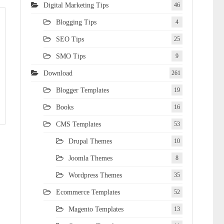
Digital Marketing Tips
46
Blogging Tips
4
SEO Tips
25
SMO Tips
9
Download
261
Blogger Templates
19
Books
16
CMS Templates
53
Drupal Themes
10
Joomla Themes
8
Wordpress Themes
35
Ecommerce Templates
52
Magento Templates
13