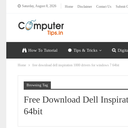
Saturday, August 8, 2026
Home
Disclaimer
Contact Us
Submit G
How To Tutorial
Tips & Tricks
Digit
Home
free download dell inspiration 1000 drivers for windows 7 64bit
Browsing Tag
Free Download Dell Inspira
64bit