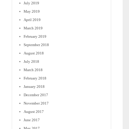
July 2019
May 2019
April 2019
March 2019
February 2019
September 2018
August 2018
July 2018
March 2018
February 2018
January 2018
December 2017
November 2017
August 2017
June 2017
May 2017