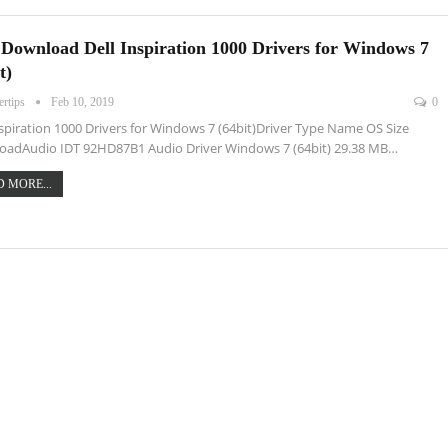
 Download Dell Inspiration 1000 Drivers for Windows 7
t)
ertips
Feb 10, 2019
0
nspiration 1000 Drivers for Windows 7 (64bit)Driver Type Name OS Size
oadAudio IDT 92HD87B1 Audio Driver Windows 7 (64bit) 29.38 MB…
 MORE...