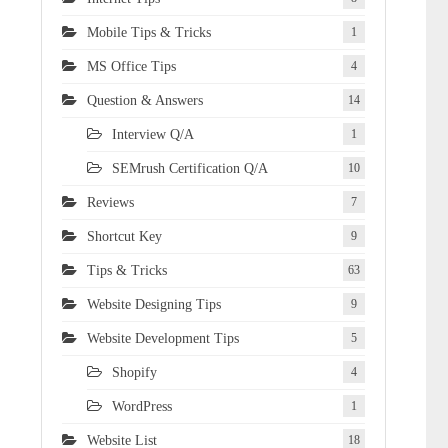
Mobile Tips & Tricks
1
MS Office Tips
4
Question & Answers
14
Interview Q/A
1
SEMrush Certification Q/A
10
Reviews
7
Shortcut Key
9
Tips & Tricks
63
Website Designing Tips
9
Website Development Tips
5
Shopify
4
WordPress
1
Website List
18