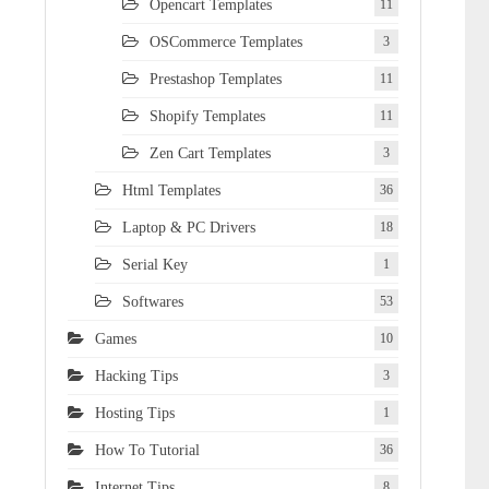
Opencart Templates
11
OSCommerce Templates
3
Prestashop Templates
11
Shopify Templates
11
Zen Cart Templates
3
Html Templates
36
Laptop & PC Drivers
18
Serial Key
1
Softwares
53
Games
10
Hacking Tips
3
Hosting Tips
1
How To Tutorial
36
Internet Tips
8