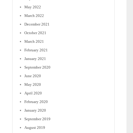
May 2022
March 2022
December 2021
October 2021
March 2021
February 2021
January 2021
September 2020
June 2020
May 2020
April 2020
February 2020
January 2020
September 2019
August 2019