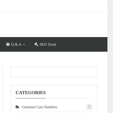
Q & A
SEO Tools
CATEGORIES
Customer Care Numbers
7