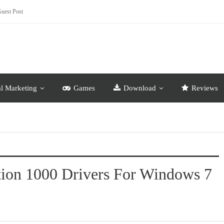
uest Post
al Marketing
Games
Download
Reviews
tion 1000 Drivers For Windows 7