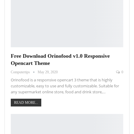
Free Download Orinofood v1.0 Responsive
Opencart Theme
Computertips
May 29, 2020
0
Orinofood is a responsive opencart 3 theme that is highly
customizable, easy to use and fully customizable. Suitable for
any supermarket online store, food and drink store,…
READ MORE...