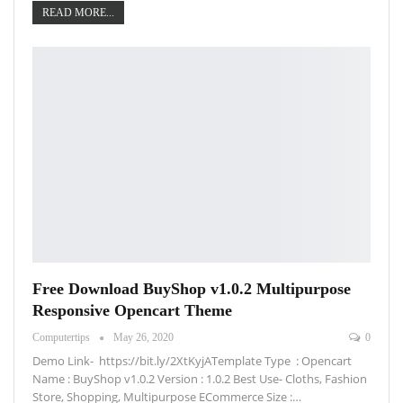
READ MORE...
Free Download BuyShop v1.0.2 Multipurpose
Responsive Opencart Theme
Computertips
May 26, 2020
0
Demo Link- https://bit.ly/2XtKyjATemplate Type : Opencart
Name : BuyShop v1.0.2 Version : 1.0.2 Best Use- Cloths, Fashion
Store, Shopping, Multipurpose ECommerce Size :…