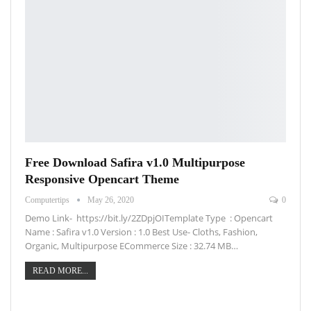
Free Download Safira v1.0 Multipurpose
Responsive Opencart Theme
Computertips
May 26, 2020
0
Demo Link- https://bit.ly/2ZDpjOITemplate Type : Opencart
Name : Safira v1.0 Version : 1.0 Best Use- Cloths, Fashion,
Organic, Multipurpose ECommerce Size : 32.74 MB…
READ MORE...