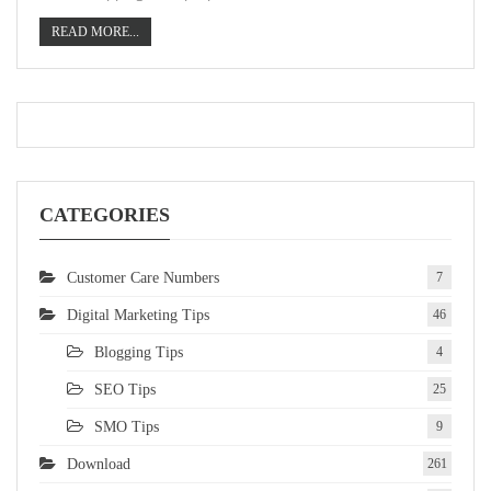
READ MORE...
CATEGORIES
Customer Care Numbers
7
Digital Marketing Tips
46
Blogging Tips
4
SEO Tips
25
SMO Tips
9
Download
261