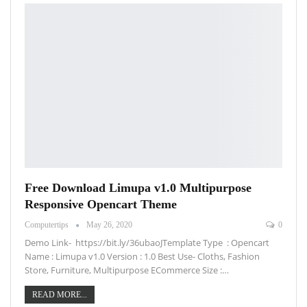
Free Download Limupa v1.0 Multipurpose
Responsive Opencart Theme
Computertips
May 26, 2020
0
Demo Link- https://bit.ly/36ubaoJTemplate Type : Opencart
Name : Limupa v1.0 Version : 1.0 Best Use- Cloths, Fashion
Store, Furniture, Multipurpose ECommerce Size :…
READ MORE...