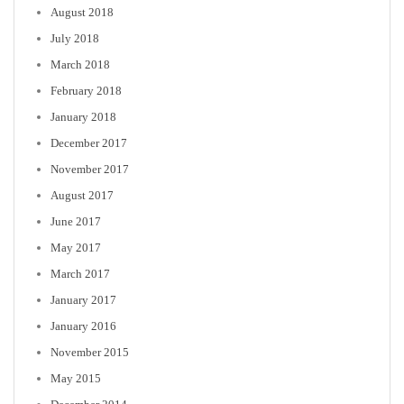
August 2018
July 2018
March 2018
February 2018
January 2018
December 2017
November 2017
August 2017
June 2017
May 2017
March 2017
January 2017
January 2016
November 2015
May 2015