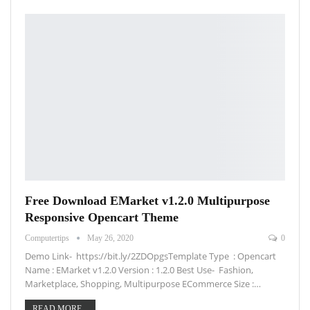
Free Download EMarket v1.2.0 Multipurpose
Responsive Opencart Theme
Computertips
May 26, 2020
0
Demo Link- https://bit.ly/2ZDOpgsTemplate Type : Opencart
Name : EMarket v1.2.0 Version : 1.2.0 Best Use- Fashion,
Marketplace, Shopping, Multipurpose ECommerce Size :…
READ MORE...