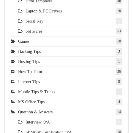
Html Templates
36
Laptop & PC Drivers
18
Serial Key
1
Softwares
53
Games
10
Hacking Tips
3
Hosting Tips
1
How To Tutorial
36
Internet Tips
8
Mobile Tips & Tricks
1
MS Office Tips
4
Question & Answers
14
Interview Q/A
1
SEMrush Certification Q/A
10