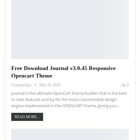
Free Download Journal v3.0.45 Responsive
Opencart Theme
Computertips
May 29, 2020
0
Journal is the ultimate OpenCart theme builder that is the best
in class features and by far the most customizable design
engine implemented in the OPENCART theme, giving you…
READ MORE...