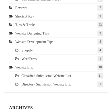
Reviews
7
Shortcut Key
9
Tips & Tricks
63
Website Designing Tips
9
Website Development Tips
5
Shopify
4
WordPress
1
Website List
18
Classified Submission Website List
11
Directory Submission Website List
1
ARCHIVES