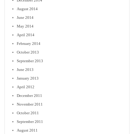
December 2014
August 2014
June 2014
May 2014
April 2014
February 2014
October 2013
September 2013
June 2013
January 2013
April 2012
December 2011
November 2011
October 2011
September 2011
August 2011