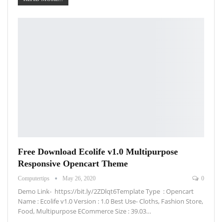
Free Download Ecolife v1.0 Multipurpose
Responsive Opencart Theme
Computertips
May 26, 2020
0
Demo Link- https://bit.ly/2ZDlqt6Template Type : Opencart
Name : Ecolife v1.0 Version : 1.0 Best Use- Cloths, Fashion Store,
Food, Multipurpose ECommerce Size : 39.03…