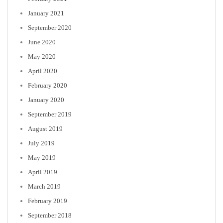
January 2021
September 2020
June 2020
May 2020
April 2020
February 2020
January 2020
September 2019
August 2019
July 2019
May 2019
April 2019
March 2019
February 2019
September 2018