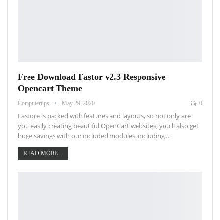
Free Download Fastor v2.3 Responsive
Opencart Theme
Computertips
May 29, 2020
0
Fastore is packed with features and layouts, so not only are
you easily creating beautiful OpenCart websites, you'll also get
huge savings with our included modules, including:…
READ MORE...