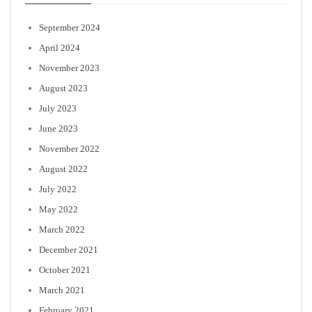
September 2024
April 2024
November 2023
August 2023
July 2023
June 2023
November 2022
August 2022
July 2022
May 2022
March 2022
December 2021
October 2021
March 2021
February 2021