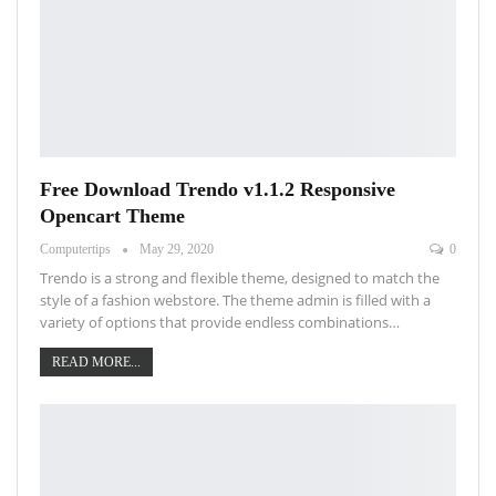
Free Download Trendo v1.1.2 Responsive
Opencart Theme
Computertips
May 29, 2020
0
Trendo is a strong and flexible theme, designed to match the
style of a fashion webstore. The theme admin is filled with a
variety of options that provide endless combinations…
READ MORE...