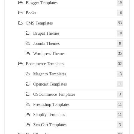
Blogger Templates
19
Books
16
CMS Templates
53
Drupal Themes
10
Joomla Themes
8
Wordpress Themes
35
Ecommerce Templates
52
Magento Templates
13
Opencart Templates
11
OSCommerce Templates
3
Prestashop Templates
11
Shopify Templates
11
Zen Cart Templates
3