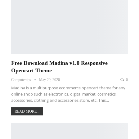
Free Download Madina v1.0 Responsive
Opencart Theme
Computertips
May 29, 2020
0
Madina is a multipurpose ecommerce opencart theme for any
online shop such as electronics, digital market, cosmetics,
accessories, clothing and accessories store, etc. This…
READ MORE...