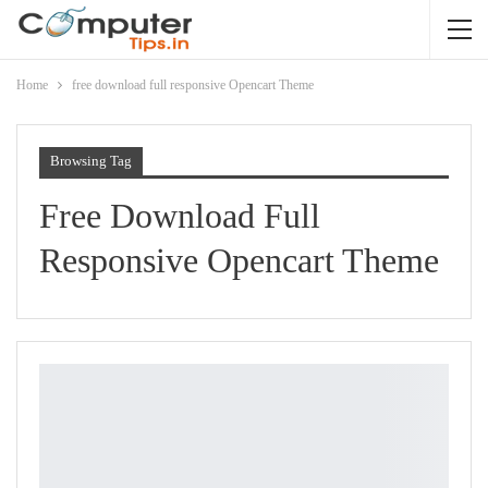
Home
free download full responsive Opencart Theme
Browsing Tag
Free Download Full
Responsive Opencart Theme