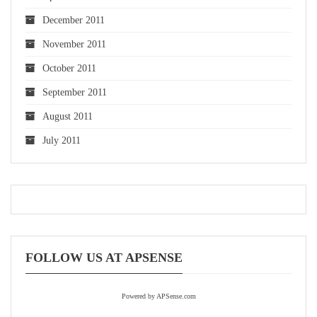
December 2011
November 2011
October 2011
September 2011
August 2011
July 2011
FOLLOW US AT APSENSE
Powered by APSense.com