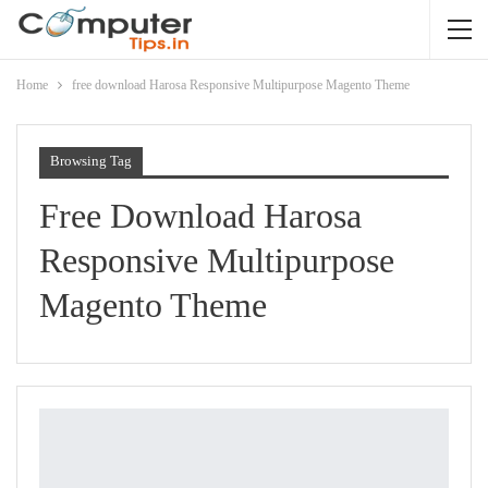
Home
free download Harosa Responsive Multipurpose Magento Theme
Browsing Tag
Free Download Harosa
Responsive Multipurpose
Magento Theme