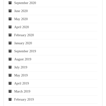
September 2020
June 2020
May 2020
April 2020
February 2020
January 2020
September 2019
August 2019
July 2019
May 2019
April 2019
March 2019
February 2019