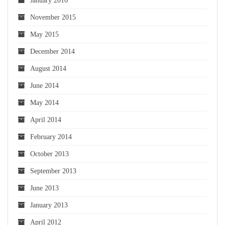
January 2016
November 2015
May 2015
December 2014
August 2014
June 2014
May 2014
April 2014
February 2014
October 2013
September 2013
June 2013
January 2013
April 2012