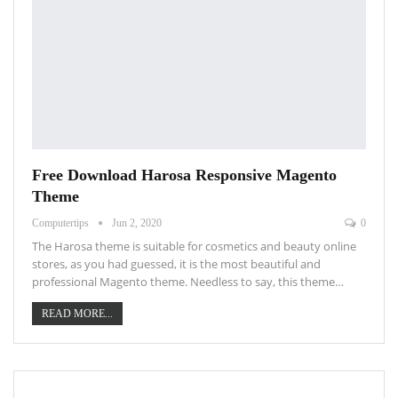
Free Download Harosa Responsive Magento
Theme
Computertips
Jun 2, 2020
0
The Harosa theme is suitable for cosmetics and beauty online
stores, as you had guessed, it is the most beautiful and
professional Magento theme. Needless to say, this theme…
READ MORE...