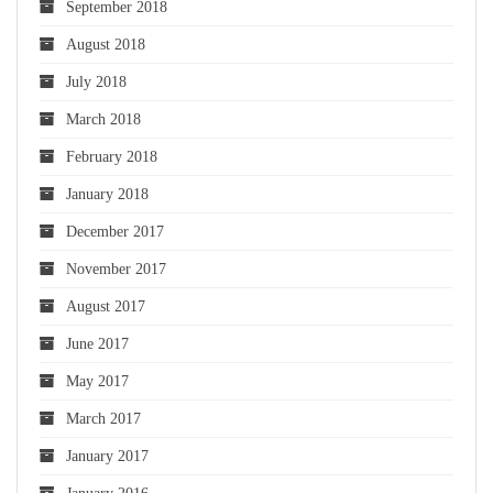
September 2018
August 2018
July 2018
March 2018
February 2018
January 2018
December 2017
November 2017
August 2017
June 2017
May 2017
March 2017
January 2017