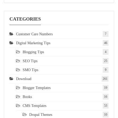
CATEGORIES
Customer Care Numbers
7
Digital Marketing Tips
46
Blogging Tips
4
SEO Tips
25
SMO Tips
9
Download
261
Blogger Templates
19
Books
16
CMS Templates
53
Drupal Themes
10