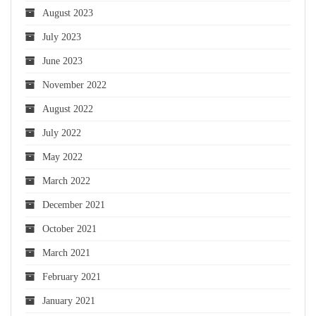
August 2023
July 2023
June 2023
November 2022
August 2022
July 2022
May 2022
March 2022
December 2021
October 2021
March 2021
February 2021
January 2021