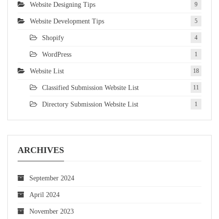
Website Designing Tips
9
Website Development Tips
5
Shopify
4
WordPress
1
Website List
18
Classified Submission Website List
11
Directory Submission Website List
1
ARCHIVES
September 2024
April 2024
November 2023