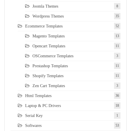
Joomla Themes
8
Wordpress Themes
35
Ecommerce Templates
52
Magento Templates
13
Opencart Templates
11
OSCommerce Templates
3
Prestashop Templates
11
Shopify Templates
11
Zen Cart Templates
3
Html Templates
36
Laptop & PC Drivers
18
Serial Key
1
Softwares
53