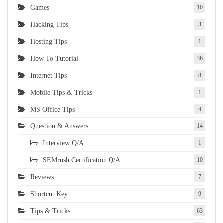
Games
10
Hacking Tips
3
Hosting Tips
1
How To Tutorial
36
Internet Tips
8
Mobile Tips & Tricks
1
MS Office Tips
4
Question & Answers
14
Interview Q/A
1
SEMrush Certification Q/A
10
Reviews
7
Shortcut Key
9
Tips & Tricks
63