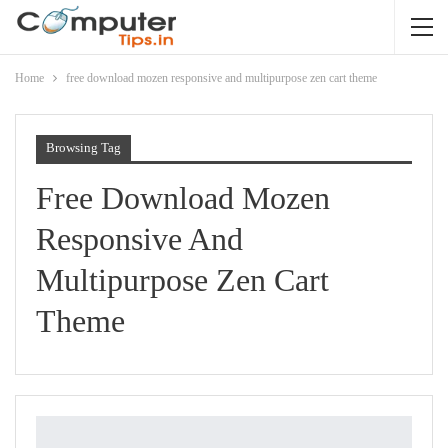
Home
free download mozen responsive and multipurpose zen cart theme
Browsing Tag
Free Download Mozen
Responsive And
Multipurpose Zen Cart
Theme