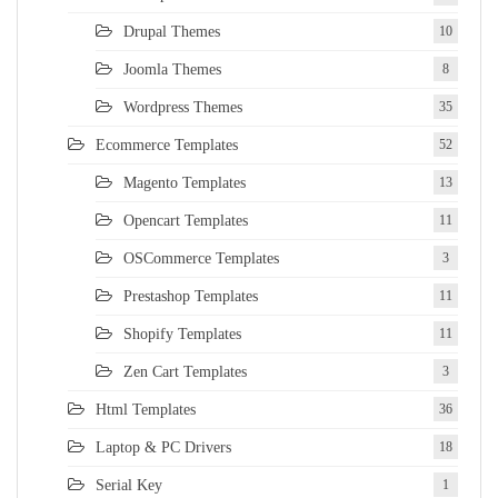
Drupal Themes
10
Joomla Themes
8
Wordpress Themes
35
Ecommerce Templates
52
Magento Templates
13
Opencart Templates
11
OSCommerce Templates
3
Prestashop Templates
11
Shopify Templates
11
Zen Cart Templates
3
Html Templates
36
Laptop & PC Drivers
18
Serial Key
1