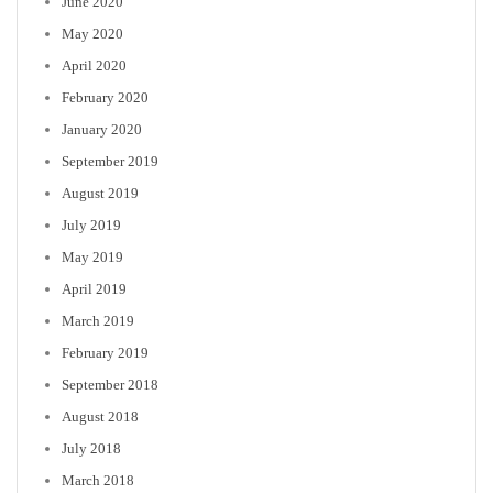
June 2020
May 2020
April 2020
February 2020
January 2020
September 2019
August 2019
July 2019
May 2019
April 2019
March 2019
February 2019
September 2018
August 2018
July 2018
March 2018