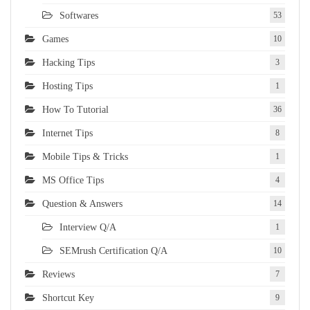
Softwares
53
Games
10
Hacking Tips
3
Hosting Tips
1
How To Tutorial
36
Internet Tips
8
Mobile Tips & Tricks
1
MS Office Tips
4
Question & Answers
14
Interview Q/A
1
SEMrush Certification Q/A
10
Reviews
7
Shortcut Key
9