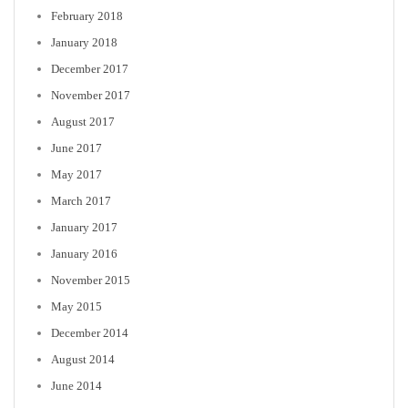
February 2018
January 2018
December 2017
November 2017
August 2017
June 2017
May 2017
March 2017
January 2017
January 2016
November 2015
May 2015
December 2014
August 2014
June 2014