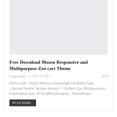
Free Download Mozen Responsive and
Multipurpose Zen cart Theme
Computertips
Nov 12, 2017
0
Demo Link- https://festyy.com/wrUAJh Template Type
: Zencart Name : Mozen Version : 1.5x Best Use- Multipurpose
Ecommerce Size : 67.92 MB Publication : Themeforest
READ MORE...