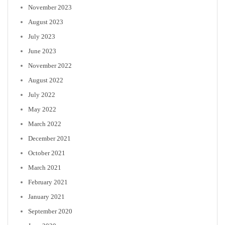
November 2023
August 2023
July 2023
June 2023
November 2022
August 2022
July 2022
May 2022
March 2022
December 2021
October 2021
March 2021
February 2021
January 2021
September 2020