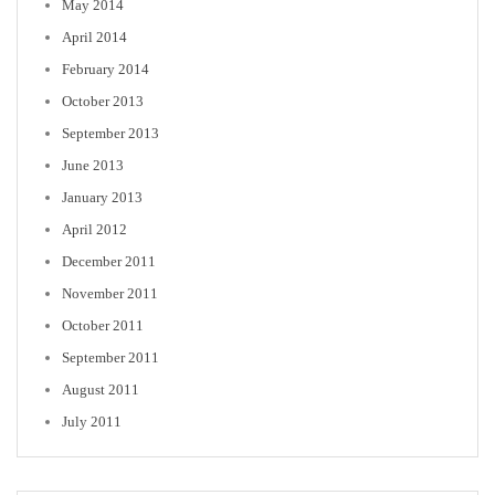
May 2014
April 2014
February 2014
October 2013
September 2013
June 2013
January 2013
April 2012
December 2011
November 2011
October 2011
September 2011
August 2011
July 2011