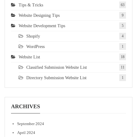
Tips & Tricks
63
Website Designing Tips
9
Website Development Tips
5
Shopify
4
WordPress
1
Website List
18
Classified Submission Website List
11
Directory Submission Website List
1
ARCHIVES
September 2024
April 2024