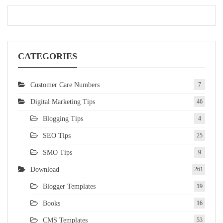
CATEGORIES
Customer Care Numbers
7
Digital Marketing Tips
46
Blogging Tips
4
SEO Tips
25
SMO Tips
9
Download
261
Blogger Templates
19
Books
16
CMS Templates
53