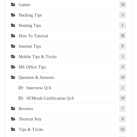
Games
10
Hacking Tips
3
Hosting Tips
1
How To Tutorial
36
Internet Tips
8
Mobile Tips & Tricks
1
MS Office Tips
4
Question & Answers
14
Interview Q/A
1
SEMrush Certification Q/A
10
Reviews
7
Shortcut Key
9
Tips & Tricks
63