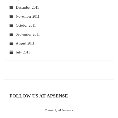
December 2011
November 2011
October 2011
September 2011
August 2011
July 2011
FOLLOW US AT APSENSE
Powered by APSense.com