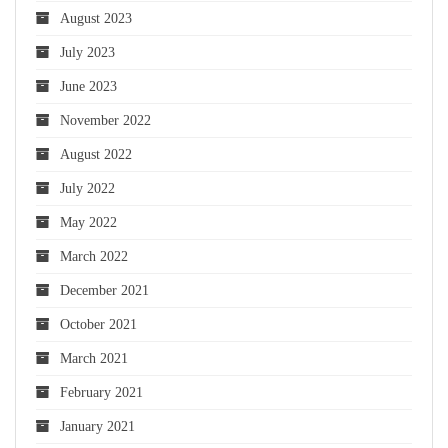
August 2023
July 2023
June 2023
November 2022
August 2022
July 2022
May 2022
March 2022
December 2021
October 2021
March 2021
February 2021
January 2021