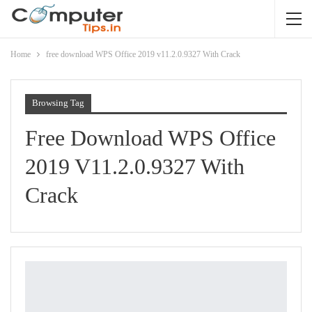
Home
free download WPS Office 2019 v11.2.0.9327 With Crack
Browsing Tag
Free Download WPS Office
2019 V11.2.0.9327 With
Crack