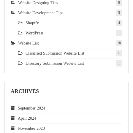
Website Designing Tips
9
Website Development Tips
5
Shopify
4
WordPress
1
Website List
18
Classified Submission Website List
11
Directory Submission Website List
1
ARCHIVES
September 2024
April 2024
November 2023