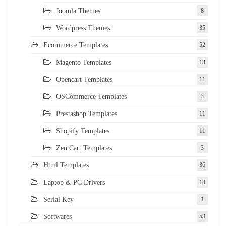
Joomla Themes
8
Wordpress Themes
35
Ecommerce Templates
52
Magento Templates
13
Opencart Templates
11
OSCommerce Templates
3
Prestashop Templates
11
Shopify Templates
11
Zen Cart Templates
3
Html Templates
36
Laptop & PC Drivers
18
Serial Key
1
Softwares
53