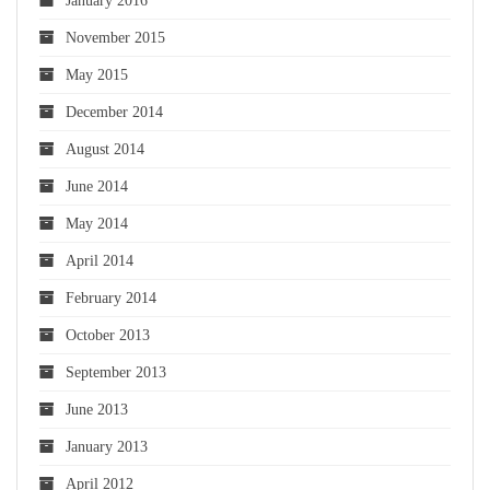
January 2016
November 2015
May 2015
December 2014
August 2014
June 2014
May 2014
April 2014
February 2014
October 2013
September 2013
June 2013
January 2013
April 2012