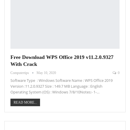
Free Download WPS Office 2019 v11.2.0.9327
With Crack
Computertips
May 10, 2020
0
Software Type : Windows Software Name : WPS Office 2019
Version :11.2.0.9327 Size : 149.7 MB Language : English
Operating System (OS) : Windows 7/8/10Notes:- 1-…
READ MORE...