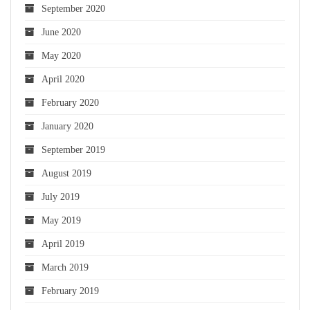
September 2020
June 2020
May 2020
April 2020
February 2020
January 2020
September 2019
August 2019
July 2019
May 2019
April 2019
March 2019
February 2019