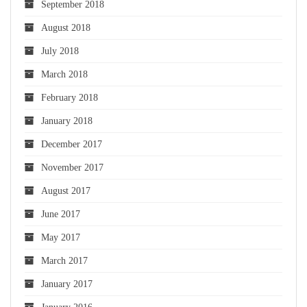
September 2018
August 2018
July 2018
March 2018
February 2018
January 2018
December 2017
November 2017
August 2017
June 2017
May 2017
March 2017
January 2017