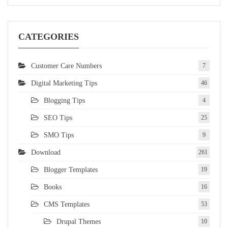
CATEGORIES
Customer Care Numbers
7
Digital Marketing Tips
46
Blogging Tips
4
SEO Tips
25
SMO Tips
9
Download
261
Blogger Templates
19
Books
16
CMS Templates
53
Drupal Themes
10