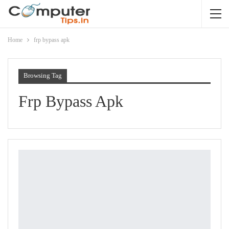
Home
frp bypass apk
Browsing Tag
Frp Bypass Apk