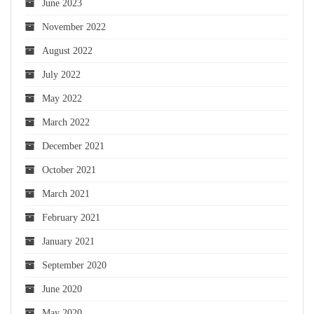
June 2023
November 2022
August 2022
July 2022
May 2022
March 2022
December 2021
October 2021
March 2021
February 2021
January 2021
September 2020
June 2020
May 2020