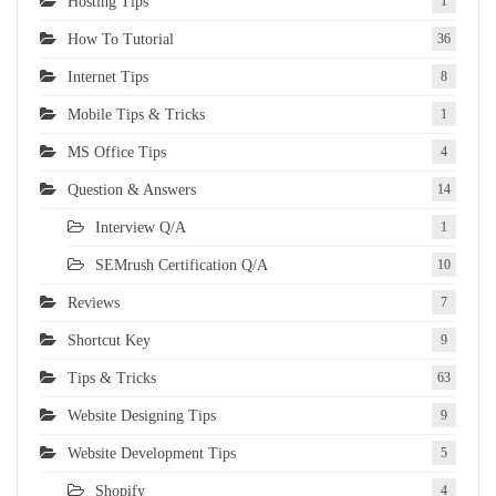
Hosting Tips
1
How To Tutorial
36
Internet Tips
8
Mobile Tips & Tricks
1
MS Office Tips
4
Question & Answers
14
Interview Q/A
1
SEMrush Certification Q/A
10
Reviews
7
Shortcut Key
9
Tips & Tricks
63
Website Designing Tips
9
Website Development Tips
5
Shopify
4