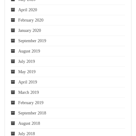
April 2020
February 2020
January 2020
September 2019
August 2019
July 2019
May 2019
April 2019
March 2019
February 2019
September 2018
August 2018
July 2018