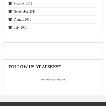
October 2011
September 2011
August 2011
July 2011
FOLLOW US AT APSENSE
Powered by APSense.com