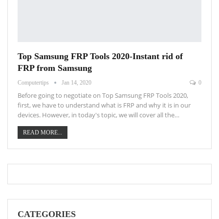
Top Samsung FRP Tools 2020-Instant rid of
FRP from Samsung
Computertips
Jan 14, 2020
0
Before going to negotiate on Top Samsung FRP Tools 2020,
first, we have to understand what is FRP and why it is in our
devices. However, in today's topic, we will cover all the…
READ MORE...
CATEGORIES