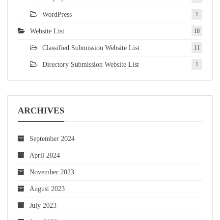
WordPress
1
Website List
18
Classified Submission Website List
11
Directory Submission Website List
1
ARCHIVES
September 2024
April 2024
November 2023
August 2023
July 2023