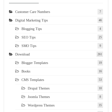
Customer Care Numbers
7
Digital Marketing Tips
46
Blogging Tips
4
SEO Tips
25
SMO Tips
9
Download
261
Blogger Templates
19
Books
16
CMS Templates
53
Drupal Themes
10
Joomla Themes
8
Wordpress Themes
35