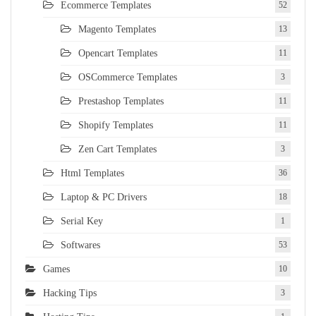
Ecommerce Templates
52
Magento Templates
13
Opencart Templates
11
OSCommerce Templates
3
Prestashop Templates
11
Shopify Templates
11
Zen Cart Templates
3
Html Templates
36
Laptop & PC Drivers
18
Serial Key
1
Softwares
53
Games
10
Hacking Tips
3