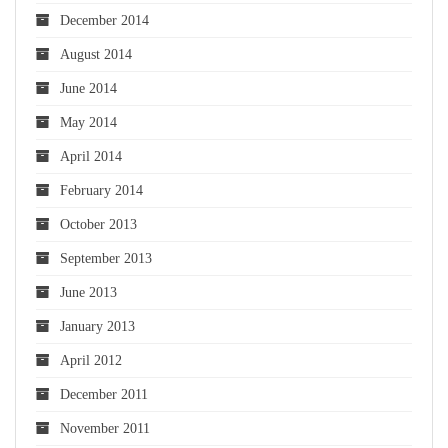
December 2014
August 2014
June 2014
May 2014
April 2014
February 2014
October 2013
September 2013
June 2013
January 2013
April 2012
December 2011
November 2011