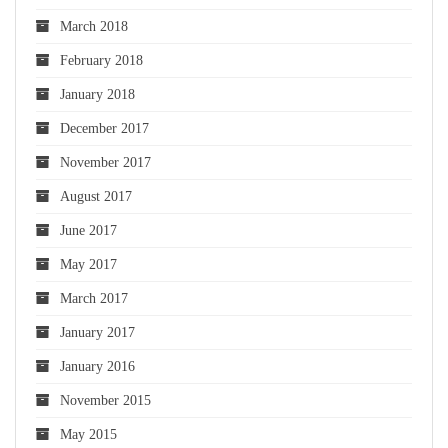
March 2018
February 2018
January 2018
December 2017
November 2017
August 2017
June 2017
May 2017
March 2017
January 2017
January 2016
November 2015
May 2015