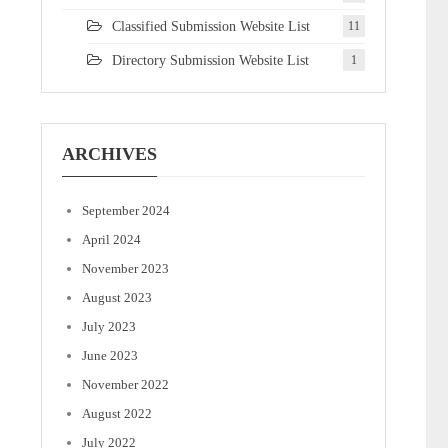
Classified Submission Website List
11
Directory Submission Website List
1
ARCHIVES
September 2024
April 2024
November 2023
August 2023
July 2023
June 2023
November 2022
August 2022
July 2022