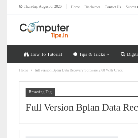
Thursday, August 6, 2026
Home
Disclaimer
Contact Us
Submit 
How To Tutorial
Tips & Tricks
Digit
Home
full version Bplan Data Recovery Software 2.68 With Crack
Browsing Tag
Full Version Bplan Data Re