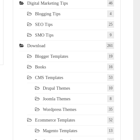
Digital Marketing Tips
46
Blogging Tips
4
SEO Tips
25
SMO Tips
9
Download
261
Blogger Templates
19
Books
16
CMS Templates
53
Drupal Themes
10
Joomla Themes
8
Wordpress Themes
35
Ecommerce Templates
52
Magento Templates
13