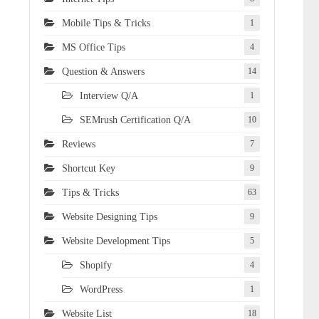
Mobile Tips & Tricks
1
MS Office Tips
4
Question & Answers
14
Interview Q/A
1
SEMrush Certification Q/A
10
Reviews
7
Shortcut Key
9
Tips & Tricks
63
Website Designing Tips
9
Website Development Tips
5
Shopify
4
WordPress
1
Website List
18