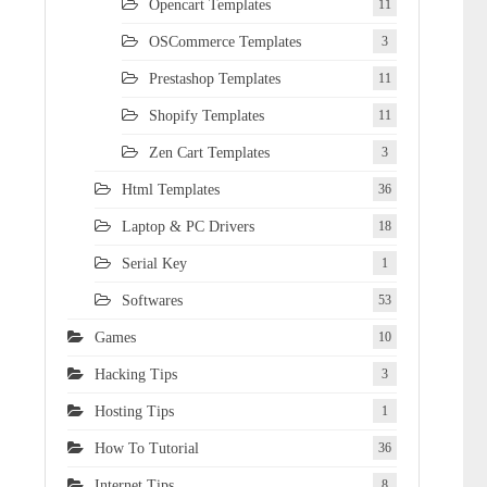
Opencart Templates
11
OSCommerce Templates
3
Prestashop Templates
11
Shopify Templates
11
Zen Cart Templates
3
Html Templates
36
Laptop & PC Drivers
18
Serial Key
1
Softwares
53
Games
10
Hacking Tips
3
Hosting Tips
1
How To Tutorial
36
Internet Tips
8