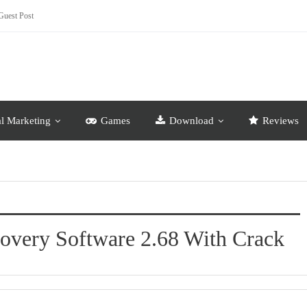
Guest Post
al Marketing
Games
Download
Reviews
covery Software 2.68 With Crack