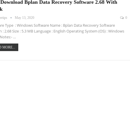
 Download Bplan Data Recovery Software 2.68 With
k
ertips
May 13, 2020
0
re Type : Windows Software Name : Bplan Data Recovery Software
n : 2.68 Size : 5.3 MB Language : English Operating System (OS) : Windows
Notes:- …
 MORE...