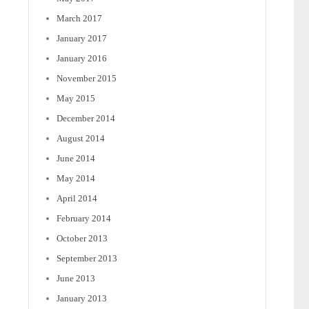
March 2017
January 2017
January 2016
November 2015
May 2015
December 2014
August 2014
June 2014
May 2014
April 2014
February 2014
October 2013
September 2013
June 2013
January 2013