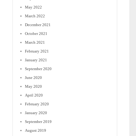
May 2022
March 2022
December 2021
October 2021
March 2021
February 2021
January 2021
September 2020
June 2020
May 2020
April 2020
February 2020
January 2020
September 2019
August 2019