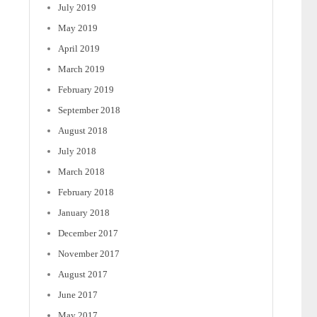
July 2019
May 2019
April 2019
March 2019
February 2019
September 2018
August 2018
July 2018
March 2018
February 2018
January 2018
December 2017
November 2017
August 2017
June 2017
May 2017