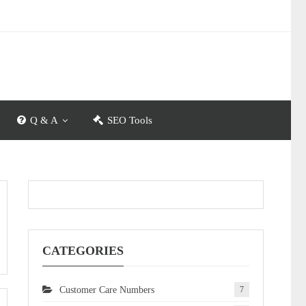
Q & A
SEO Tools
CATEGORIES
Customer Care Numbers
7