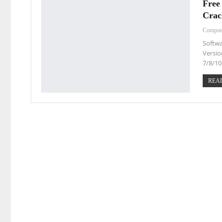
Free
Crac
Comput
Softwa
Versio
7/8/10
READ