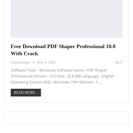
Free Download PDF Shaper Professional 10.0
With Crack
Computertips
May 6, 2020
0
Software Type : Windows Software Name : PDF Shaper
Professional Version : 10.0 Size : 25.8 MB Language : English
Operating System (OS) : Windows 7/8/10Notes:- 1-…
READ MORE...