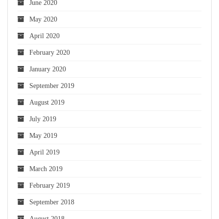
June 2020
May 2020
April 2020
February 2020
January 2020
September 2019
August 2019
July 2019
May 2019
April 2019
March 2019
February 2019
September 2018
August 2018