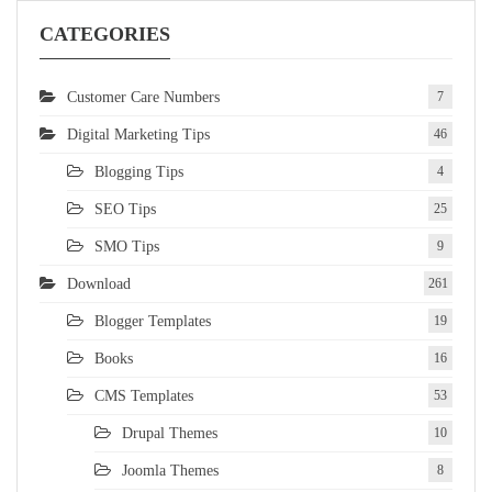
CATEGORIES
Customer Care Numbers
7
Digital Marketing Tips
46
Blogging Tips
4
SEO Tips
25
SMO Tips
9
Download
261
Blogger Templates
19
Books
16
CMS Templates
53
Drupal Themes
10
Joomla Themes
8