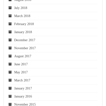
July 2018
March 2018
February 2018
January 2018
December 2017
November 2017
August 2017
June 2017
May 2017
March 2017
January 2017
January 2016
November 2015