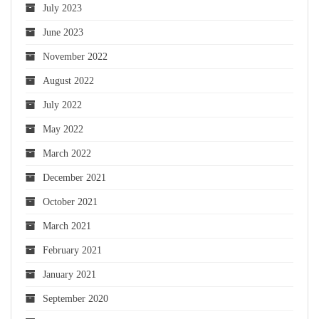
July 2023
June 2023
November 2022
August 2022
July 2022
May 2022
March 2022
December 2021
October 2021
March 2021
February 2021
January 2021
September 2020