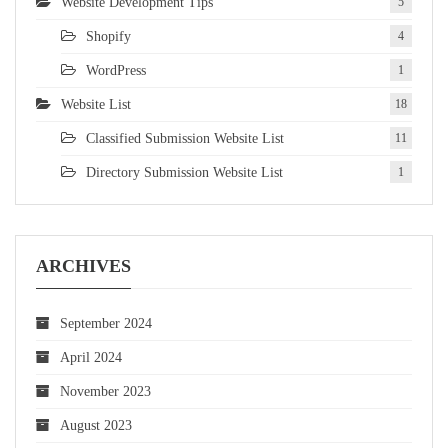
Website Development Tips
5
Shopify
4
WordPress
1
Website List
18
Classified Submission Website List
11
Directory Submission Website List
1
ARCHIVES
September 2024
April 2024
November 2023
August 2023