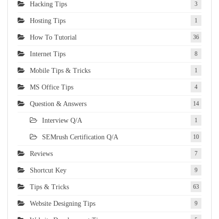
Hacking Tips
3
Hosting Tips
1
How To Tutorial
36
Internet Tips
8
Mobile Tips & Tricks
1
MS Office Tips
4
Question & Answers
14
Interview Q/A
1
SEMrush Certification Q/A
10
Reviews
7
Shortcut Key
9
Tips & Tricks
63
Website Designing Tips
9