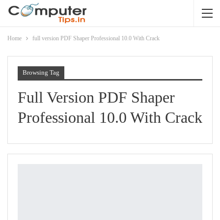
Home
full version PDF Shaper Professional 10.0 With Crack
Browsing Tag
Full Version PDF Shaper
Professional 10.0 With Crack