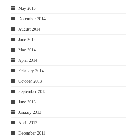
May 2015
December 2014
August 2014
June 2014
May 2014
April 2014
February 2014
October 2013
September 2013
June 2013
January 2013
April 2012
December 2011