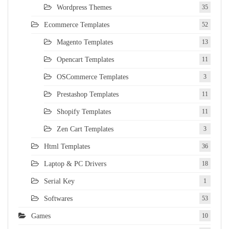
Wordpress Themes
35
Ecommerce Templates
52
Magento Templates
13
Opencart Templates
11
OSCommerce Templates
3
Prestashop Templates
11
Shopify Templates
11
Zen Cart Templates
3
Html Templates
36
Laptop & PC Drivers
18
Serial Key
1
Softwares
53
Games
10