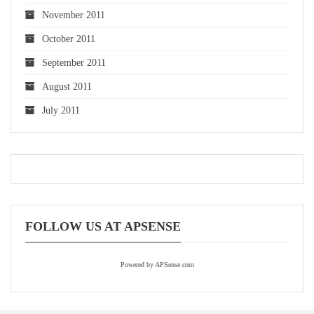
November 2011
October 2011
September 2011
August 2011
July 2011
FOLLOW US AT APSENSE
Powered by APSense.com