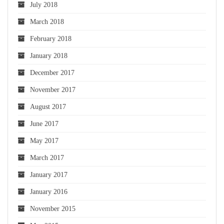
July 2018
March 2018
February 2018
January 2018
December 2017
November 2017
August 2017
June 2017
May 2017
March 2017
January 2017
January 2016
November 2015