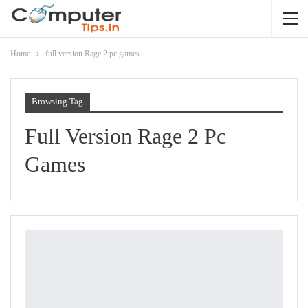
Home
full version Rage 2 pc games
Browsing Tag
Full Version Rage 2 Pc
Games