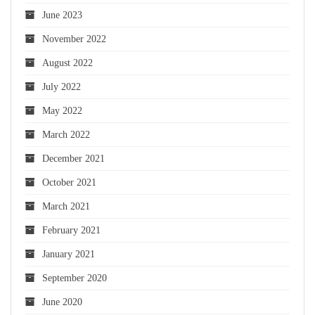
June 2023
November 2022
August 2022
July 2022
May 2022
March 2022
December 2021
October 2021
March 2021
February 2021
January 2021
September 2020
June 2020