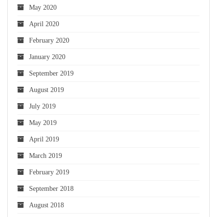
May 2020
April 2020
February 2020
January 2020
September 2019
August 2019
July 2019
May 2019
April 2019
March 2019
February 2019
September 2018
August 2018