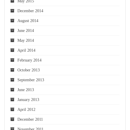
May 2015
December 2014
August 2014
June 2014
May 2014
April 2014
February 2014
October 2013
September 2013
June 2013
January 2013
April 2012
December 2011
November 2011