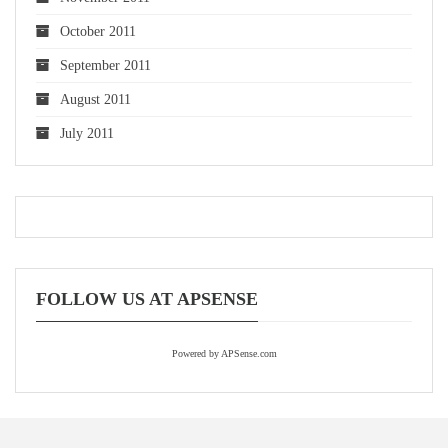
October 2011
September 2011
August 2011
July 2011
FOLLOW US AT APSENSE
Powered by APSense.com