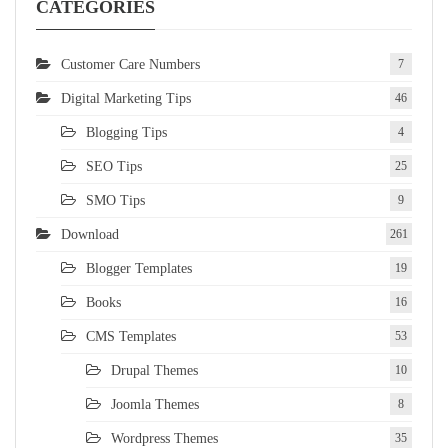
CATEGORIES
Customer Care Numbers
7
Digital Marketing Tips
46
Blogging Tips
4
SEO Tips
25
SMO Tips
9
Download
261
Blogger Templates
19
Books
16
CMS Templates
53
Drupal Themes
10
Joomla Themes
8
Wordpress Themes
35