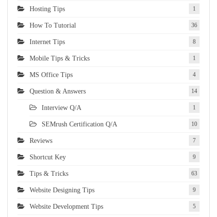
Hosting Tips
1
How To Tutorial
36
Internet Tips
8
Mobile Tips & Tricks
1
MS Office Tips
4
Question & Answers
14
Interview Q/A
1
SEMrush Certification Q/A
10
Reviews
7
Shortcut Key
9
Tips & Tricks
63
Website Designing Tips
9
Website Development Tips
5