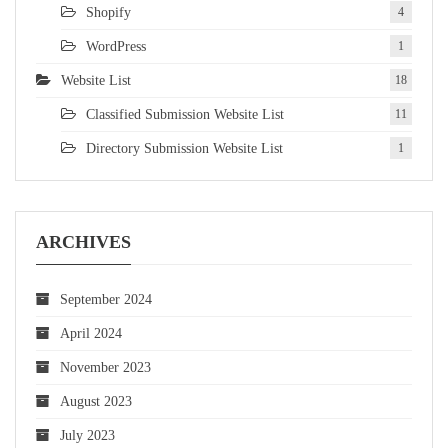
Shopify
4
WordPress
1
Website List
18
Classified Submission Website List
11
Directory Submission Website List
1
ARCHIVES
September 2024
April 2024
November 2023
August 2023
July 2023