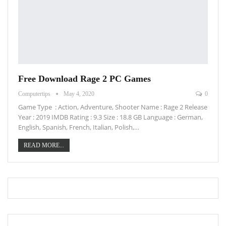
Free Download Rage 2 PC Games
Computertips
May 4, 2020
0
Game Type : Action, Adventure, Shooter Name : Rage 2 Release
Year : 2019 IMDB Rating : 9.3 Size : 18.8 GB Language : German,
English, Spanish, French, Italian, Polish,…
READ MORE...