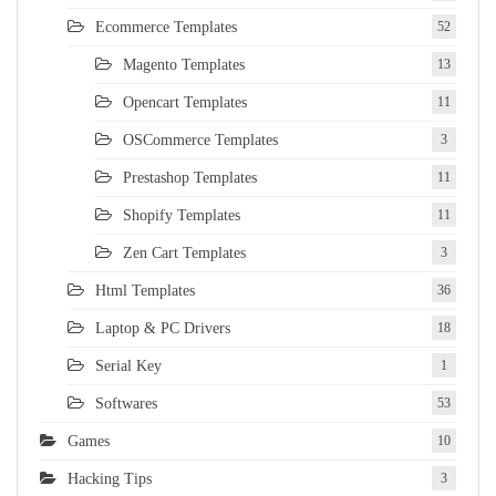
Ecommerce Templates
52
Magento Templates
13
Opencart Templates
11
OSCommerce Templates
3
Prestashop Templates
11
Shopify Templates
11
Zen Cart Templates
3
Html Templates
36
Laptop & PC Drivers
18
Serial Key
1
Softwares
53
Games
10
Hacking Tips
3