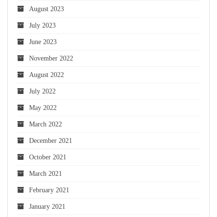
August 2023
July 2023
June 2023
November 2022
August 2022
July 2022
May 2022
March 2022
December 2021
October 2021
March 2021
February 2021
January 2021