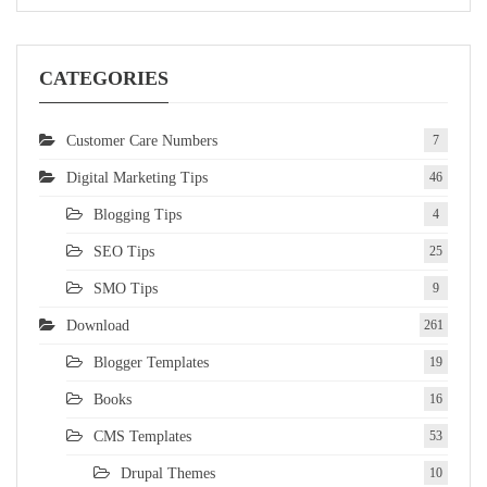
CATEGORIES
Customer Care Numbers
7
Digital Marketing Tips
46
Blogging Tips
4
SEO Tips
25
SMO Tips
9
Download
261
Blogger Templates
19
Books
16
CMS Templates
53
Drupal Themes
10