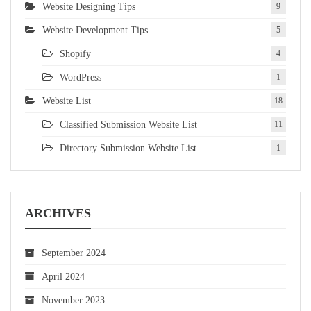
Website Designing Tips
9
Website Development Tips
5
Shopify
4
WordPress
1
Website List
18
Classified Submission Website List
11
Directory Submission Website List
1
ARCHIVES
September 2024
April 2024
November 2023