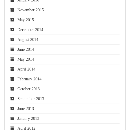
January 2016
November 2015
May 2015
December 2014
August 2014
June 2014
May 2014
April 2014
February 2014
October 2013
September 2013
June 2013
January 2013
April 2012