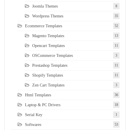
Joomla Themes
8
Wordpress Themes
35
Ecommerce Templates
52
Magento Templates
13
Opencart Templates
11
OSCommerce Templates
3
Prestashop Templates
11
Shopify Templates
11
Zen Cart Templates
3
Html Templates
36
Laptop & PC Drivers
18
Serial Key
1
Softwares
53