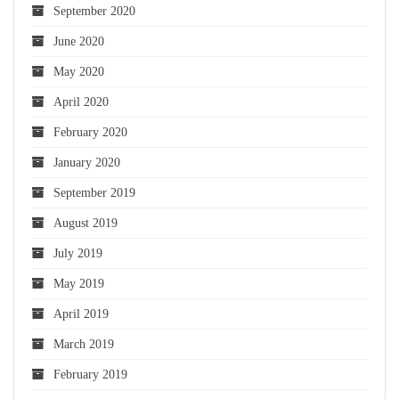
September 2020
June 2020
May 2020
April 2020
February 2020
January 2020
September 2019
August 2019
July 2019
May 2019
April 2019
March 2019
February 2019