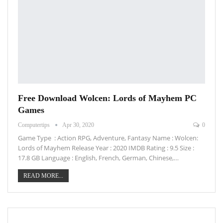
Free Download Wolcen: Lords of Mayhem PC
Games
Computertips
Apr 30, 2020
0
Game Type : Action RPG, Adventure, Fantasy Name : Wolcen:
Lords of Mayhem Release Year : 2020 IMDB Rating : 9.5 Size :
17.8 GB Language : English, French, German, Chinese,…
READ MORE...