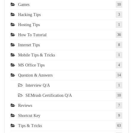
Games
10
Hacking Tips
3
Hosting Tips
1
How To Tutorial
36
Internet Tips
8
Mobile Tips & Tricks
1
MS Office Tips
4
Question & Answers
14
Interview Q/A
1
SEMrush Certification Q/A
10
Reviews
7
Shortcut Key
9
Tips & Tricks
63