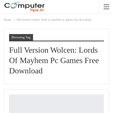
Home
full version wolcen: lords of mayhem pc games free download
Browsing Tag
Full Version Wolcen: Lords
Of Mayhem Pc Games Free
Download