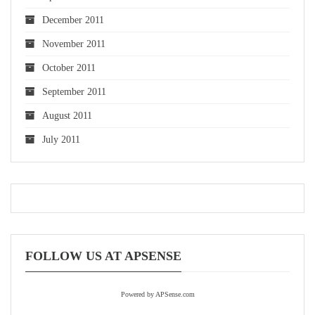
December 2011
November 2011
October 2011
September 2011
August 2011
July 2011
FOLLOW US AT APSENSE
Powered by APSense.com