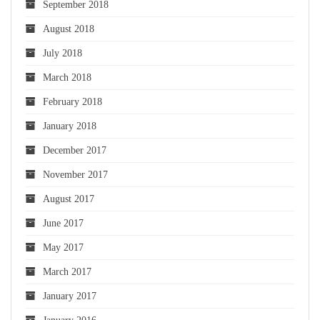
September 2018
August 2018
July 2018
March 2018
February 2018
January 2018
December 2017
November 2017
August 2017
June 2017
May 2017
March 2017
January 2017