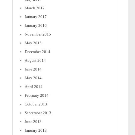
March 2017
January 2017
January 2016
November 2015
May 2015
December 2014
August 2014
June 2014
May 2014
April 2014
February 2014
October 2013
September 2013
June 2013
January 2013