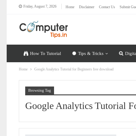
Friday, August 7, 2026
Home
Disclaimer
Contact Us
Submit Gue
How To Tutorial
Tips & Tricks
Digit
Home
Google Analytics Tutorial for Beginners free download
Browsing Tag
Google Analytics Tutorial 