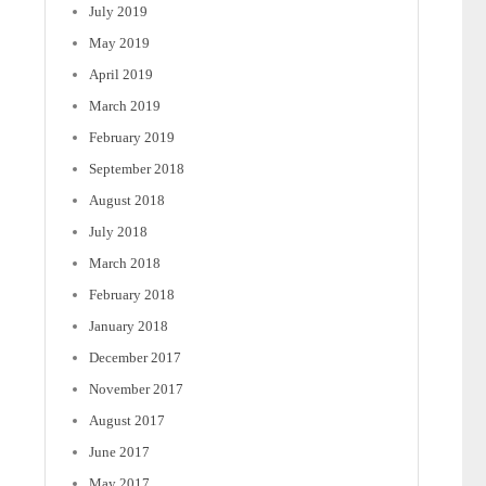
July 2019
May 2019
April 2019
March 2019
February 2019
September 2018
August 2018
July 2018
March 2018
February 2018
January 2018
December 2017
November 2017
August 2017
June 2017
May 2017