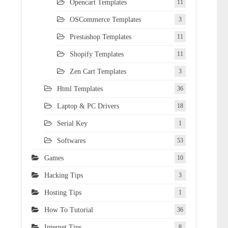
Opencart Templates
11
OSCommerce Templates
3
Prestashop Templates
11
Shopify Templates
11
Zen Cart Templates
3
Html Templates
36
Laptop & PC Drivers
18
Serial Key
1
Softwares
53
Games
10
Hacking Tips
3
Hosting Tips
1
How To Tutorial
36
Internet Tips
8