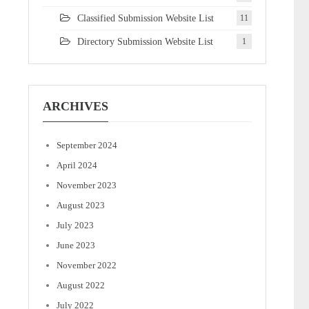
Classified Submission Website List
11
Directory Submission Website List
1
ARCHIVES
September 2024
April 2024
November 2023
August 2023
July 2023
June 2023
November 2022
August 2022
July 2022