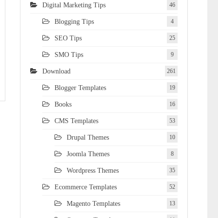
Digital Marketing Tips
46
Blogging Tips
4
SEO Tips
25
SMO Tips
9
Download
261
Blogger Templates
19
Books
16
CMS Templates
53
Drupal Themes
10
Joomla Themes
8
Wordpress Themes
35
Ecommerce Templates
52
Magento Templates
13