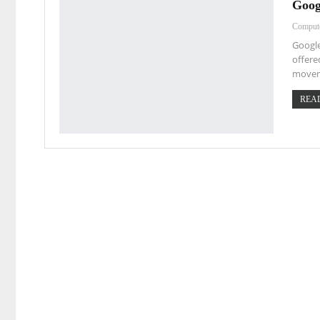
Goog
Comput
Google
offere
movem
READ