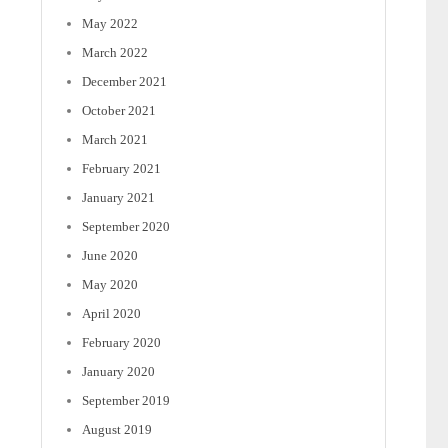
May 2022
March 2022
December 2021
October 2021
March 2021
February 2021
January 2021
September 2020
June 2020
May 2020
April 2020
February 2020
January 2020
September 2019
August 2019