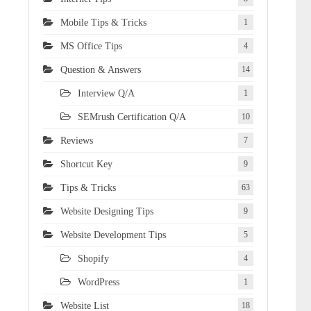
Mobile Tips & Tricks
1
MS Office Tips
4
Question & Answers
14
Interview Q/A
1
SEMrush Certification Q/A
10
Reviews
7
Shortcut Key
9
Tips & Tricks
63
Website Designing Tips
9
Website Development Tips
5
Shopify
4
WordPress
1
Website List
18