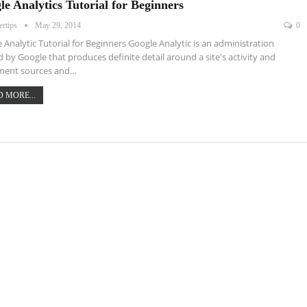
le Analytics Tutorial for Beginners
ertips
May 29, 2014
0
 Analytic Tutorial for Beginners Google Analytic is an administration
d by Google that produces definite detail around a site's activity and
ent sources and…
 MORE...