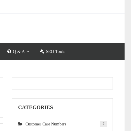
Q & A
SEO Tools
CATEGORIES
Customer Care Numbers
7