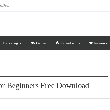
st Post
al Marketing
Games
Download
Reviews
For Beginners Free Download