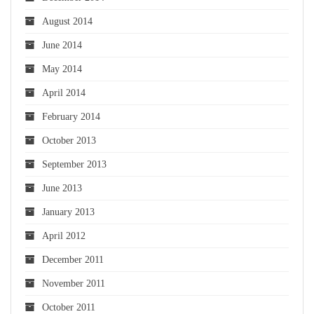
August 2014
June 2014
May 2014
April 2014
February 2014
October 2013
September 2013
June 2013
January 2013
April 2012
December 2011
November 2011
October 2011