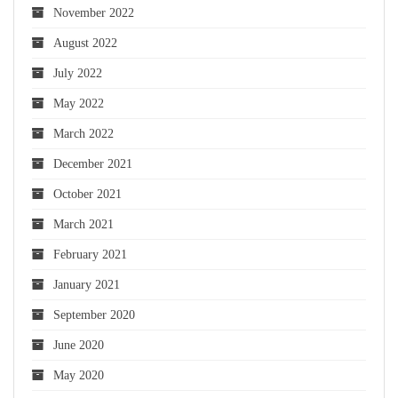
November 2022
August 2022
July 2022
May 2022
March 2022
December 2021
October 2021
March 2021
February 2021
January 2021
September 2020
June 2020
May 2020