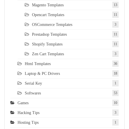
Magento Templates
13
Opencart Templates
11
OSCommerce Templates
3
Prestashop Templates
11
Shopify Templates
11
Zen Cart Templates
3
Html Templates
36
Laptop & PC Drivers
18
Serial Key
1
Softwares
53
Games
10
Hacking Tips
3
Hosting Tips
1