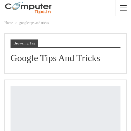
Home
google tips and tricks
Browsing Tag
Google Tips And Tricks