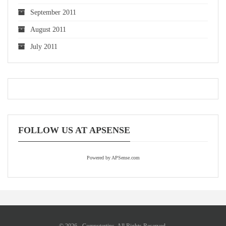
September 2011
August 2011
July 2011
FOLLOW US AT APSENSE
Powered by APSense.com
© 2026 - Computertips. All Rights Reserved.