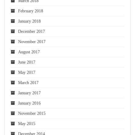
March 2018
February 2018
January 2018
December 2017
November 2017
August 2017
June 2017
May 2017
March 2017
January 2017
January 2016
November 2015
May 2015
December 2014