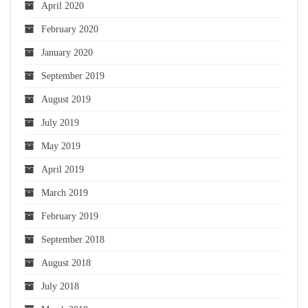
April 2020
February 2020
January 2020
September 2019
August 2019
July 2019
May 2019
April 2019
March 2019
February 2019
September 2018
August 2018
July 2018