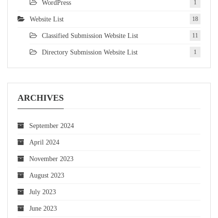
WordPress
1
Website List
18
Classified Submission Website List
11
Directory Submission Website List
1
ARCHIVES
September 2024
April 2024
November 2023
August 2023
July 2023
June 2023