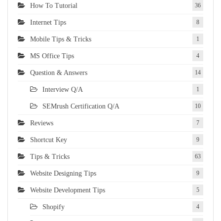
How To Tutorial
36
Internet Tips
8
Mobile Tips & Tricks
1
MS Office Tips
4
Question & Answers
14
Interview Q/A
1
SEMrush Certification Q/A
10
Reviews
7
Shortcut Key
9
Tips & Tricks
63
Website Designing Tips
9
Website Development Tips
5
Shopify
4