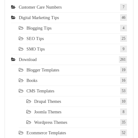
Customer Care Numbers
7
Digital Marketing Tips
46
Blogging Tips
4
SEO Tips
25
SMO Tips
9
Download
261
Blogger Templates
19
Books
16
CMS Templates
53
Drupal Themes
10
Joomla Themes
8
Wordpress Themes
35
Ecommerce Templates
52