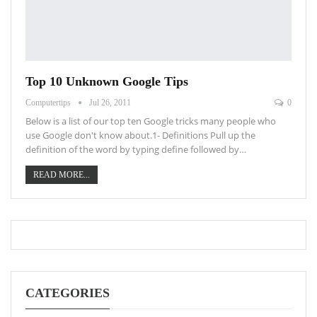
Top 10 Unknown Google Tips
Computertips
Jul 26, 2011
0
Below is a list of our top ten Google tricks many people who
use Google don't know about.1- Definitions Pull up the
definition of the word by typing define followed by…
READ MORE...
CATEGORIES