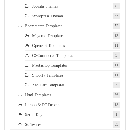
Joomla Themes
8
Wordpress Themes
35
Ecommerce Templates
52
Magento Templates
13
Opencart Templates
11
OSCommerce Templates
3
Prestashop Templates
11
Shopify Templates
11
Zen Cart Templates
3
Html Templates
36
Laptop & PC Drivers
18
Serial Key
1
Softwares
53