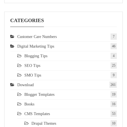
CATEGORIES
Customer Care Numbers
7
Digital Marketing Tips
46
Blogging Tips
4
SEO Tips
25
SMO Tips
9
Download
261
Blogger Templates
19
Books
16
CMS Templates
53
Drupal Themes
10