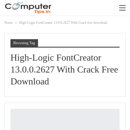
Home
High-Logic FontCreator 13.0.0.2627 With Crack free download
Browsing Tag
High-Logic FontCreator
13.0.0.2627 With Crack Free
Download