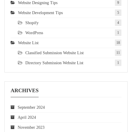
Website Designing Tips
9
Website Development Tips
5
Shopify
4
WordPress
1
Website List
18
Classified Submission Website List
11
Directory Submission Website List
1
ARCHIVES
September 2024
April 2024
November 2023