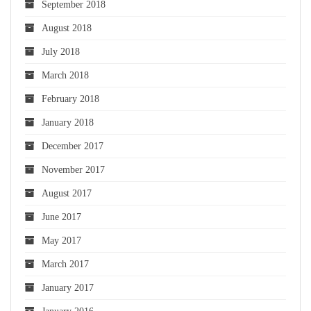
September 2018
August 2018
July 2018
March 2018
February 2018
January 2018
December 2017
November 2017
August 2017
June 2017
May 2017
March 2017
January 2017