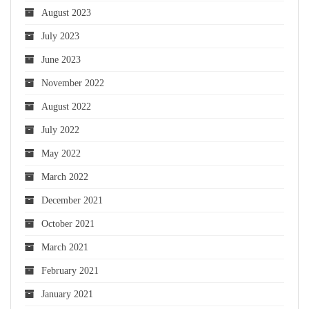
August 2023
July 2023
June 2023
November 2022
August 2022
July 2022
May 2022
March 2022
December 2021
October 2021
March 2021
February 2021
January 2021