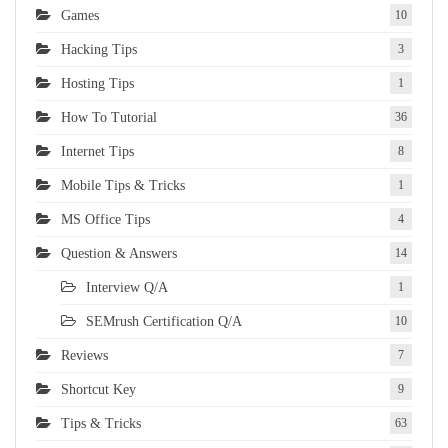
Games
10
Hacking Tips
3
Hosting Tips
1
How To Tutorial
36
Internet Tips
8
Mobile Tips & Tricks
1
MS Office Tips
4
Question & Answers
14
Interview Q/A
1
SEMrush Certification Q/A
10
Reviews
7
Shortcut Key
9
Tips & Tricks
63