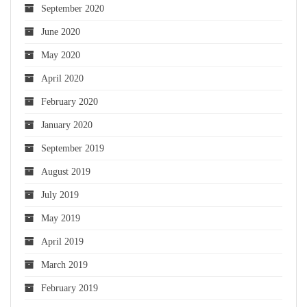
September 2020
June 2020
May 2020
April 2020
February 2020
January 2020
September 2019
August 2019
July 2019
May 2019
April 2019
March 2019
February 2019