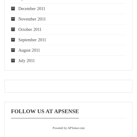
December 2011
November 2011
October 2011
September 2011
August 2011
July 2011
FOLLOW US AT APSENSE
Powered by APSense.com