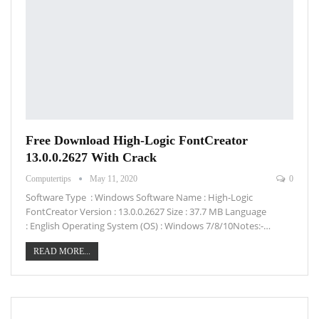
Free Download High-Logic FontCreator
13.0.0.2627 With Crack
Computertips
May 11, 2020
0
Software Type : Windows Software Name : High-Logic
FontCreator Version : 13.0.0.2627 Size : 37.7 MB Language
: English Operating System (OS) : Windows 7/8/10Notes:-…
READ MORE...