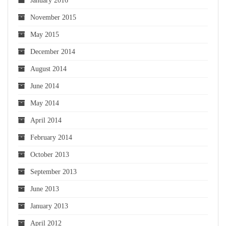
January 2016
November 2015
May 2015
December 2014
August 2014
June 2014
May 2014
April 2014
February 2014
October 2013
September 2013
June 2013
January 2013
April 2012