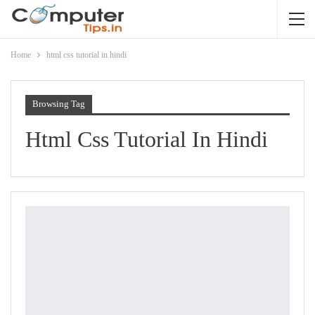
Home
html css tutorial in hindi
Browsing Tag
Html Css Tutorial In Hindi