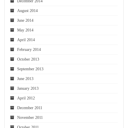
December 2014
August 2014
June 2014
May 2014
April 2014
February 2014
October 2013
September 2013
June 2013
January 2013
April 2012
December 2011
November 2011
October 2011