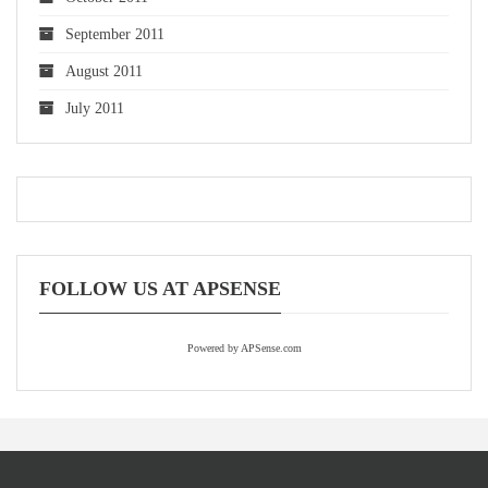
September 2011
August 2011
July 2011
FOLLOW US AT APSENSE
Powered by APSense.com