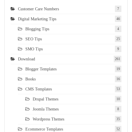
Customer Care Numbers
7
Digital Marketing Tips
46
Blogging Tips
4
SEO Tips
25
SMO Tips
9
Download
261
Blogger Templates
19
Books
16
CMS Templates
53
Drupal Themes
10
Joomla Themes
8
Wordpress Themes
35
Ecommerce Templates
52