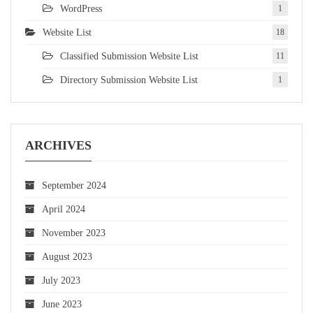
WordPress
1
Website List
18
Classified Submission Website List
11
Directory Submission Website List
1
ARCHIVES
September 2024
April 2024
November 2023
August 2023
July 2023
June 2023