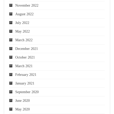
November 2022
August 2022
July 2022
May 2022
March 2022
December 2021
October 2021
March 2021
February 2021
January 2021
September 2020
June 2020
May 2020