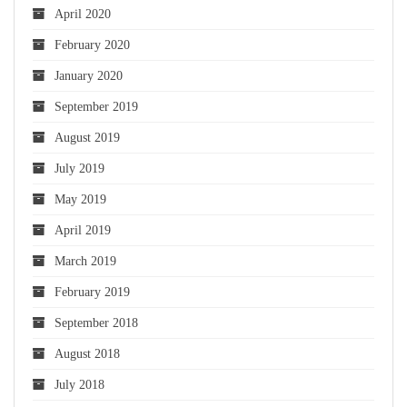
April 2020
February 2020
January 2020
September 2019
August 2019
July 2019
May 2019
April 2019
March 2019
February 2019
September 2018
August 2018
July 2018