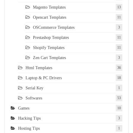
Magento Templates
13
Opencart Templates
11
OSCommerce Templates
3
Prestashop Templates
11
Shopify Templates
11
Zen Cart Templates
3
Html Templates
36
Laptop & PC Drivers
18
Serial Key
1
Softwares
53
Games
10
Hacking Tips
3
Hosting Tips
1