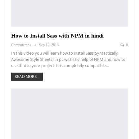
How to Install Sass with NPM in hindi
Computertips
Sep 12, 2018
0
In this video you will learn how to install Sass(Syntactically
Awesome Style Sheets) in pc with the help of NPM and how to
use that in your project. It is completely compatible…
READ MORE...