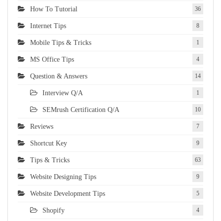
How To Tutorial
36
Internet Tips
8
Mobile Tips & Tricks
1
MS Office Tips
4
Question & Answers
14
Interview Q/A
1
SEMrush Certification Q/A
10
Reviews
7
Shortcut Key
9
Tips & Tricks
63
Website Designing Tips
9
Website Development Tips
5
Shopify
4