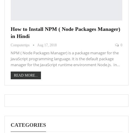
How to Install NPM ( Node Packages Manager)
in Hindi
Computertips
Aug 17, 2018
0
NPM ( Node Packages Manager) is a package manager for the
JavaScript programming language. It is the default package
manager for the JavaScript runtime environment Node.js. In…
READ MORE...
CATEGORIES