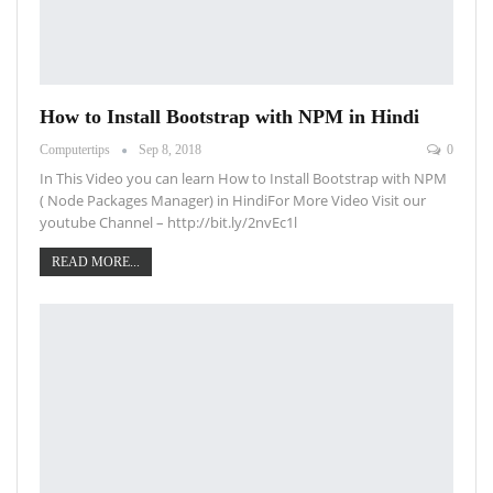
How to Install Bootstrap with NPM in Hindi
Computertips
Sep 8, 2018
0
In This Video you can learn How to Install Bootstrap with NPM
( Node Packages Manager) in HindiFor More Video Visit our
youtube Channel – http://bit.ly/2nvEc1l
READ MORE...