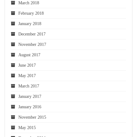
March 2018
February 2018
January 2018
December 2017
November 2017
August 2017
June 2017
May 2017
March 2017
January 2017
January 2016
November 2015
May 2015