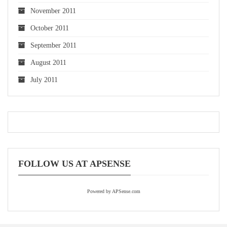
November 2011
October 2011
September 2011
August 2011
July 2011
FOLLOW US AT APSENSE
Powered by APSense.com