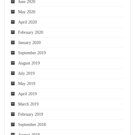
June 2020
May 2020
April 2020
February 2020
January 2020
September 2019
August 2019
July 2019
May 2019
April 2019
March 2019
February 2019
September 2018
August 2018