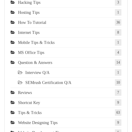
Hacking Tips
3
Hosting Tips
1
How To Tutorial
36
Internet Tips
8
Mobile Tips & Tricks
1
MS Office Tips
4
Question & Answers
14
Interview Q/A
1
SEMrush Certification Q/A
10
Reviews
7
Shortcut Key
9
Tips & Tricks
63
Website Designing Tips
9