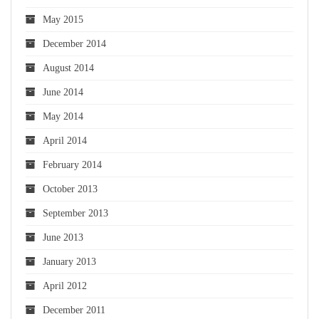
May 2015
December 2014
August 2014
June 2014
May 2014
April 2014
February 2014
October 2013
September 2013
June 2013
January 2013
April 2012
December 2011