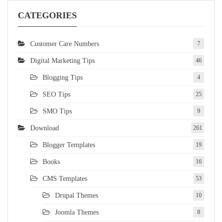
CATEGORIES
Customer Care Numbers
7
Digital Marketing Tips
46
Blogging Tips
4
SEO Tips
25
SMO Tips
9
Download
261
Blogger Templates
19
Books
16
CMS Templates
53
Drupal Themes
10
Joomla Themes
8