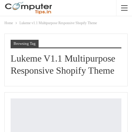
Home
Lukeme v1.1 Multipurpose Responsive Shopify Theme
Browsing Tag
Lukeme V1.1 Multipurpose
Responsive Shopify Theme