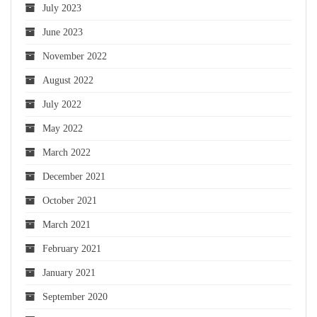
July 2023
June 2023
November 2022
August 2022
July 2022
May 2022
March 2022
December 2021
October 2021
March 2021
February 2021
January 2021
September 2020