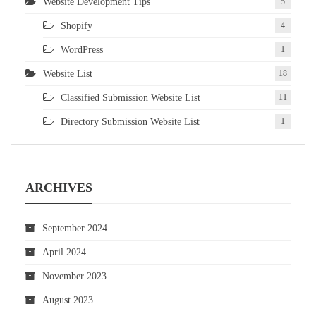
Website Development Tips
5
Shopify
4
WordPress
1
Website List
18
Classified Submission Website List
11
Directory Submission Website List
1
ARCHIVES
September 2024
April 2024
November 2023
August 2023