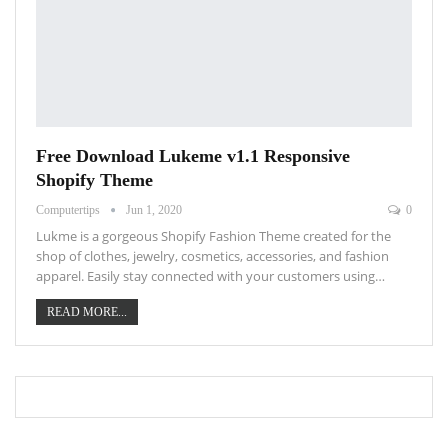
Free Download Lukeme v1.1 Responsive
Shopify Theme
Computertips
Jun 1, 2020
0
Lukme is a gorgeous Shopify Fashion Theme created for the
shop of clothes, jewelry, cosmetics, accessories, and fashion
apparel. Easily stay connected with your customers using…
READ MORE...