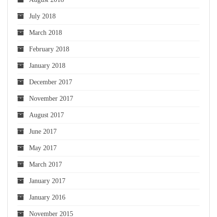
July 2018
March 2018
February 2018
January 2018
December 2017
November 2017
August 2017
June 2017
May 2017
March 2017
January 2017
January 2016
November 2015