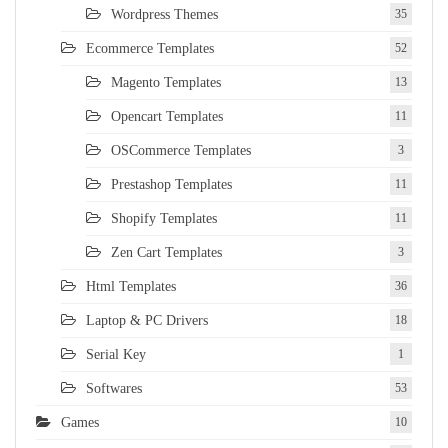
Wordpress Themes
35
Ecommerce Templates
52
Magento Templates
13
Opencart Templates
11
OSCommerce Templates
3
Prestashop Templates
11
Shopify Templates
11
Zen Cart Templates
3
Html Templates
36
Laptop & PC Drivers
18
Serial Key
1
Softwares
53
Games
10