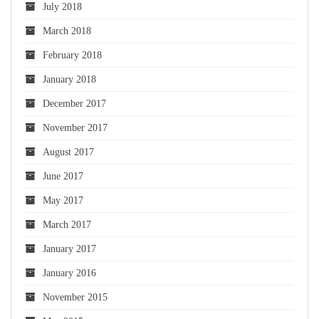
July 2018
March 2018
February 2018
January 2018
December 2017
November 2017
August 2017
June 2017
May 2017
March 2017
January 2017
January 2016
November 2015