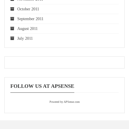
October 2011
September 2011
August 2011
July 2011
FOLLOW US AT APSENSE
Powered by APSense.com