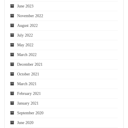
June 2023
November 2022
August 2022
July 2022
May 2022
March 2022
December 2021
October 2021
March 2021
February 2021
January 2021
September 2020
June 2020