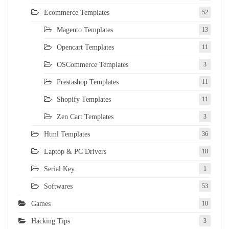
Ecommerce Templates
52
Magento Templates
13
Opencart Templates
11
OSCommerce Templates
3
Prestashop Templates
11
Shopify Templates
11
Zen Cart Templates
3
Html Templates
36
Laptop & PC Drivers
18
Serial Key
1
Softwares
53
Games
10
Hacking Tips
3