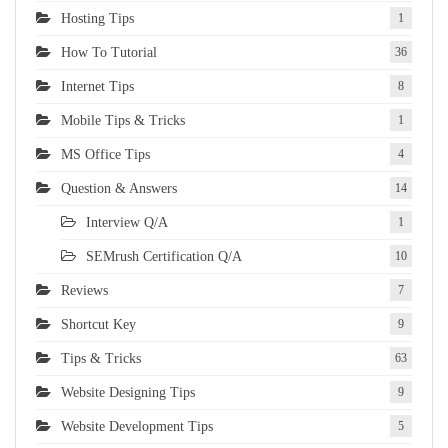
Hosting Tips
1
How To Tutorial
36
Internet Tips
8
Mobile Tips & Tricks
1
MS Office Tips
4
Question & Answers
14
Interview Q/A
1
SEMrush Certification Q/A
10
Reviews
7
Shortcut Key
9
Tips & Tricks
63
Website Designing Tips
9
Website Development Tips
5