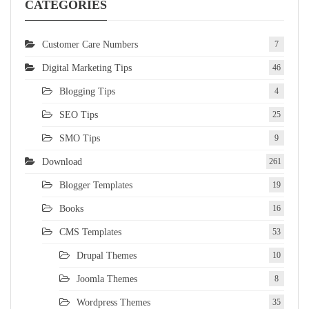
CATEGORIES
Customer Care Numbers
7
Digital Marketing Tips
46
Blogging Tips
4
SEO Tips
25
SMO Tips
9
Download
261
Blogger Templates
19
Books
16
CMS Templates
53
Drupal Themes
10
Joomla Themes
8
Wordpress Themes
35