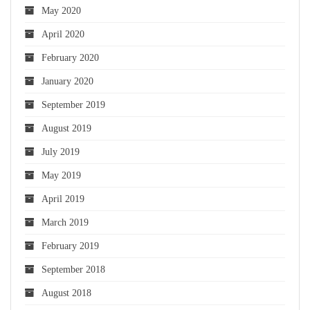
May 2020
April 2020
February 2020
January 2020
September 2019
August 2019
July 2019
May 2019
April 2019
March 2019
February 2019
September 2018
August 2018