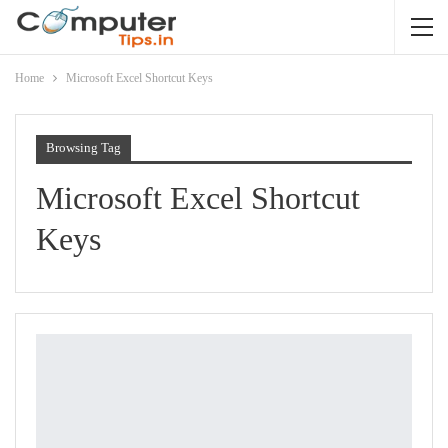
Home
Microsoft Excel Shortcut Keys
Browsing Tag
Microsoft Excel Shortcut
Keys