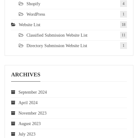
Shopify
4
WordPress
1
Website List
18
Classified Submission Website List
11
Directory Submission Website List
1
ARCHIVES
September 2024
April 2024
November 2023
August 2023
July 2023