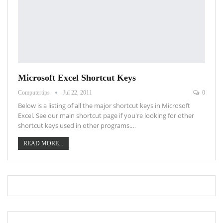
Microsoft Excel Shortcut Keys
Computertips
Jul 22, 2011
0
Below is a listing of all the major shortcut keys in Microsoft
Excel. See our main shortcut page if you're looking for other
shortcut keys used in other programs.…
READ MORE...