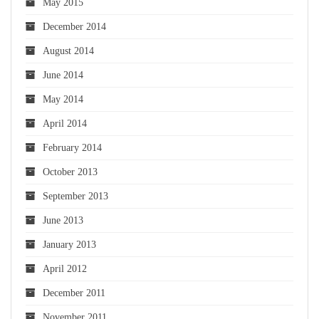
May 2015
December 2014
August 2014
June 2014
May 2014
April 2014
February 2014
October 2013
September 2013
June 2013
January 2013
April 2012
December 2011
November 2011