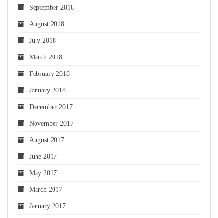
September 2018
August 2018
July 2018
March 2018
February 2018
January 2018
December 2017
November 2017
August 2017
June 2017
May 2017
March 2017
January 2017