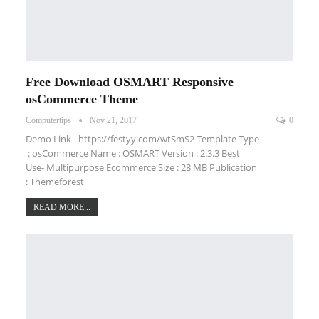
Free Download OSMART Responsive
osCommerce Theme
Computertips
Nov 21, 2017
0
Demo Link- https://festyy.com/wtSmS2 Template Type
: osCommerce Name : OSMART Version : 2.3.3 Best
Use- Multipurpose Ecommerce Size : 28 MB Publication
: Themeforest
READ MORE...