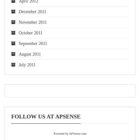
April 2012
December 2011
November 2011
October 2011
September 2011
August 2011
July 2011
FOLLOW US AT APSENSE
Powered by APSense.com