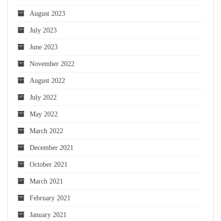
August 2023
July 2023
June 2023
November 2022
August 2022
July 2022
May 2022
March 2022
December 2021
October 2021
March 2021
February 2021
January 2021