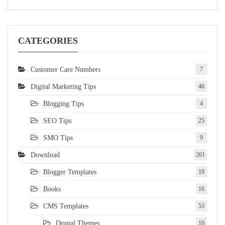
CATEGORIES
Customer Care Numbers
7
Digital Marketing Tips
46
Blogging Tips
4
SEO Tips
25
SMO Tips
9
Download
261
Blogger Templates
19
Books
16
CMS Templates
53
Drupal Themes
10