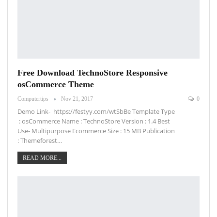
Free Download TechnoStore Responsive
osCommerce Theme
Computertips
Nov 21, 2017
0
Demo Link- https://festyy.com/wtSbBe Template Type
: osCommerce Name : TechnoStore Version : 1.4 Best
Use- Multipurpose Ecommerce Size : 15 MB Publication
: Themeforest…
READ MORE...