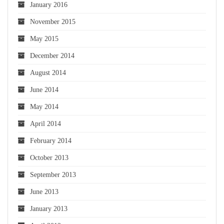
January 2016
November 2015
May 2015
December 2014
August 2014
June 2014
May 2014
April 2014
February 2014
October 2013
September 2013
June 2013
January 2013