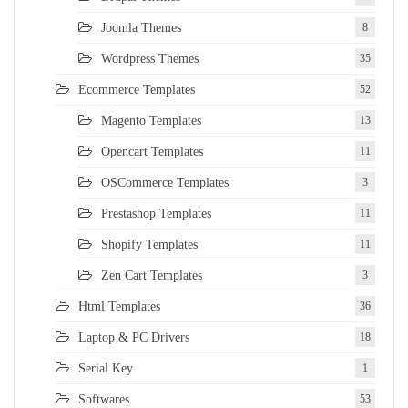
Joomla Themes
8
Wordpress Themes
35
Ecommerce Templates
52
Magento Templates
13
Opencart Templates
11
OSCommerce Templates
3
Prestashop Templates
11
Shopify Templates
11
Zen Cart Templates
3
Html Templates
36
Laptop & PC Drivers
18
Serial Key
1
Softwares
53