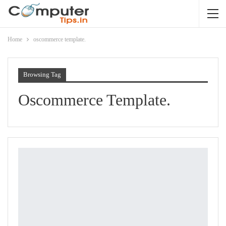
Home
oscommerce template.
Browsing Tag
Oscommerce Template.