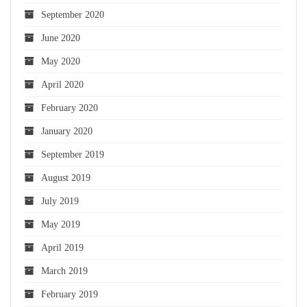
September 2020
June 2020
May 2020
April 2020
February 2020
January 2020
September 2019
August 2019
July 2019
May 2019
April 2019
March 2019
February 2019