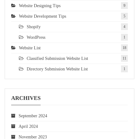
Website Designing Tips
9
Website Development Tips
5
Shopify
4
WordPress
1
Website List
18
Classified Submission Website List
11
Directory Submission Website List
1
ARCHIVES
September 2024
April 2024
November 2023