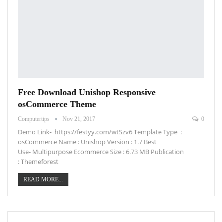
Free Download Unishop Responsive
osCommerce Theme
Computertips
Nov 21, 2017
0
Demo Link- https://festyy.com/wtSzv6 Template Type :
osCommerce Name : Unishop Version : 1.7 Best
Use- Multipurpose Ecommerce Size : 6.73 MB Publication
: Themeforest
READ MORE...