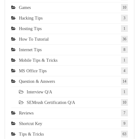
Games
10
Hacking Tips
3
Hosting Tips
1
How To Tutorial
36
Internet Tips
8
Mobile Tips & Tricks
1
MS Office Tips
4
Question & Answers
14
Interview Q/A
1
SEMrush Certification Q/A
10
Reviews
7
Shortcut Key
9
Tips & Tricks
63