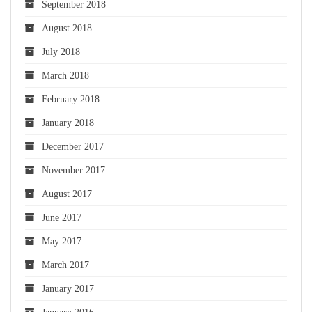
September 2018
August 2018
July 2018
March 2018
February 2018
January 2018
December 2017
November 2017
August 2017
June 2017
May 2017
March 2017
January 2017