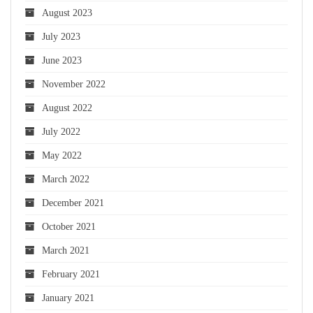
August 2023
July 2023
June 2023
November 2022
August 2022
July 2022
May 2022
March 2022
December 2021
October 2021
March 2021
February 2021
January 2021