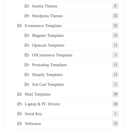
Joomla Themes
8
Wordpress Themes
35
Ecommerce Templates
52
Magento Templates
13
Opencart Templates
11
OSCommerce Templates
3
Prestashop Templates
11
Shopify Templates
11
Zen Cart Templates
3
Html Templates
36
Laptop & PC Drivers
18
Serial Key
1
Softwares
53