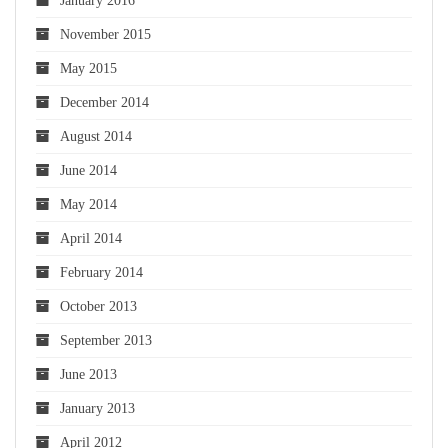
January 2016
November 2015
May 2015
December 2014
August 2014
June 2014
May 2014
April 2014
February 2014
October 2013
September 2013
June 2013
January 2013
April 2012