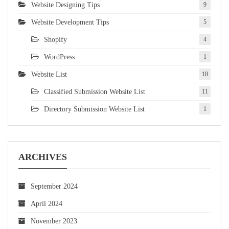
Website Designing Tips
9
Website Development Tips
5
Shopify
4
WordPress
1
Website List
18
Classified Submission Website List
11
Directory Submission Website List
1
ARCHIVES
September 2024
April 2024
November 2023