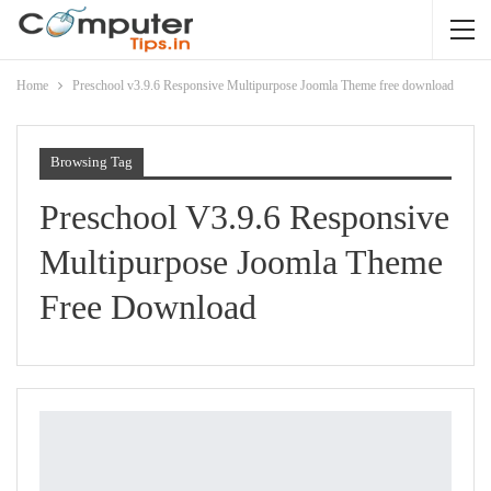
Home
Preschool v3.9.6 Responsive Multipurpose Joomla Theme free download
Browsing Tag
Preschool V3.9.6 Responsive
Multipurpose Joomla Theme
Free Download