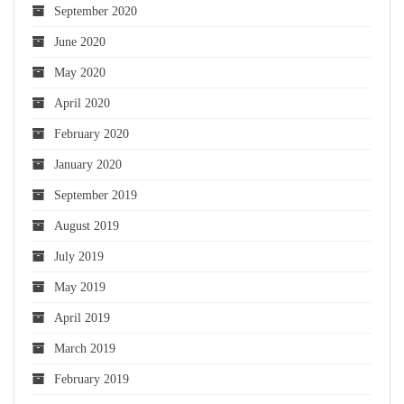
September 2020
June 2020
May 2020
April 2020
February 2020
January 2020
September 2019
August 2019
July 2019
May 2019
April 2019
March 2019
February 2019