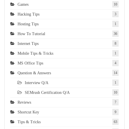
Games
10
Hacking Tips
3
Hosting Tips
1
How To Tutorial
36
Internet Tips
8
Mobile Tips & Tricks
1
MS Office Tips
4
Question & Answers
14
Interview Q/A
1
SEMrush Certification Q/A
10
Reviews
7
Shortcut Key
9
Tips & Tricks
63