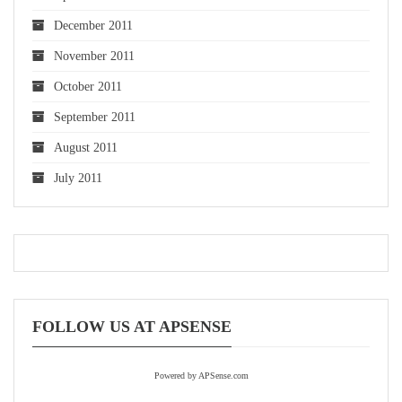
December 2011
November 2011
October 2011
September 2011
August 2011
July 2011
FOLLOW US AT APSENSE
Powered by APSense.com