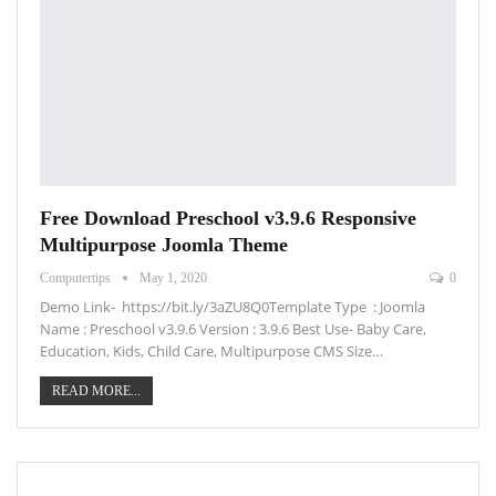
Free Download Preschool v3.9.6 Responsive
Multipurpose Joomla Theme
Computertips
May 1, 2020
0
Demo Link- https://bit.ly/3aZU8Q0Template Type : Joomla
Name : Preschool v3.9.6 Version : 3.9.6 Best Use- Baby Care,
Education, Kids, Child Care, Multipurpose CMS Size…
READ MORE...