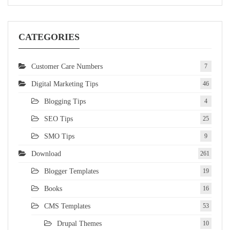
CATEGORIES
Customer Care Numbers
7
Digital Marketing Tips
46
Blogging Tips
4
SEO Tips
25
SMO Tips
9
Download
261
Blogger Templates
19
Books
16
CMS Templates
53
Drupal Themes
10