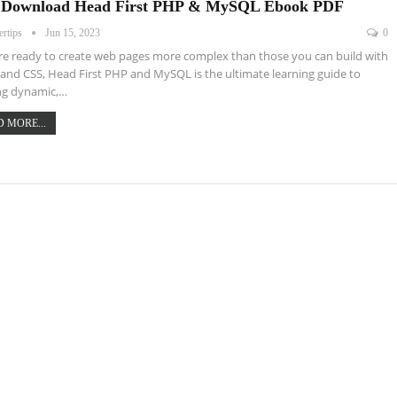
 Download Head First PHP & MySQL Ebook PDF
ertips
Jun 15, 2023
0
're ready to create web pages more complex than those you can build with
nd CSS, Head First PHP and MySQL is the ultimate learning guide to
ng dynamic,…
 MORE...