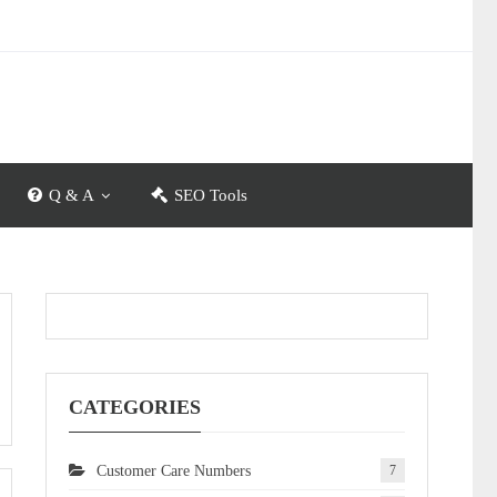
Q & A
SEO Tools
CATEGORIES
Customer Care Numbers
7