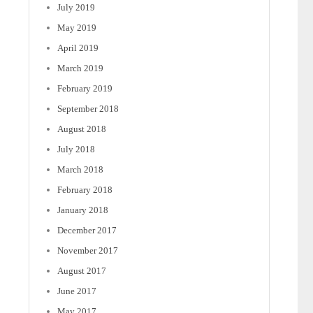
July 2019
May 2019
April 2019
March 2019
February 2019
September 2018
August 2018
July 2018
March 2018
February 2018
January 2018
December 2017
November 2017
August 2017
June 2017
May 2017