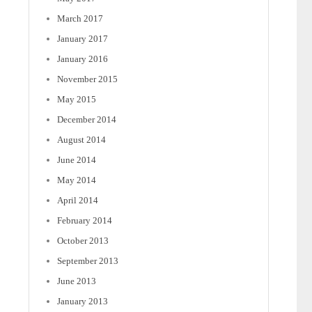
March 2017
January 2017
January 2016
November 2015
May 2015
December 2014
August 2014
June 2014
May 2014
April 2014
February 2014
October 2013
September 2013
June 2013
January 2013