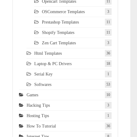
Opencart Templates
11
OSCommerce Templates
3
Prestashop Templates
11
Shopify Templates
11
Zen Cart Templates
3
Html Templates
36
Laptop & PC Drivers
18
Serial Key
1
Softwares
53
Games
10
Hacking Tips
3
Hosting Tips
1
How To Tutorial
36
Internet Tips
8