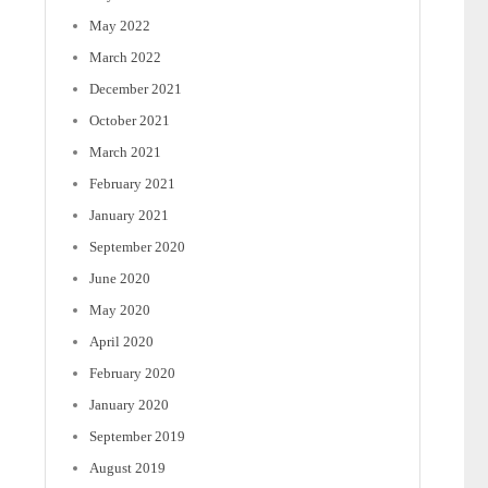
May 2022
March 2022
December 2021
October 2021
March 2021
February 2021
January 2021
September 2020
June 2020
May 2020
April 2020
February 2020
January 2020
September 2019
August 2019