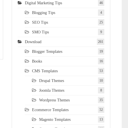
Digital Marketing Tips
46
Blogging Tips
4
SEO Tips
25
SMO Tips
9
Download
261
Blogger Templates
19
Books
16
CMS Templates
53
Drupal Themes
10
Joomla Themes
8
Wordpress Themes
35
Ecommerce Templates
52
Magento Templates
13