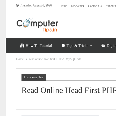
Thursday, August 6, 2026
Home
Disclaimer
Contact Us
Submit 
How To Tutorial
Tips & Tricks
Digit
Home
read online head first PHP & MySQL pdf
Browsing Tag
Read Online Head First P