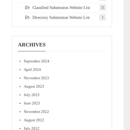
Classified Submission Website List
11
Directory Submission Website List
1
ARCHIVES
September 2024
April 2024
November 2023
August 2023
July 2023
June 2023
November 2022
August 2022
July 2022