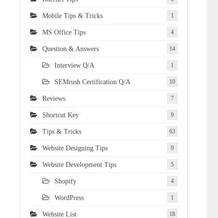
Mobile Tips & Tricks
1
MS Office Tips
4
Question & Answers
14
Interview Q/A
1
SEMrush Certification Q/A
10
Reviews
7
Shortcut Key
9
Tips & Tricks
63
Website Designing Tips
9
Website Development Tips
5
Shopify
4
WordPress
1
Website List
18