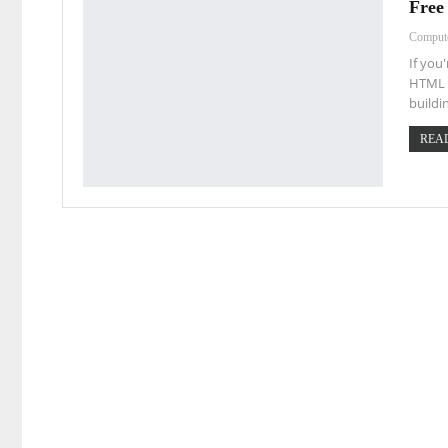
Free
Comput
If you
HTML a
buildi
READ