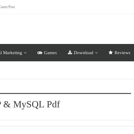
Guest Post
al Marketing
Games
Download
Reviews
HP & MySQL Pdf