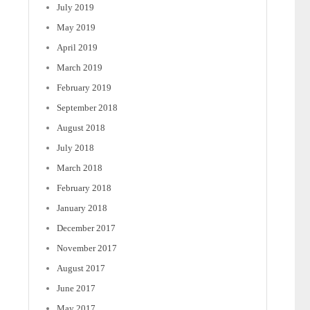
July 2019
May 2019
April 2019
March 2019
February 2019
September 2018
August 2018
July 2018
March 2018
February 2018
January 2018
December 2017
November 2017
August 2017
June 2017
May 2017