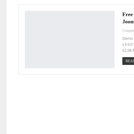
Free
Joom
Comput
Demo L
v3.9.0
62.98
READ