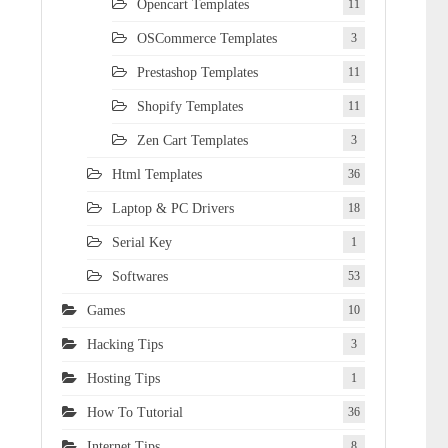
Opencart Templates
11
OSCommerce Templates
3
Prestashop Templates
11
Shopify Templates
11
Zen Cart Templates
3
Html Templates
36
Laptop & PC Drivers
18
Serial Key
1
Softwares
53
Games
10
Hacking Tips
3
Hosting Tips
1
How To Tutorial
36
Internet Tips
8