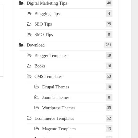
Digital Marketing Tips
46
Blogging Tips
4
SEO Tips
25
SMO Tips
9
Download
261
Blogger Templates
19
Books
16
CMS Templates
53
Drupal Themes
10
Joomla Themes
8
Wordpress Themes
35
Ecommerce Templates
52
Magento Templates
13