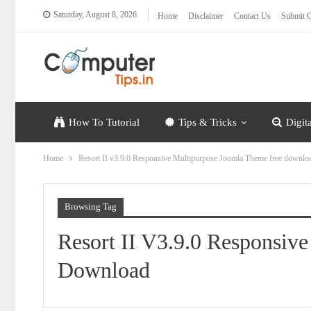
Saturday, August 8, 2026
Home
Disclaimer
Contact Us
Submit G
How To Tutorial
Tips & Tricks
Digit
Home
Resort II v3.9.0 Responsive Multipurpose Joomla Theme free downlo
Browsing Tag
Resort II V3.9.0 Responsiv
Download