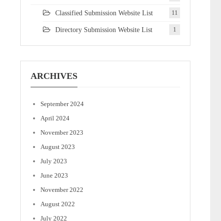
Classified Submission Website List
11
Directory Submission Website List
1
ARCHIVES
September 2024
April 2024
November 2023
August 2023
July 2023
June 2023
November 2022
August 2022
July 2022