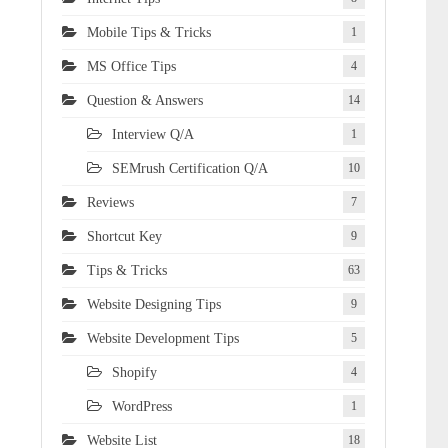
Mobile Tips & Tricks
1
MS Office Tips
4
Question & Answers
14
Interview Q/A
1
SEMrush Certification Q/A
10
Reviews
7
Shortcut Key
9
Tips & Tricks
63
Website Designing Tips
9
Website Development Tips
5
Shopify
4
WordPress
1
Website List
18