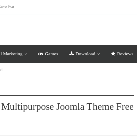
uest Post
al Marketing
Games
Download
Reviews
ad
e Multipurpose Joomla Theme Free