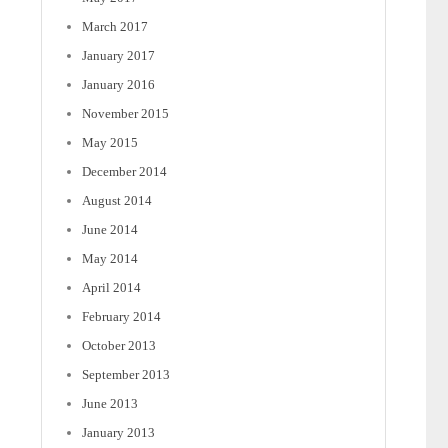
March 2017
January 2017
January 2016
November 2015
May 2015
December 2014
August 2014
June 2014
May 2014
April 2014
February 2014
October 2013
September 2013
June 2013
January 2013