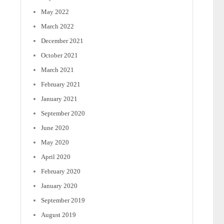
May 2022
March 2022
December 2021
October 2021
March 2021
February 2021
January 2021
September 2020
June 2020
May 2020
April 2020
February 2020
January 2020
September 2019
August 2019