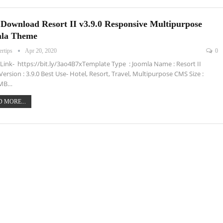
 Download Resort II v3.9.0 Responsive Multipurpose
la Theme
ertips
Apr 20, 2020
0
ink- https://bit.ly/3ao4B7xTemplate Type : Joomla Name : Resort II
 Version : 3.9.0 Best Use- Hotel, Resort, Travel, Multipurpose CMS Size :
 MB…
 MORE...