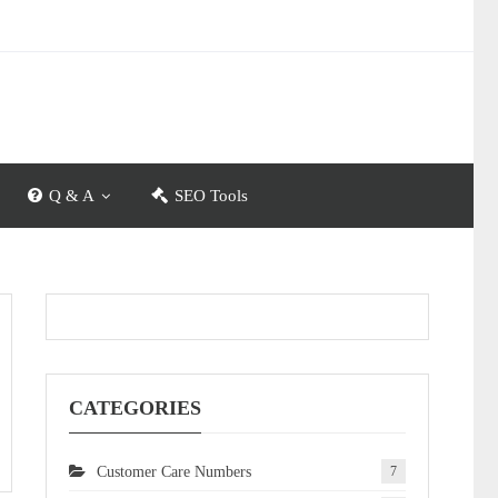
Q & A
SEO Tools
CATEGORIES
Customer Care Numbers
7