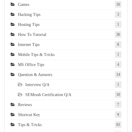
Games
10
Hacking Tips
3
Hosting Tips
1
How To Tutorial
36
Internet Tips
8
Mobile Tips & Tricks
1
MS Office Tips
4
Question & Answers
14
Interview Q/A
1
SEMrush Certification Q/A
10
Reviews
7
Shortcut Key
9
Tips & Tricks
63