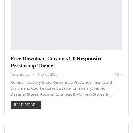
Free Download Corano v1.0 Responsive
Prestashop Theme
Computertips
May 30, 2020
0
Korano - Jewelery Store Responsive Prestshop Theme with
Simple and Cool Features Suitable for Jewelery, Fashion
Designer Stores, Apparel, Cosmetic & Womens Stores. In…
READ MORE...