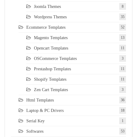
Joomla Themes
8
Wordpress Themes
35
Ecommerce Templates
52
Magento Templates
13
Opencart Templates
11
OSCommerce Templates
3
Prestashop Templates
11
Shopify Templates
11
Zen Cart Templates
3
Html Templates
36
Laptop & PC Drivers
18
Serial Key
1
Softwares
53