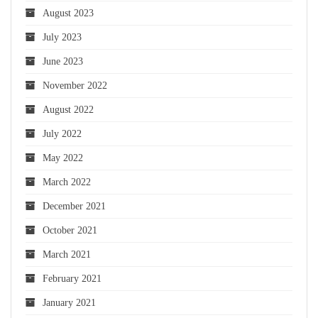
August 2023
July 2023
June 2023
November 2022
August 2022
July 2022
May 2022
March 2022
December 2021
October 2021
March 2021
February 2021
January 2021