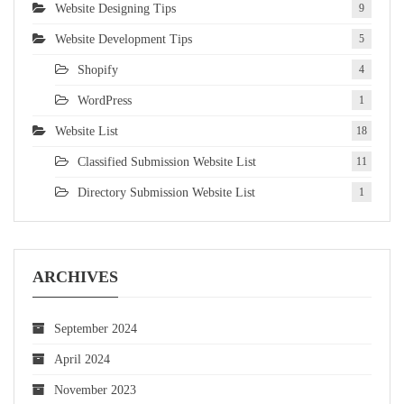
Website Designing Tips
9
Website Development Tips
5
Shopify
4
WordPress
1
Website List
18
Classified Submission Website List
11
Directory Submission Website List
1
ARCHIVES
September 2024
April 2024
November 2023