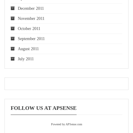
December 2011
November 2011
October 2011
September 2011
August 2011
July 2011
FOLLOW US AT APSENSE
Powered by APSense.com