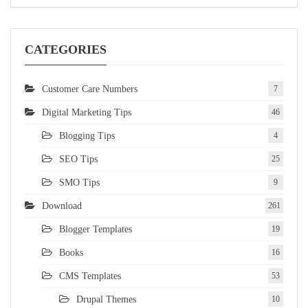
CATEGORIES
Customer Care Numbers
7
Digital Marketing Tips
46
Blogging Tips
4
SEO Tips
25
SMO Tips
9
Download
261
Blogger Templates
19
Books
16
CMS Templates
53
Drupal Themes
10