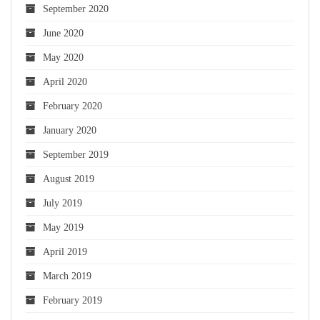
September 2020
June 2020
May 2020
April 2020
February 2020
January 2020
September 2019
August 2019
July 2019
May 2019
April 2019
March 2019
February 2019