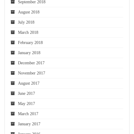
September 2018
August 2018
July 2018
March 2018
February 2018
January 2018
December 2017
November 2017
August 2017
June 2017
May 2017
March 2017
January 2017