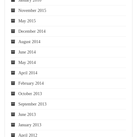
January 2016
November 2015
May 2015
December 2014
August 2014
June 2014
May 2014
April 2014
February 2014
October 2013
September 2013
June 2013
January 2013
April 2012