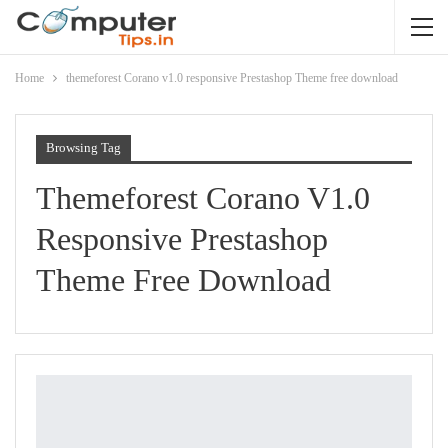
Home
themeforest Corano v1.0 responsive Prestashop Theme free download
Browsing Tag
Themeforest Corano V1.0
Responsive Prestashop
Theme Free Download