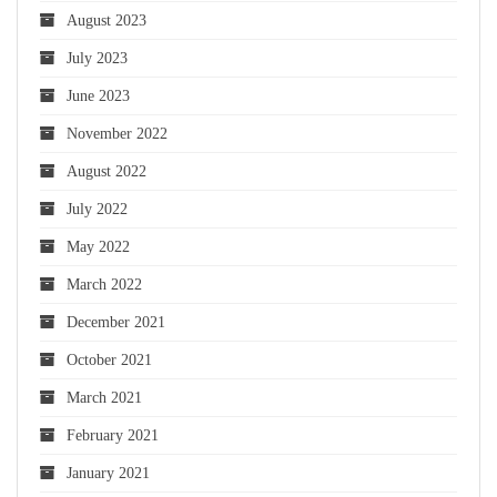
August 2023
July 2023
June 2023
November 2022
August 2022
July 2022
May 2022
March 2022
December 2021
October 2021
March 2021
February 2021
January 2021