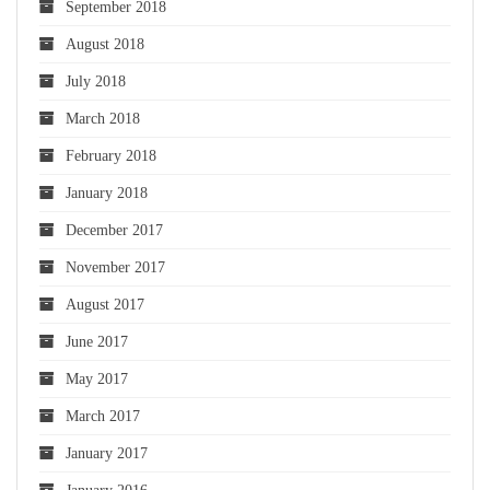
September 2018
August 2018
July 2018
March 2018
February 2018
January 2018
December 2017
November 2017
August 2017
June 2017
May 2017
March 2017
January 2017