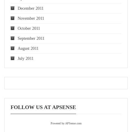
December 2011
November 2011
October 2011
September 2011
August 2011
July 2011
FOLLOW US AT APSENSE
Powered by APSense.com