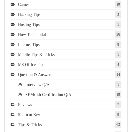
Games
10
Hacking Tips
3
Hosting Tips
1
How To Tutorial
36
Internet Tips
8
Mobile Tips & Tricks
1
MS Office Tips
4
Question & Answers
14
Interview Q/A
1
SEMrush Certification Q/A
10
Reviews
7
Shortcut Key
9
Tips & Tricks
63