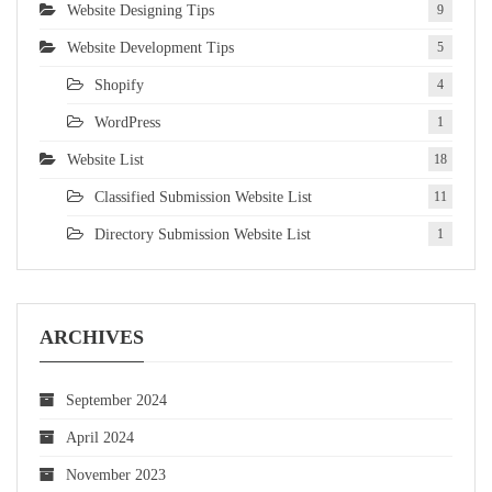
Website Designing Tips
9
Website Development Tips
5
Shopify
4
WordPress
1
Website List
18
Classified Submission Website List
11
Directory Submission Website List
1
ARCHIVES
September 2024
April 2024
November 2023