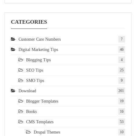
CATEGORIES
Customer Care Numbers
7
Digital Marketing Tips
46
Blogging Tips
4
SEO Tips
25
SMO Tips
9
Download
261
Blogger Templates
19
Books
16
CMS Templates
53
Drupal Themes
10