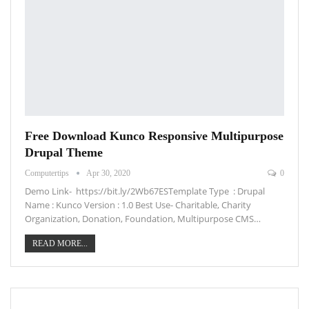
Free Download Kunco Responsive Multipurpose
Drupal Theme
Computertips
Apr 30, 2020
0
Demo Link- https://bit.ly/2Wb67ESTemplate Type : Drupal
Name : Kunco Version : 1.0 Best Use- Charitable, Charity
Organization, Donation, Foundation, Multipurpose CMS…
READ MORE...