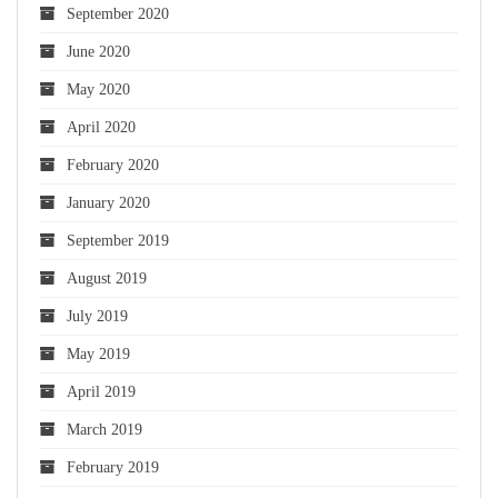
September 2020
June 2020
May 2020
April 2020
February 2020
January 2020
September 2019
August 2019
July 2019
May 2019
April 2019
March 2019
February 2019