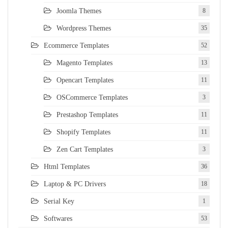
Joomla Themes
8
Wordpress Themes
35
Ecommerce Templates
52
Magento Templates
13
Opencart Templates
11
OSCommerce Templates
3
Prestashop Templates
11
Shopify Templates
11
Zen Cart Templates
3
Html Templates
36
Laptop & PC Drivers
18
Serial Key
1
Softwares
53