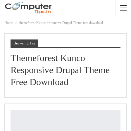
Home
themeforest Kunco responsive Drupal Theme free download
Browsing Tag
Themeforest Kunco
Responsive Drupal Theme
Free Download