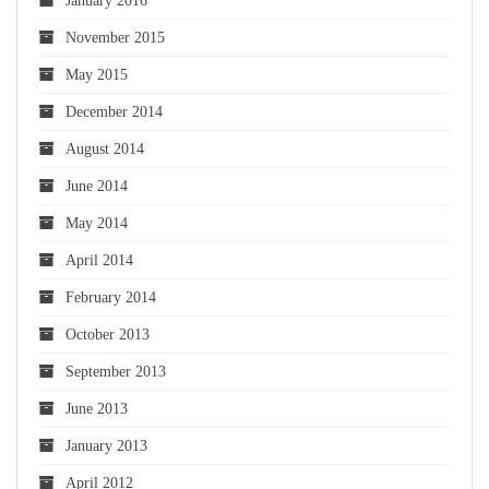
January 2016
November 2015
May 2015
December 2014
August 2014
June 2014
May 2014
April 2014
February 2014
October 2013
September 2013
June 2013
January 2013
April 2012