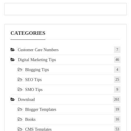
CATEGORIES
Customer Care Numbers
7
Digital Marketing Tips
46
Blogging Tips
4
SEO Tips
25
SMO Tips
9
Download
261
Blogger Templates
19
Books
16
CMS Templates
53