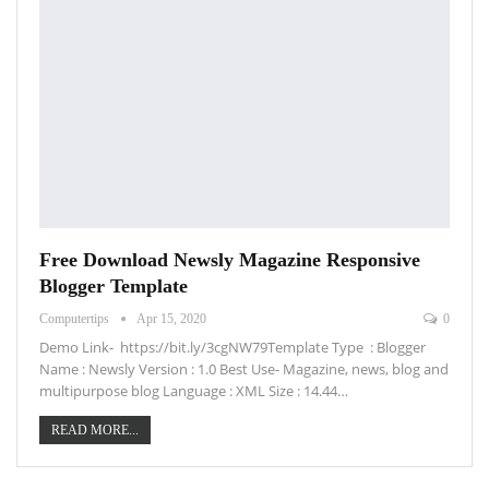
Free Download Newsly Magazine Responsive
Blogger Template
Computertips
Apr 15, 2020
0
Demo Link- https://bit.ly/3cgNW79Template Type : Blogger
Name : Newsly Version : 1.0 Best Use- Magazine, news, blog and
multipurpose blog Language : XML Size : 14.44…
READ MORE...