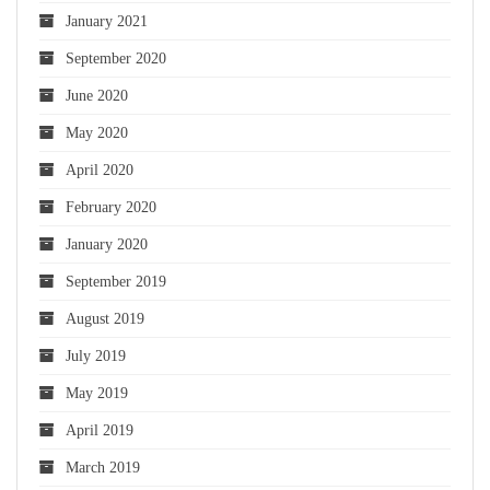
January 2021
September 2020
June 2020
May 2020
April 2020
February 2020
January 2020
September 2019
August 2019
July 2019
May 2019
April 2019
March 2019