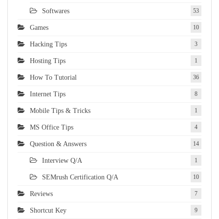
Softwares
53
Games
10
Hacking Tips
3
Hosting Tips
1
How To Tutorial
36
Internet Tips
8
Mobile Tips & Tricks
1
MS Office Tips
4
Question & Answers
14
Interview Q/A
1
SEMrush Certification Q/A
10
Reviews
7
Shortcut Key
9