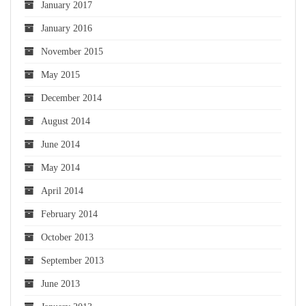
January 2017
January 2016
November 2015
May 2015
December 2014
August 2014
June 2014
May 2014
April 2014
February 2014
October 2013
September 2013
June 2013