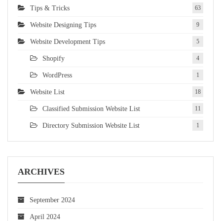
Tips & Tricks
63
Website Designing Tips
9
Website Development Tips
5
Shopify
4
WordPress
1
Website List
18
Classified Submission Website List
11
Directory Submission Website List
1
ARCHIVES
September 2024
April 2024