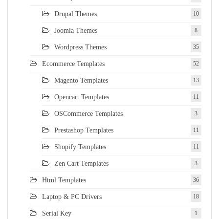
Drupal Themes
10
Joomla Themes
8
Wordpress Themes
35
Ecommerce Templates
52
Magento Templates
13
Opencart Templates
11
OSCommerce Templates
3
Prestashop Templates
11
Shopify Templates
11
Zen Cart Templates
3
Html Templates
36
Laptop & PC Drivers
18
Serial Key
1