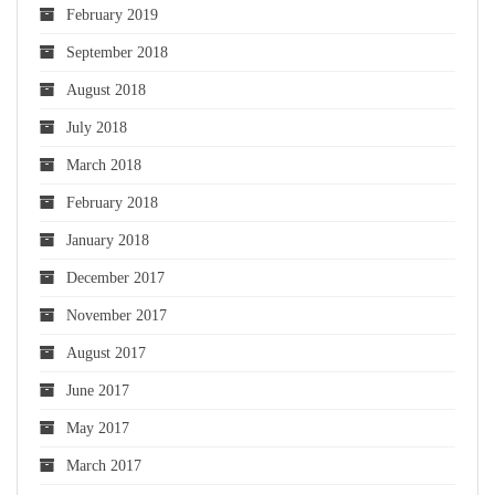
February 2019
September 2018
August 2018
July 2018
March 2018
February 2018
January 2018
December 2017
November 2017
August 2017
June 2017
May 2017
March 2017