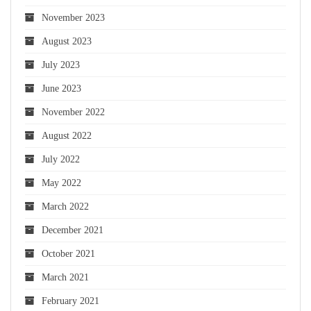
November 2023
August 2023
July 2023
June 2023
November 2022
August 2022
July 2022
May 2022
March 2022
December 2021
October 2021
March 2021
February 2021