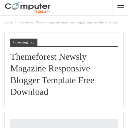
Home
themeforest Newsly magazine responsive blogger template free download
Browsing Tag
Themeforest Newsly
Magazine Responsive
Blogger Template Free
Download