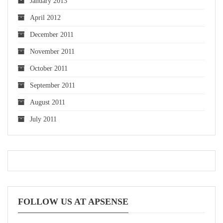
January 2013
April 2012
December 2011
November 2011
October 2011
September 2011
August 2011
July 2011
FOLLOW US AT APSENSE