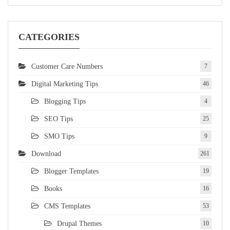
CATEGORIES
Customer Care Numbers
7
Digital Marketing Tips
46
Blogging Tips
4
SEO Tips
25
SMO Tips
9
Download
261
Blogger Templates
19
Books
16
CMS Templates
53
Drupal Themes
10