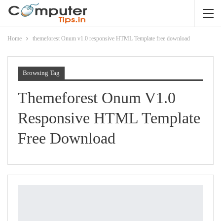
Home
themeforest Onum v1.0 responsive HTML Template free download
Browsing Tag
Themeforest Onum V1.0
Responsive HTML Template
Free Download