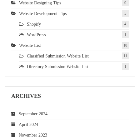
Website Designing Tips
9
Website Development Tips
5
Shopify
4
WordPress
1
Website List
18
Classified Submission Website List
11
Directory Submission Website List
1
ARCHIVES
September 2024
April 2024
November 2023