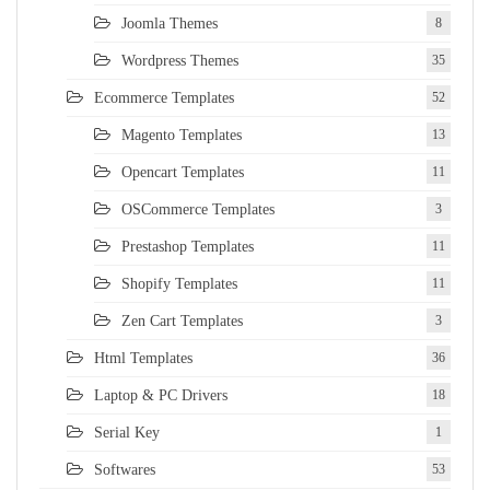
Joomla Themes
8
Wordpress Themes
35
Ecommerce Templates
52
Magento Templates
13
Opencart Templates
11
OSCommerce Templates
3
Prestashop Templates
11
Shopify Templates
11
Zen Cart Templates
3
Html Templates
36
Laptop & PC Drivers
18
Serial Key
1
Softwares
53