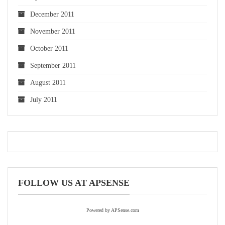
December 2011
November 2011
October 2011
September 2011
August 2011
July 2011
FOLLOW US AT APSENSE
Powered by APSense.com