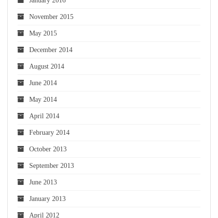
January 2016
November 2015
May 2015
December 2014
August 2014
June 2014
May 2014
April 2014
February 2014
October 2013
September 2013
June 2013
January 2013
April 2012