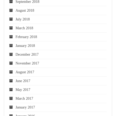
September 2018
August 2018
July 2018
March 2018
February 2018
January 2018
December 2017
November 2017
August 2017
June 2017
May 2017
March 2017
January 2017