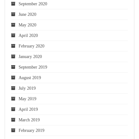
September 2020
June 2020
May 2020
April 2020
February 2020
January 2020
September 2019
August 2019
July 2019
May 2019
April 2019
March 2019
February 2019