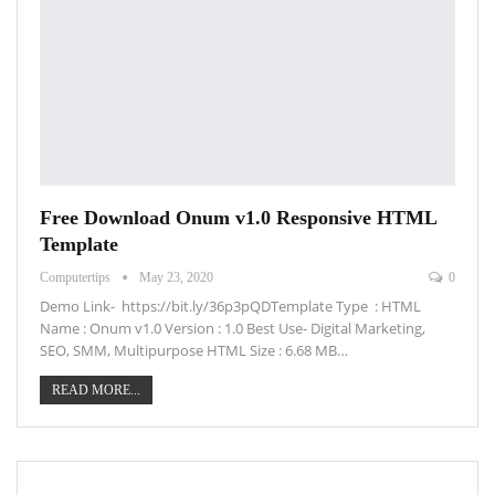
Free Download Onum v1.0 Responsive HTML
Template
Computertips
May 23, 2020
0
Demo Link- https://bit.ly/36p3pQDTemplate Type : HTML
Name : Onum v1.0 Version : 1.0 Best Use- Digital Marketing,
SEO, SMM, Multipurpose HTML Size : 6.68 MB…
READ MORE...