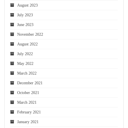
August 2023
July 2023
June 2023
November 2022
August 2022
July 2022
May 2022
March 2022
December 2021
October 2021
March 2021
February 2021
January 2021