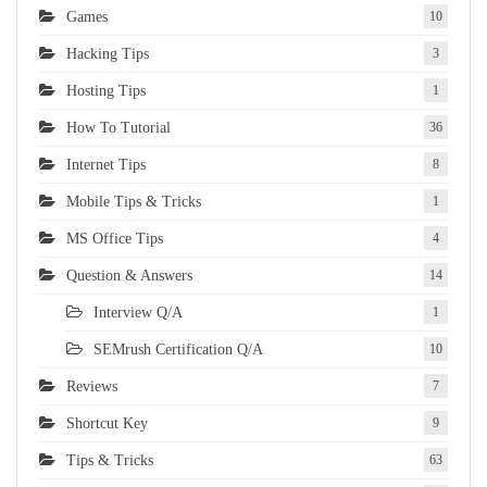
Games
10
Hacking Tips
3
Hosting Tips
1
How To Tutorial
36
Internet Tips
8
Mobile Tips & Tricks
1
MS Office Tips
4
Question & Answers
14
Interview Q/A
1
SEMrush Certification Q/A
10
Reviews
7
Shortcut Key
9
Tips & Tricks
63