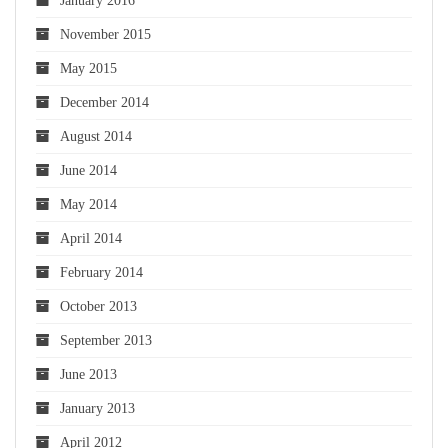
January 2016
November 2015
May 2015
December 2014
August 2014
June 2014
May 2014
April 2014
February 2014
October 2013
September 2013
June 2013
January 2013
April 2012