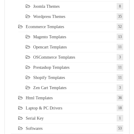
Joomla Themes
8
Wordpress Themes
35
Ecommerce Templates
52
Magento Templates
13
Opencart Templates
11
OSCommerce Templates
3
Prestashop Templates
11
Shopify Templates
11
Zen Cart Templates
3
Html Templates
36
Laptop & PC Drivers
18
Serial Key
1
Softwares
53