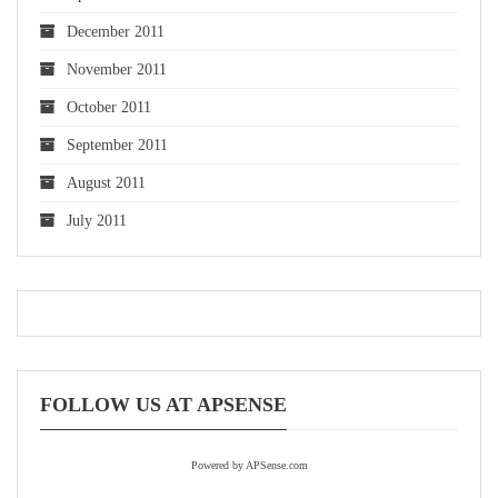
December 2011
November 2011
October 2011
September 2011
August 2011
July 2011
FOLLOW US AT APSENSE
Powered by APSense.com