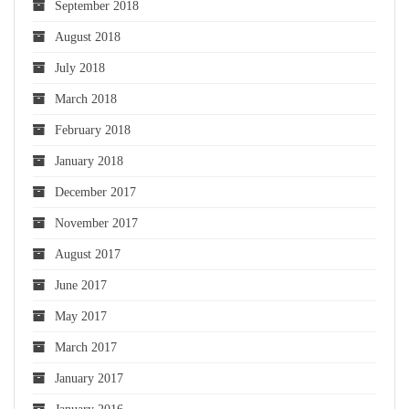
September 2018
August 2018
July 2018
March 2018
February 2018
January 2018
December 2017
November 2017
August 2017
June 2017
May 2017
March 2017
January 2017