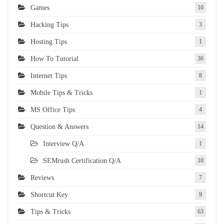
Games
10
Hacking Tips
3
Hosting Tips
1
How To Tutorial
36
Internet Tips
8
Mobile Tips & Tricks
1
MS Office Tips
4
Question & Answers
14
Interview Q/A
1
SEMrush Certification Q/A
10
Reviews
7
Shortcut Key
9
Tips & Tricks
63