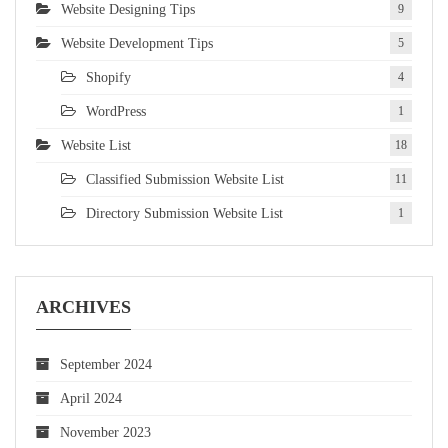
Website Designing Tips
9
Website Development Tips
5
Shopify
4
WordPress
1
Website List
18
Classified Submission Website List
11
Directory Submission Website List
1
ARCHIVES
September 2024
April 2024
November 2023