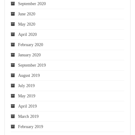
September 2020
June 2020
May 2020
April 2020
February 2020
January 2020
September 2019
August 2019
July 2019
May 2019
April 2019
March 2019
February 2019