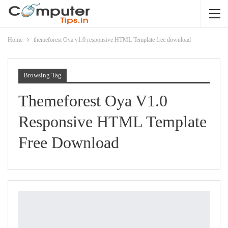
Home
themeforest Oya v1.0 responsive HTML Template free download
Browsing Tag
Themeforest Oya V1.0
Responsive HTML Template
Free Download