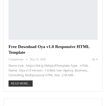
Free Download Oya v1.0 Responsive HTML
Template
Computertips
May 16, 2020
0
Demo Link- https://bit.ly/3bEykcRTemplate Type : HTML
Name : Oya v1.0 Version : 1.0 Best Use- Agency, Business,
Consulting, Multipurpose HTML Size : 2.56 MB…
READ MORE...