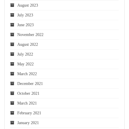
August 2023
July 2023
June 2023
November 2022
August 2022
July 2022
May 2022
March 2022
December 2021
October 2021
March 2021
February 2021
January 2021