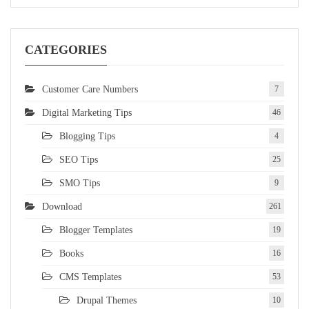
CATEGORIES
Customer Care Numbers
7
Digital Marketing Tips
46
Blogging Tips
4
SEO Tips
25
SMO Tips
9
Download
261
Blogger Templates
19
Books
16
CMS Templates
53
Drupal Themes
10