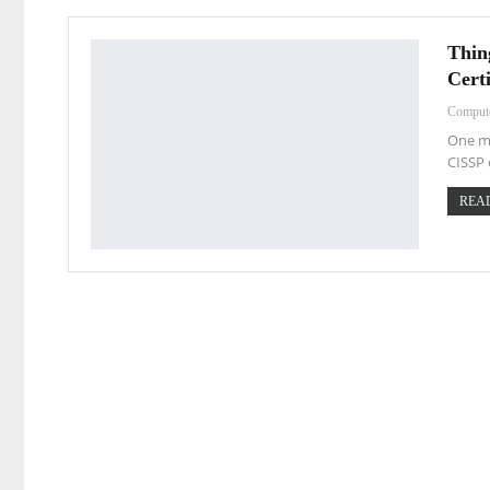
Thin
Certi
Comput
One mu
CISSP 
READ