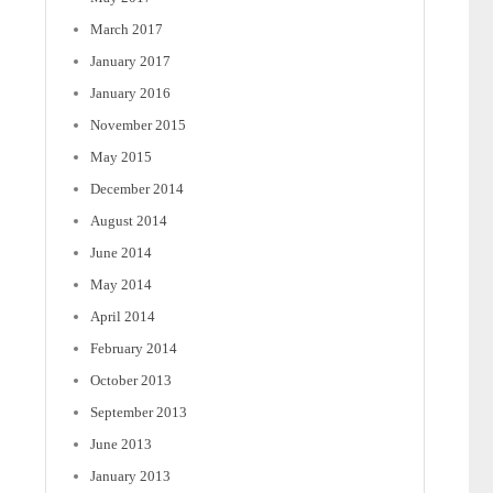
March 2017
January 2017
January 2016
November 2015
May 2015
December 2014
August 2014
June 2014
May 2014
April 2014
February 2014
October 2013
September 2013
June 2013
January 2013