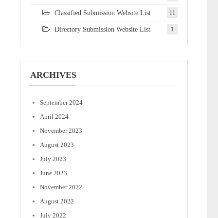
Classified Submission Website List
11
Directory Submission Website List
1
ARCHIVES
September 2024
April 2024
November 2023
August 2023
July 2023
June 2023
November 2022
August 2022
July 2022