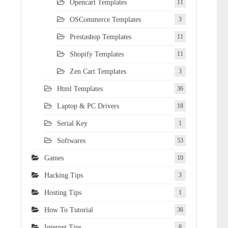
Opencart Templates
11
OSCommerce Templates
3
Prestashop Templates
11
Shopify Templates
11
Zen Cart Templates
3
Html Templates
36
Laptop & PC Drivers
18
Serial Key
1
Softwares
53
Games
10
Hacking Tips
3
Hosting Tips
1
How To Tutorial
36
Internet Tips
8