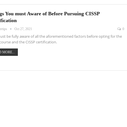
gs You must Aware of Before Pursuing CISSP
fication
ertips
Oct 27, 2021
0
st be fully aware of all the aforementioned factors before opting for the
course and the CISSP certification.
 MORE...