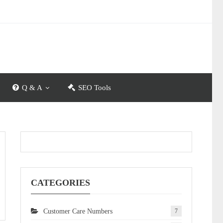
Q & A
SEO Tools
CATEGORIES
Customer Care Numbers
7