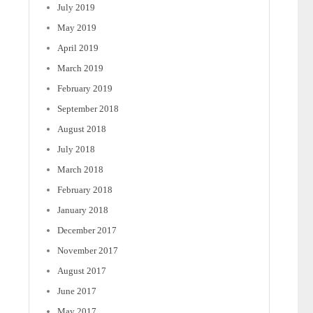
July 2019
May 2019
April 2019
March 2019
February 2019
September 2018
August 2018
July 2018
March 2018
February 2018
January 2018
December 2017
November 2017
August 2017
June 2017
May 2017