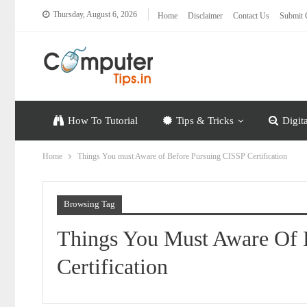
Thursday, August 6, 2026
Home
Disclaimer
Contact Us
Submit 
How To Tutorial
Tips & Tricks
Digit
Home
Things You must Aware of Before Pursuing CISSP Certification
Browsing Tag
Things You Must Aware Of 
Certification