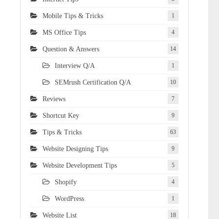
Mobile Tips & Tricks
1
MS Office Tips
4
Question & Answers
14
Interview Q/A
1
SEMrush Certification Q/A
10
Reviews
7
Shortcut Key
9
Tips & Tricks
63
Website Designing Tips
9
Website Development Tips
5
Shopify
4
WordPress
1
Website List
18