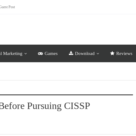
Guest Post
al Marketing
Games
Download
Reviews
Before Pursuing CISSP