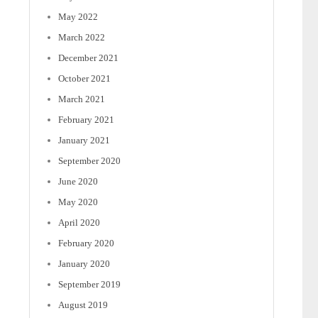
May 2022
March 2022
December 2021
October 2021
March 2021
February 2021
January 2021
September 2020
June 2020
May 2020
April 2020
February 2020
January 2020
September 2019
August 2019