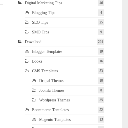
Digital Marketing Tips
46
Blogging Tips
4
SEO Tips
25
SMO Tips
9
Download
261
Blogger Templates
19
Books
16
CMS Templates
53
Drupal Themes
10
Joomla Themes
8
Wordpress Themes
35
Ecommerce Templates
52
Magento Templates
13