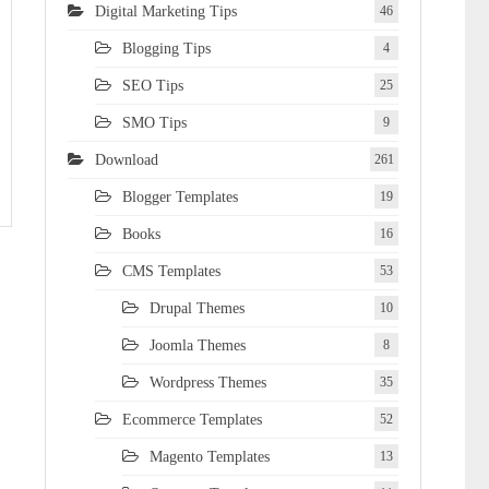
Digital Marketing Tips
46
Blogging Tips
4
SEO Tips
25
SMO Tips
9
Download
261
Blogger Templates
19
Books
16
CMS Templates
53
Drupal Themes
10
Joomla Themes
8
Wordpress Themes
35
Ecommerce Templates
52
Magento Templates
13