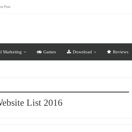
st Post
al Marketing
Games
Download
Reviews
ebsite List 2016