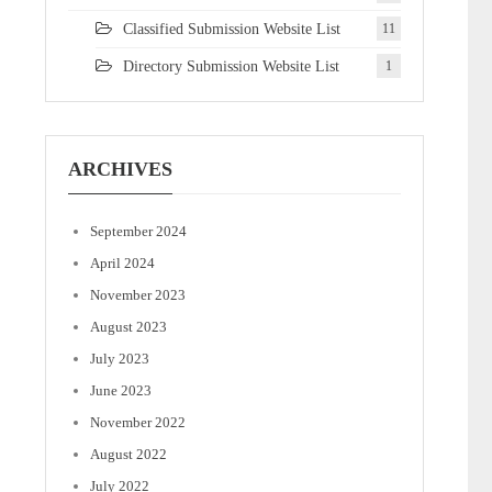
Classified Submission Website List
11
Directory Submission Website List
1
ARCHIVES
September 2024
April 2024
November 2023
August 2023
July 2023
June 2023
November 2022
August 2022
July 2022