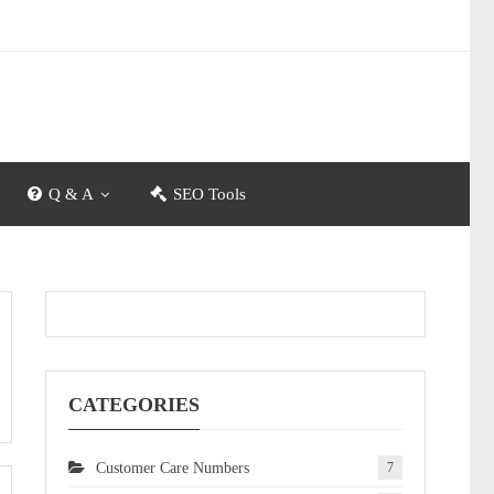
Q & A
SEO Tools
CATEGORIES
Customer Care Numbers
7