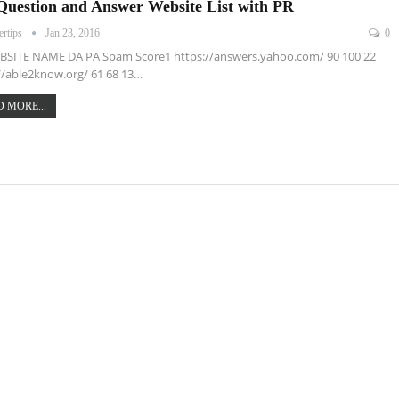
Question and Answer Website List with PR
ertips
Jan 23, 2016
0
BSITE NAME DA PA Spam Score1 https://answers.yahoo.com/ 90 100 22
//able2know.org/ 61 68 13…
 MORE...