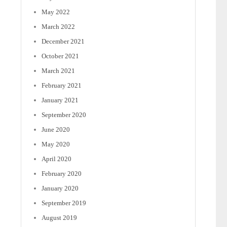
May 2022
March 2022
December 2021
October 2021
March 2021
February 2021
January 2021
September 2020
June 2020
May 2020
April 2020
February 2020
January 2020
September 2019
August 2019