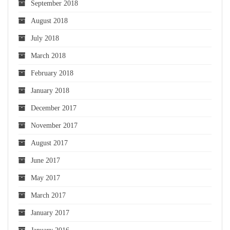
September 2018
August 2018
July 2018
March 2018
February 2018
January 2018
December 2017
November 2017
August 2017
June 2017
May 2017
March 2017
January 2017