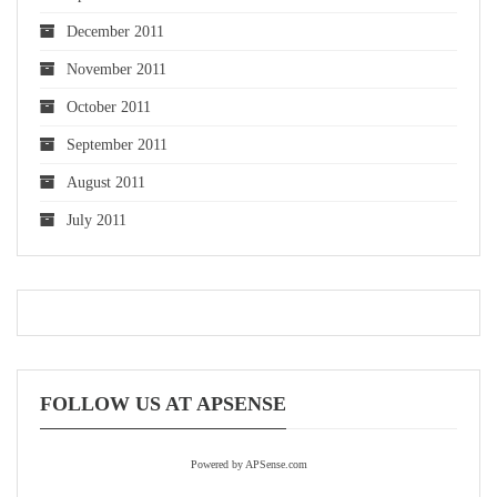
December 2011
November 2011
October 2011
September 2011
August 2011
July 2011
FOLLOW US AT APSENSE
Powered by APSense.com