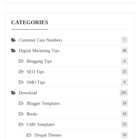
CATEGORIES
Customer Care Numbers
7
Digital Marketing Tips
46
Blogging Tips
4
SEO Tips
25
SMO Tips
9
Download
261
Blogger Templates
19
Books
16
CMS Templates
53
Drupal Themes
10