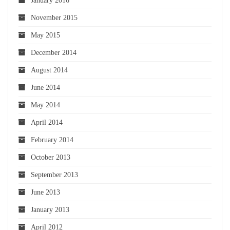
January 2016
November 2015
May 2015
December 2014
August 2014
June 2014
May 2014
April 2014
February 2014
October 2013
September 2013
June 2013
January 2013
April 2012