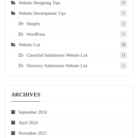
Website Designing Tips
9
Website Development Tips
5
Shopify
4
WordPress
1
Website List
18
Classified Submission Website List
11
Directory Submission Website List
1
ARCHIVES
September 2024
April 2024
November 2023