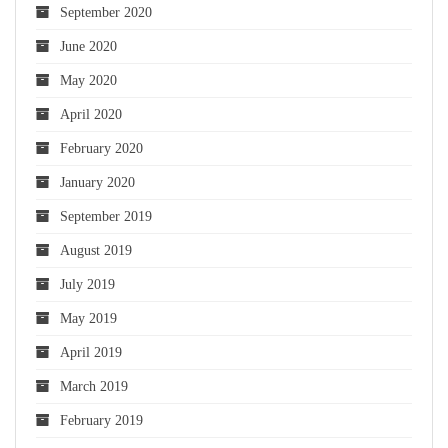
September 2020
June 2020
May 2020
April 2020
February 2020
January 2020
September 2019
August 2019
July 2019
May 2019
April 2019
March 2019
February 2019