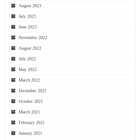
August 2023
July 2023
June 2023
November 2022
August 2022
July 2022
May 2022
March 2022
December 2021
October 2021
March 2021
February 2021
January 2021