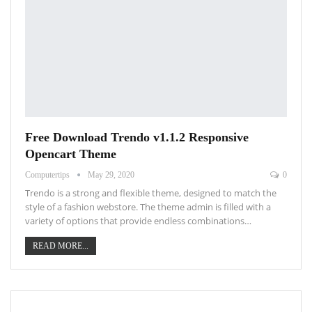
Free Download Trendo v1.1.2 Responsive
Opencart Theme
Computertips
May 29, 2020
0
Trendo is a strong and flexible theme, designed to match the
style of a fashion webstore. The theme admin is filled with a
variety of options that provide endless combinations…
READ MORE...