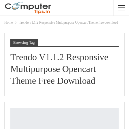
Home
Trendo v1.1.2 Responsive Multipurpose Opencart Theme free download
Browsing Tag
Trendo V1.1.2 Responsive
Multipurpose Opencart
Theme Free Download