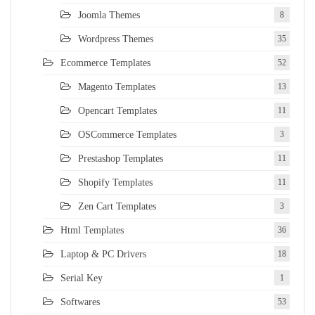
Joomla Themes
8
Wordpress Themes
35
Ecommerce Templates
52
Magento Templates
13
Opencart Templates
11
OSCommerce Templates
3
Prestashop Templates
11
Shopify Templates
11
Zen Cart Templates
3
Html Templates
36
Laptop & PC Drivers
18
Serial Key
1
Softwares
53