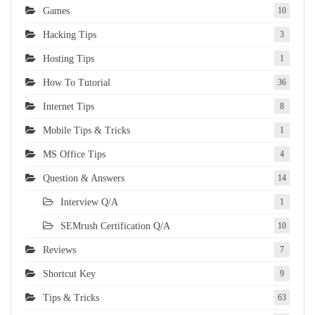
Games
10
Hacking Tips
3
Hosting Tips
1
How To Tutorial
36
Internet Tips
8
Mobile Tips & Tricks
1
MS Office Tips
4
Question & Answers
14
Interview Q/A
1
SEMrush Certification Q/A
10
Reviews
7
Shortcut Key
9
Tips & Tricks
63