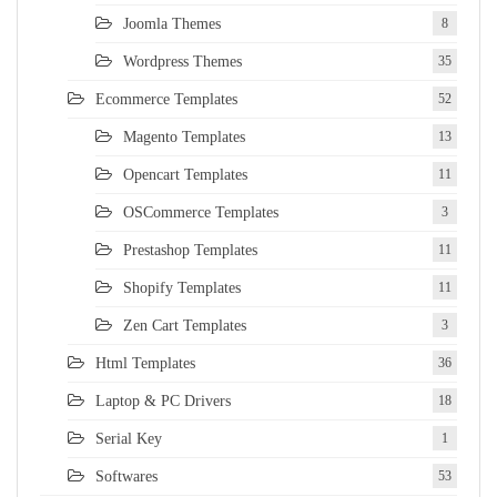
Joomla Themes
8
Wordpress Themes
35
Ecommerce Templates
52
Magento Templates
13
Opencart Templates
11
OSCommerce Templates
3
Prestashop Templates
11
Shopify Templates
11
Zen Cart Templates
3
Html Templates
36
Laptop & PC Drivers
18
Serial Key
1
Softwares
53