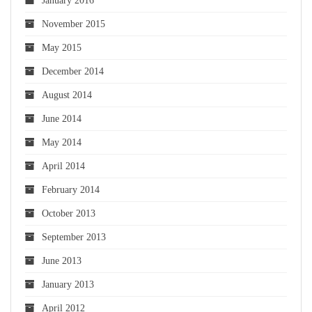
January 2016
November 2015
May 2015
December 2014
August 2014
June 2014
May 2014
April 2014
February 2014
October 2013
September 2013
June 2013
January 2013
April 2012