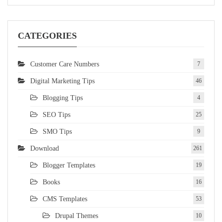
CATEGORIES
Customer Care Numbers
7
Digital Marketing Tips
46
Blogging Tips
4
SEO Tips
25
SMO Tips
9
Download
261
Blogger Templates
19
Books
16
CMS Templates
53
Drupal Themes
10