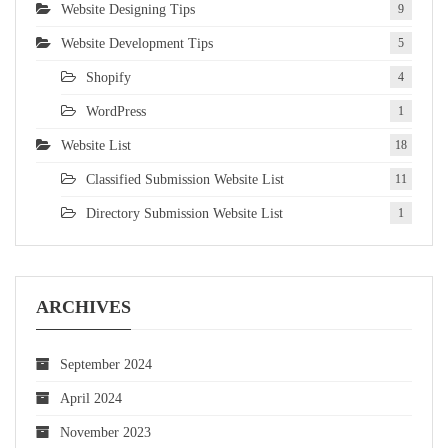
Website Designing Tips
9
Website Development Tips
5
Shopify
4
WordPress
1
Website List
18
Classified Submission Website List
11
Directory Submission Website List
1
ARCHIVES
September 2024
April 2024
November 2023