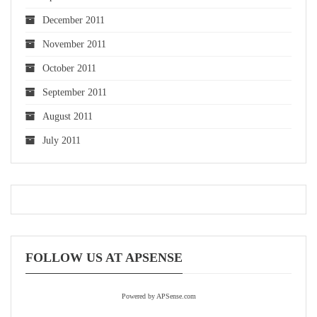
December 2011
November 2011
October 2011
September 2011
August 2011
July 2011
FOLLOW US AT APSENSE
Powered by APSense.com