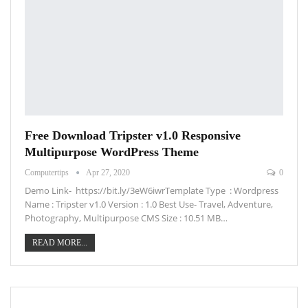
Free Download Tripster v1.0 Responsive
Multipurpose WordPress Theme
Computertips
Apr 27, 2020
0
Demo Link- https://bit.ly/3eW6iwrTemplate Type : Wordpress
Name : Tripster v1.0 Version : 1.0 Best Use- Travel, Adventure,
Photography, Multipurpose CMS Size : 10.51 MB…
READ MORE...