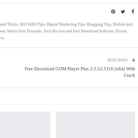
s and Tricks, SEO SMO Tips, Digital Marketing Tips, Blogging Tips, Mobile and
swer, Watch Free Tutorials, Tech Review and Free Download Software, Ebook,
in.
NEXT POST
Free Download GOM Player Plus 2.3.52.5316 (x64) With
Crack