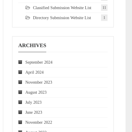
Classified Submission Website List
11
Directory Submission Website List
1
ARCHIVES
September 2024
April 2024
November 2023
August 2023
July 2023
June 2023
November 2022