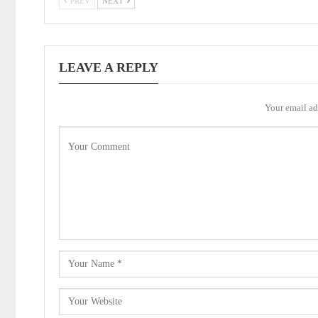
PREV
NEXT
LEAVE A REPLY
Your email ad