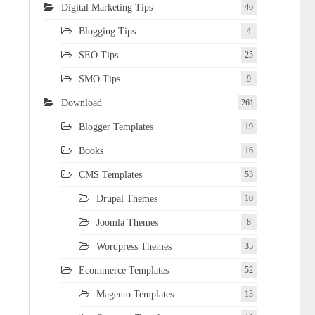
Digital Marketing Tips
46
Blogging Tips
4
SEO Tips
25
SMO Tips
9
Download
261
Blogger Templates
19
Books
16
CMS Templates
53
Drupal Themes
10
Joomla Themes
8
Wordpress Themes
35
Ecommerce Templates
52
Magento Templates
13