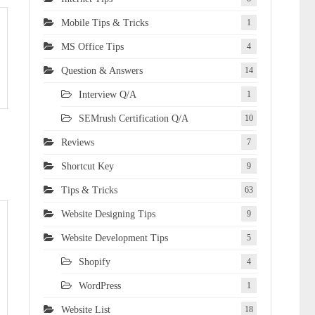
Mobile Tips & Tricks
1
MS Office Tips
4
Question & Answers
14
Interview Q/A
1
SEMrush Certification Q/A
10
Reviews
7
Shortcut Key
9
Tips & Tricks
63
Website Designing Tips
9
Website Development Tips
5
Shopify
4
WordPress
1
Website List
18