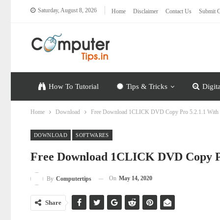
Saturday, August 8, 2026
Home
Disclaimer
Contact Us
Submit G
How To Tutorial
Tips & Tricks
Digit
Home
Download
Free Download 1CLICK DVD Copy Pro 5.2.1.1 With
DOWNLOAD
SOFTWARES
Free Download 1CLICK DVD Copy Pr
On
May 14, 2020
By
Computertips
Share