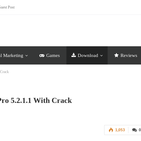
uest Post
al Marketing
Games
Download
Reviews
 Crack
o 5.2.1.1 With Crack
1,053
0