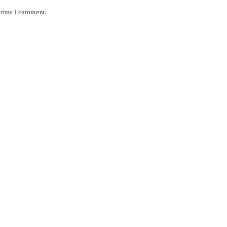
 time I comment.