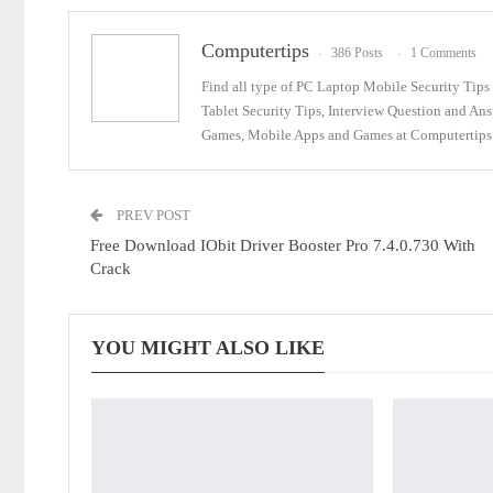
Computertips
386 Posts
1 Comments
Find all type of PC Laptop Mobile Security Tip
Tablet Security Tips, Interview Question and An
Games, Mobile Apps and Games at Computertips.
PREV POST
Free Download IObit Driver Booster Pro 7.4.0.730 With
Crack
YOU MIGHT ALSO LIKE