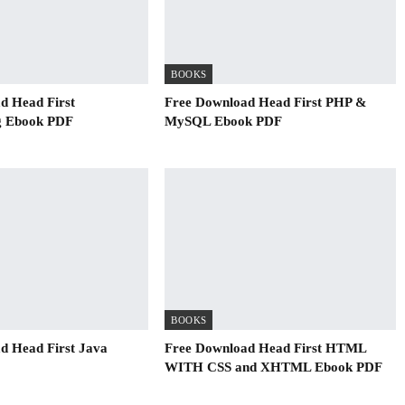
BOOKS
d Head First
Free Download Head First PHP &
 Ebook PDF
MySQL Ebook PDF
BOOKS
d Head First Java
Free Download Head First HTML
WITH CSS and XHTML Ebook PDF