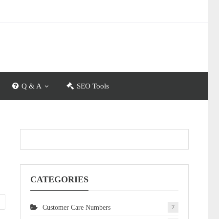
Q & A
SEO Tools
CATEGORIES
Customer Care Numbers
7