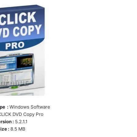
pe :
Windows Software
LICK DVD Copy Pro
rsion :
5.2.1.1
ize :
8.5 MB