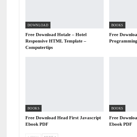
DOWNLOAD
BOOKS
Free Download Hotale – Hotel
Free Downloa
Responsive HTML Template –
Programming
Computertips
BOOKS
BOOKS
Free Download Head First Javascript
Free Downloa
Ebook PDF
Ebook PDF