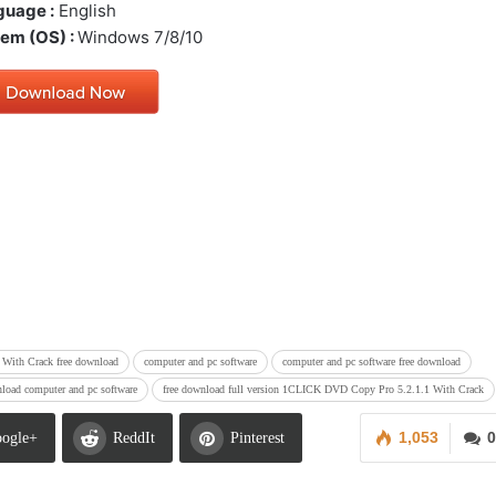
guage :
English
em (OS) :
Windows 7/8/10
With Crack free download
computer and pc software
computer and pc software free download
nload computer and pc software
free download full version 1CLICK DVD Copy Pro 5.2.1.1 With Crack
1,053
0
ogle+
ReddIt
Pinterest