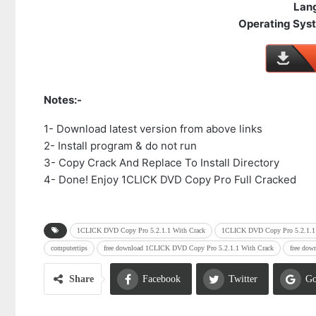
Lan
Operating Syst
Notes:-
1- Download latest version from above links
2- Install program & do not run
3- Copy Crack And Replace To Install Directory
4- Done! Enjoy 1CLICK DVD Copy Pro Full Cracked
1CLICK DVD Copy Pro 5.2.1.1 With Crack
1CLICK DVD Copy Pro 5.2.1.1 
computertips
free download 1CLICK DVD Copy Pro 5.2.1.1 With Crack
free dow
Share
Facebook
Twitter
Go
Email