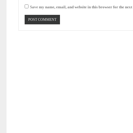
Save my name, email, and website in this browser for the next