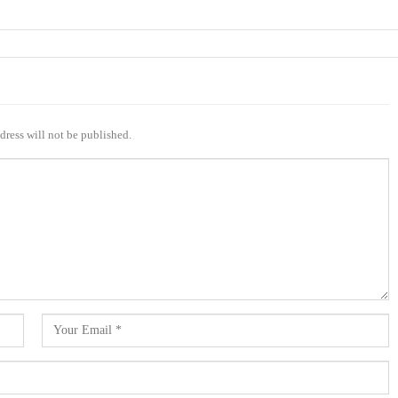
dress will not be published.