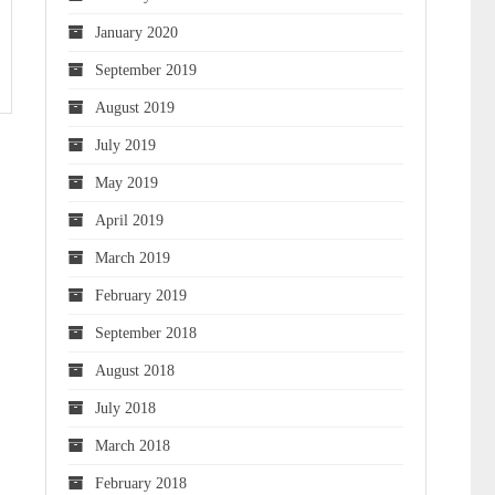
January 2020
September 2019
August 2019
July 2019
May 2019
April 2019
March 2019
February 2019
September 2018
August 2018
July 2018
March 2018
February 2018