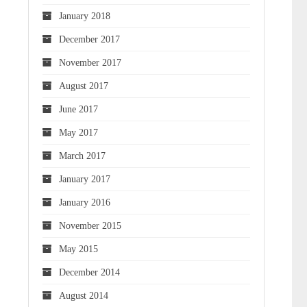
January 2018
December 2017
November 2017
August 2017
June 2017
May 2017
March 2017
January 2017
January 2016
November 2015
May 2015
December 2014
August 2014