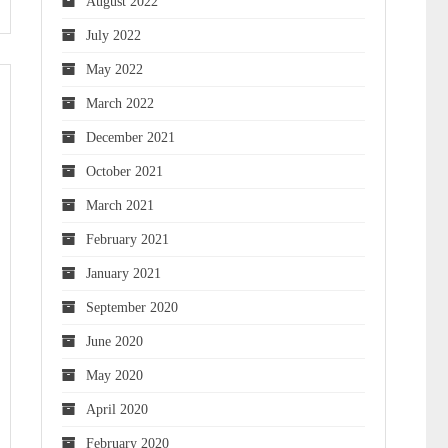
August 2022
July 2022
May 2022
March 2022
December 2021
October 2021
March 2021
February 2021
January 2021
September 2020
June 2020
May 2020
April 2020
February 2020