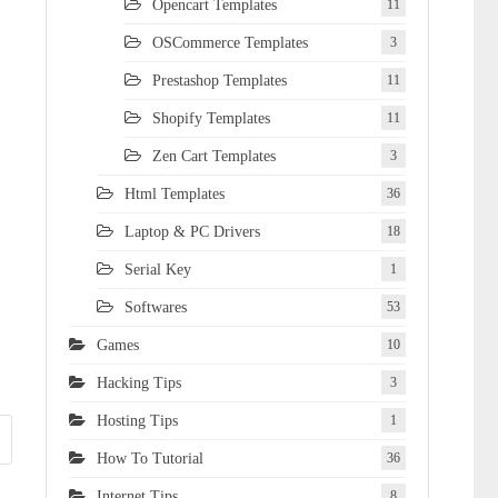
Opencart Templates
11
OSCommerce Templates
3
Prestashop Templates
11
Shopify Templates
11
Zen Cart Templates
3
Html Templates
36
Laptop & PC Drivers
18
Serial Key
1
Softwares
53
Games
10
Hacking Tips
3
Hosting Tips
1
How To Tutorial
36
Internet Tips
8