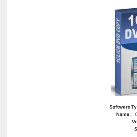
Software Ty
Name :
1C
Ve
S