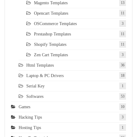
Magento Templates
13
Opencart Templates
11
OSCommerce Templates
3
Prestashop Templates
11
Shopify Templates
11
Zen Cart Templates
3
Html Templates
36
Laptop & PC Drivers
18
Serial Key
1
Softwares
53
Games
10
Hacking Tips
3
Hosting Tips
1