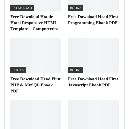
DOWNLOAD
BOOKS
Free Download Hotale –
Free Download Head First
Hotel Responsive HTML
Programming Ebook PDF
Template – Computertips
BOOKS
BOOKS
Free Download Head First
Free Download Head First
PHP & MySQL Ebook
Javascript Ebook PDF
PDF