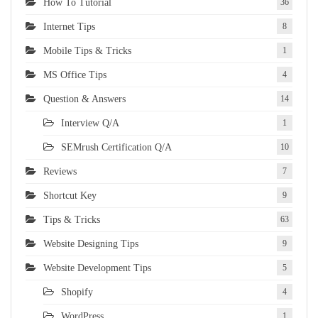
How To Tutorial
36
Internet Tips
8
Mobile Tips & Tricks
1
MS Office Tips
4
Question & Answers
14
Interview Q/A
1
SEMrush Certification Q/A
10
Reviews
7
Shortcut Key
9
Tips & Tricks
63
Website Designing Tips
9
Website Development Tips
5
Shopify
4
WordPress
1