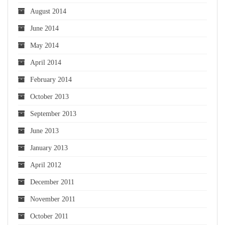
August 2014
June 2014
May 2014
April 2014
February 2014
October 2013
September 2013
June 2013
January 2013
April 2012
December 2011
November 2011
October 2011