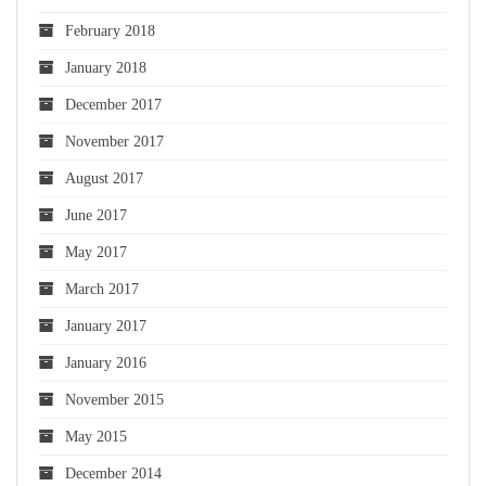
February 2018
January 2018
December 2017
November 2017
August 2017
June 2017
May 2017
March 2017
January 2017
January 2016
November 2015
May 2015
December 2014