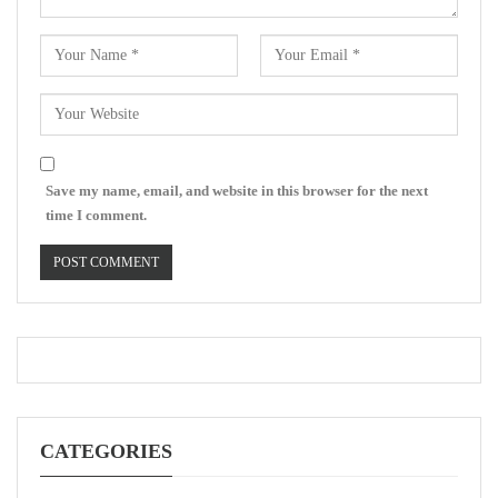
Save my name, email, and website in this browser for the next
time I comment.
CATEGORIES