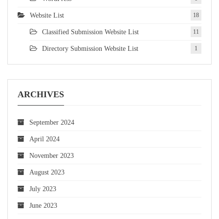
Website List
18
Classified Submission Website List
11
Directory Submission Website List
1
ARCHIVES
September 2024
April 2024
November 2023
August 2023
July 2023
June 2023