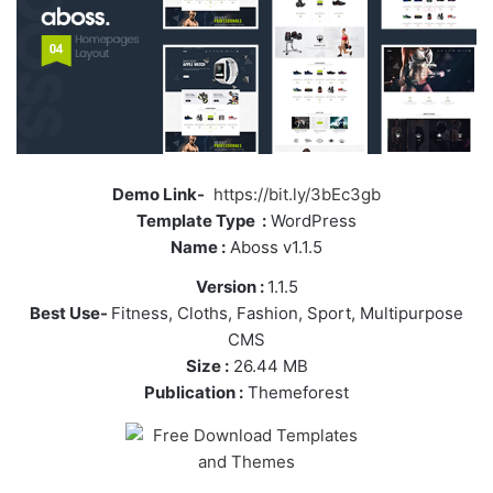
Demo Link-
https://bit.ly/3bEc3gb
Template Type :
WordPress
Name :
Aboss v1.1.5
Version :
1.1.5
Best Use-
Fitness, Cloths, Fashion, Sport, Multipurpose
CMS
Size :
26.44 MB
Publication :
Themeforest