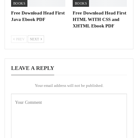
BOOKS
BOOKS
Free Download Head First
Free Download Head First
Java Ebook PDF
HTML WITH CSS and
XHTML Ebook PDF
PREV
NEXT
LEAVE A REPLY
Your email address will not be published.