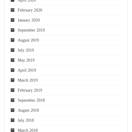
April 2020
February 2020
January 2020
September 2019
August 2019
July 2019
May 2019
April 2019
March 2019
February 2019
September 2018
August 2018
July 2018
March 2018