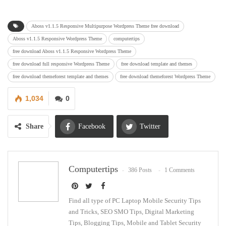
Aboss v1.1.5 Responsive Multipurpose Wordpress Theme free download
Aboss v1.1.5 Responsive Wordpress Theme
computertips
free download Aboss v1.1.5 Responsive Wordpress Theme
free download full responsive Wordpress Theme
free download template and themes
free download themeforest template and themes
free download themeforest Wordpress Theme
1,034
0
Share
Facebook
Twitter
Google+
ReddIt
Computertips
386 Posts
1 Comments
WhatsApp
Pinterest
Email
Find all type of PC Laptop Mobile Security Tips
and Tricks, SEO SMO Tips, Digital Marketing
Tips, Blogging Tips, Mobile and Tablet Security