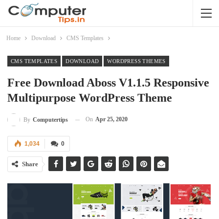
Home
Download
CMS Templates
CMS TEMPLATES
DOWNLOAD
WORDPRESS THEMES
Free Download Aboss V1.1.5 Responsive
Multipurpose WordPress Theme
On
Apr 25, 2020
By
Computertips
1,034
0
Share