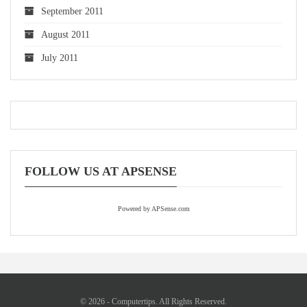
September 2011
August 2011
July 2011
FOLLOW US AT APSENSE
Powered by APSense.com
© 2026 - Computertips. All Rights Reserved.