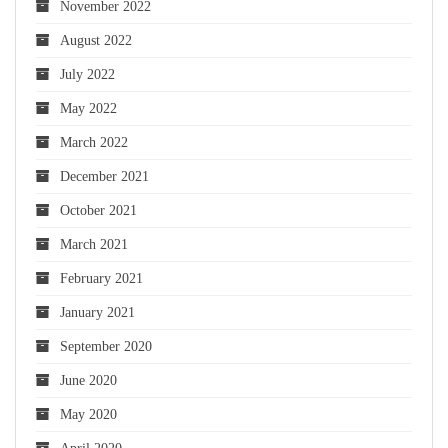
November 2022
August 2022
July 2022
May 2022
March 2022
December 2021
October 2021
March 2021
February 2021
January 2021
September 2020
June 2020
May 2020