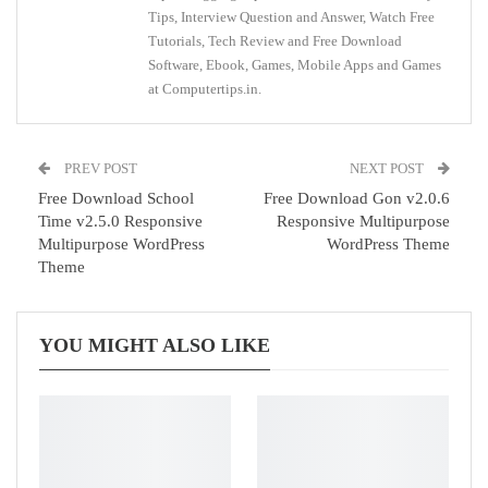
Tips, Interview Question and Answer, Watch Free
Tutorials, Tech Review and Free Download
Software, Ebook, Games, Mobile Apps and Games
at Computertips.in.
PREV POST
NEXT POST
Free Download School
Free Download Gon v2.0.6
Time v2.5.0 Responsive
Responsive Multipurpose
Multipurpose WordPress
WordPress Theme
Theme
YOU MIGHT ALSO LIKE