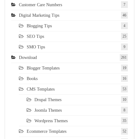
Customer Care Numbers
7
Digital Marketing Tips
46
Blogging Tips
4
SEO Tips
25
SMO Tips
9
Download
261
Blogger Templates
19
Books
16
CMS Templates
53
Drupal Themes
10
Joomla Themes
8
Wordpress Themes
35
Ecommerce Templates
52