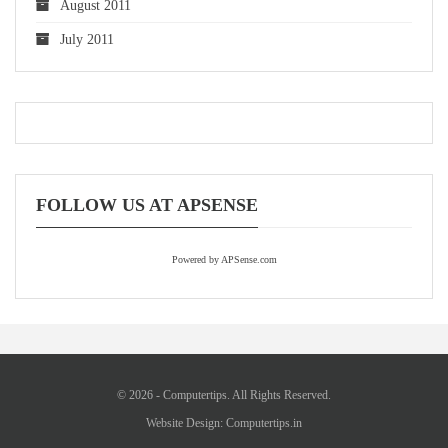
August 2011
July 2011
FOLLOW US AT APSENSE
Powered by APSense.com
© 2026 - Computertips. All Rights Reserved.
Website Design:
Computertips.in