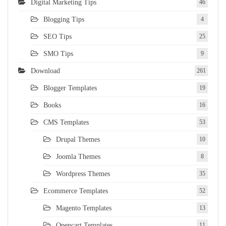
Digital Marketing Tips
46
Blogging Tips
4
SEO Tips
25
SMO Tips
9
Download
261
Blogger Templates
19
Books
16
CMS Templates
53
Drupal Themes
10
Joomla Themes
8
Wordpress Themes
35
Ecommerce Templates
52
Magento Templates
13
Opencart Templates
11