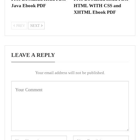
Java Ebook PDF
HTML WITH CSS and
XHTML Ebook PDF
PREV
NEXT
LEAVE A REPLY
Your email address will not be published.