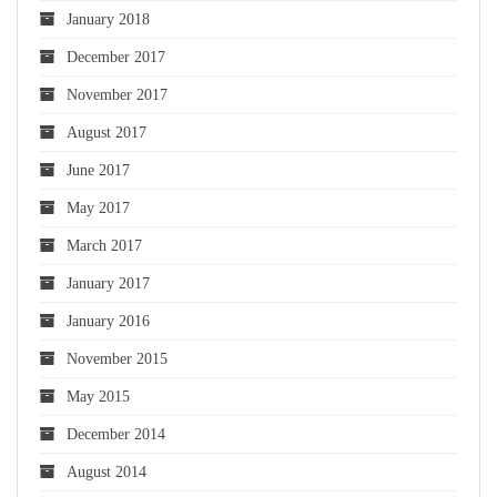
January 2018
December 2017
November 2017
August 2017
June 2017
May 2017
March 2017
January 2017
January 2016
November 2015
May 2015
December 2014
August 2014