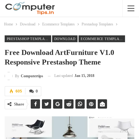
Home
Download
Ecommerce Templates
Prestashop Templates
PRESTASHOP TEMPLATES
DOWNLOAD
ECOMMERCE TEMPLATES
Free Download ArtFurniture V1.0
Responsive Prestashop Theme
Last updated
Jan 15, 2018
By
Computertips
605
0
Share