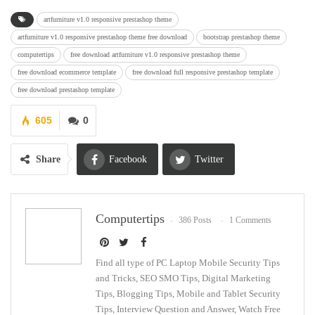
artfurniture v1.0 responsive prestashop theme
artfurniture v1.0 responsive prestashop theme free download
bootstrap prestashop theme
computertips
free download artfurniture v1.0 responsive prestashop theme
free download ecommerce template
free download full responsive prestashop template
free download prestashop template
605
0
Share
Facebook
Twitter
Google+
ReddIt
Computertips
386 Posts
1 Comments
WhatsApp
Pinterest
Email
Find all type of PC Laptop Mobile Security Tips
and Tricks, SEO SMO Tips, Digital Marketing
Tips, Blogging Tips, Mobile and Tablet Security
Tips, Interview Question and Answer, Watch Free