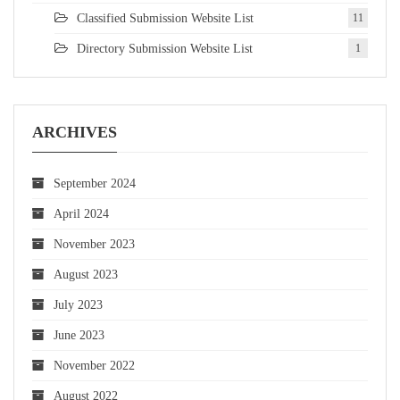
Classified Submission Website List
11
Directory Submission Website List
1
ARCHIVES
September 2024
April 2024
November 2023
August 2023
July 2023
June 2023
November 2022
August 2022