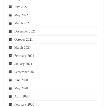
July 2022
May 2022
March 2022
December 2021
October 2021
March 2021
February 2021
January 2021
September 2020
June 2020
May 2020
April 2020
February 2020