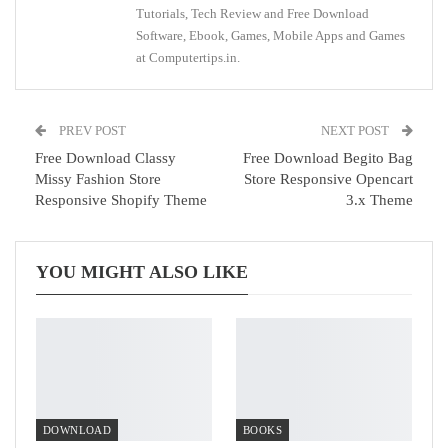
Tutorials, Tech Review and Free Download
Software, Ebook, Games, Mobile Apps and Games
at Computertips.in.
PREV POST
NEXT POST
Free Download Classy
Free Download Begito Bag
Missy Fashion Store
Store Responsive Opencart
Responsive Shopify Theme
3.x Theme
YOU MIGHT ALSO LIKE
DOWNLOAD
BOOKS