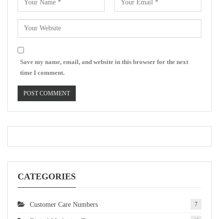
Save my name, email, and website in this browser for the next
time I comment.
CATEGORIES
Customer Care Numbers
7