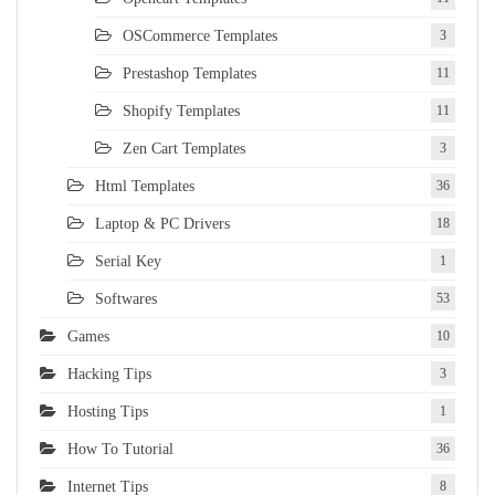
OSCommerce Templates
3
Prestashop Templates
11
Shopify Templates
11
Zen Cart Templates
3
Html Templates
36
Laptop & PC Drivers
18
Serial Key
1
Softwares
53
Games
10
Hacking Tips
3
Hosting Tips
1
How To Tutorial
36
Internet Tips
8