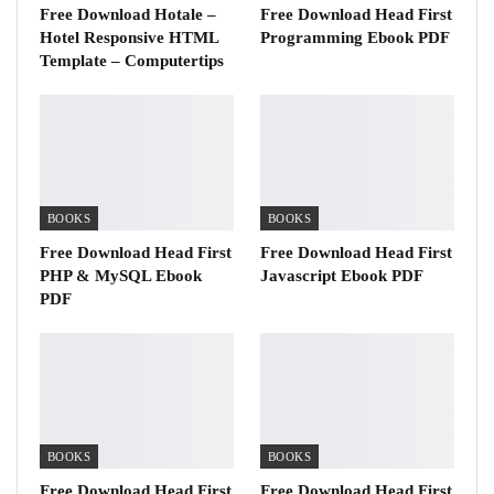
Free Download Hotale –
Free Download Head First
Hotel Responsive HTML
Programming Ebook PDF
Template – Computertips
BOOKS
BOOKS
Free Download Head First
Free Download Head First
PHP & MySQL Ebook
Javascript Ebook PDF
PDF
BOOKS
BOOKS
Free Download Head First
Free Download Head First