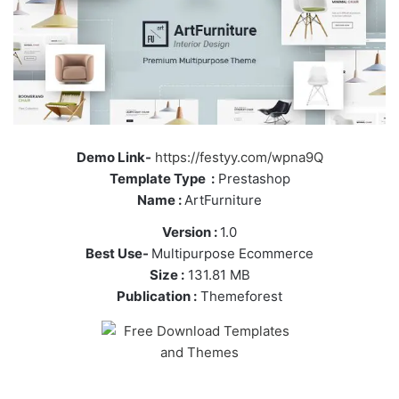
Demo Link-
https://festyy.com/wpna9Q
Template Type :
Prestashop
Name :
ArtFurniture
Version :
1.0
Best Use-
Multipurpose Ecommerce
Size :
131.81 MB
Publication :
Themeforest