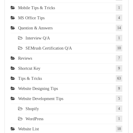
Mobile Tips & Tricks
1
MS Office Tips
4
Question & Answers
14
Interview Q/A
1
SEMrush Certification Q/A
10
Reviews
7
Shortcut Key
9
Tips & Tricks
63
Website Designing Tips
9
Website Development Tips
5
Shopify
4
WordPress
1
Website List
18