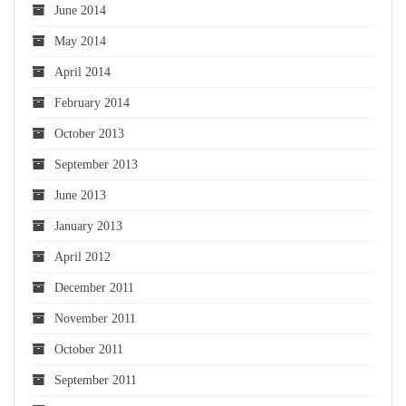
June 2014
May 2014
April 2014
February 2014
October 2013
September 2013
June 2013
January 2013
April 2012
December 2011
November 2011
October 2011
September 2011