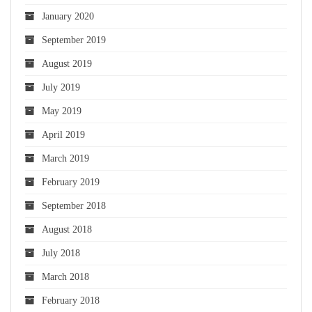
January 2020
September 2019
August 2019
July 2019
May 2019
April 2019
March 2019
February 2019
September 2018
August 2018
July 2018
March 2018
February 2018