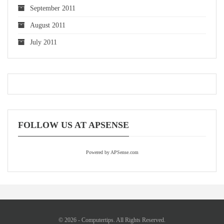
September 2011
August 2011
July 2011
FOLLOW US AT APSENSE
Powered by APSense.com
© 2026 - Computertips. All Rights Reserved.