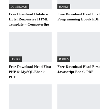
DOWNLOAD
BOOKS
Free Download Hotale –
Free Download Head First
Hotel Responsive HTML
Programming Ebook PDF
Template – Computertips
BOOKS
BOOKS
Free Download Head First
Free Download Head First
PHP & MySQL Ebook
Javascript Ebook PDF
PDF