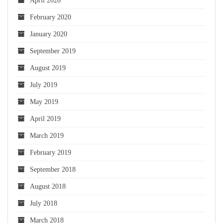
April 2020
February 2020
January 2020
September 2019
August 2019
July 2019
May 2019
April 2019
March 2019
February 2019
September 2018
August 2018
July 2018
March 2018