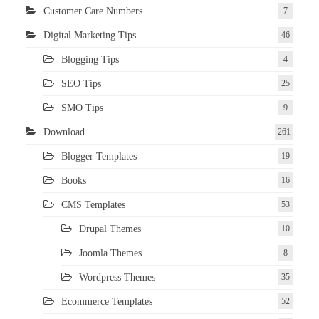
Customer Care Numbers
7
Digital Marketing Tips
46
Blogging Tips
4
SEO Tips
25
SMO Tips
9
Download
261
Blogger Templates
19
Books
16
CMS Templates
53
Drupal Themes
10
Joomla Themes
8
Wordpress Themes
35
Ecommerce Templates
52