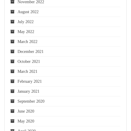
November 2022
August 2022
July 2022
May 2022
March 2022
December 2021
October 2021
March 2021
February 2021
January 2021
September 2020
June 2020
May 2020