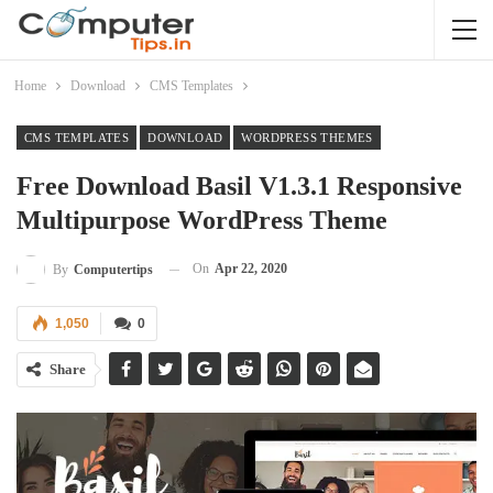
Home
Download
CMS Templates
CMS TEMPLATES
DOWNLOAD
WORDPRESS THEMES
Free Download Basil V1.3.1 Responsive
Multipurpose WordPress Theme
On
Apr 22, 2020
By
Computertips
1,050
0
Share