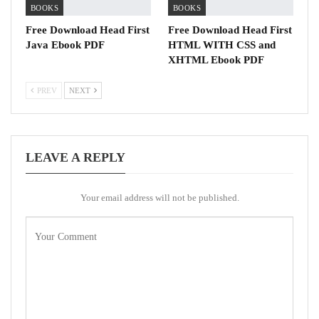
BOOKS
BOOKS
Free Download Head First
Free Download Head First
Java Ebook PDF
HTML WITH CSS and
XHTML Ebook PDF
PREV
NEXT
LEAVE A REPLY
Your email address will not be published.