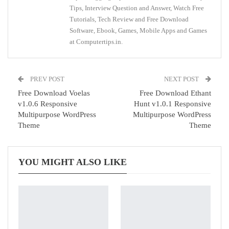
Tips, Interview Question and Answer, Watch Free
Tutorials, Tech Review and Free Download
Software, Ebook, Games, Mobile Apps and Games
at Computertips.in.
PREV POST
NEXT POST
Free Download Voelas
Free Download Ethant
v1.0.6 Responsive
Hunt v1.0.1 Responsive
Multipurpose WordPress
Multipurpose WordPress
Theme
Theme
YOU MIGHT ALSO LIKE