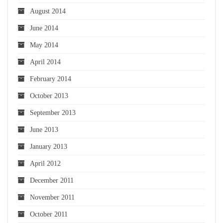
August 2014
June 2014
May 2014
April 2014
February 2014
October 2013
September 2013
June 2013
January 2013
April 2012
December 2011
November 2011
October 2011