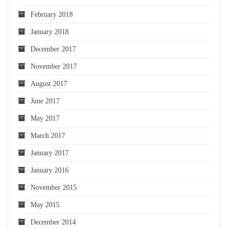
February 2018
January 2018
December 2017
November 2017
August 2017
June 2017
May 2017
March 2017
January 2017
January 2016
November 2015
May 2015
December 2014