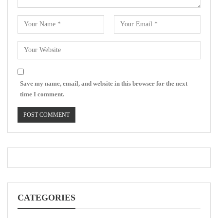
Save my name, email, and website in this browser for the next
time I comment.
CATEGORIES