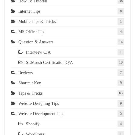
How To Tutorial
36
Internet Tips
8
Mobile Tips & Tricks
1
MS Office Tips
4
Question & Answers
14
Interview Q/A
1
SEMrush Certification Q/A
10
Reviews
7
Shortcut Key
9
Tips & Tricks
63
Website Designing Tips
9
Website Development Tips
5
Shopify
4
WordPress
1