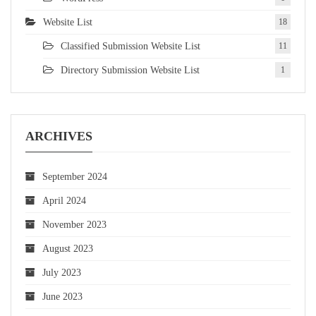
Website List
18
Classified Submission Website List
11
Directory Submission Website List
1
ARCHIVES
September 2024
April 2024
November 2023
August 2023
July 2023
June 2023