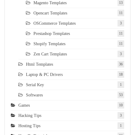
Magento Templates
13
Opencart Templates
11
OSCommerce Templates
3
Prestashop Templates
11
Shopify Templates
11
Zen Cart Templates
3
Html Templates
36
Laptop & PC Drivers
18
Serial Key
1
Softwares
53
Games
10
Hacking Tips
3
Hosting Tips
1