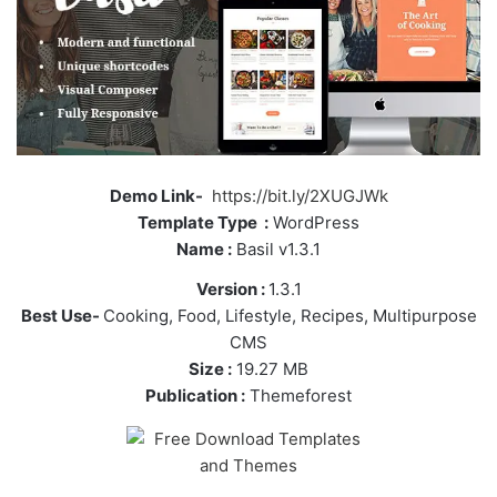
Demo Link-
https://bit.ly/2XUGJWk
Template Type :
WordPress
Name :
Basil v1.3.1
Version :
1.3.1
Best Use-
Cooking, Food, Lifestyle, Recipes, Multipurpose
CMS
Size :
19.27 MB
Publication :
Themeforest