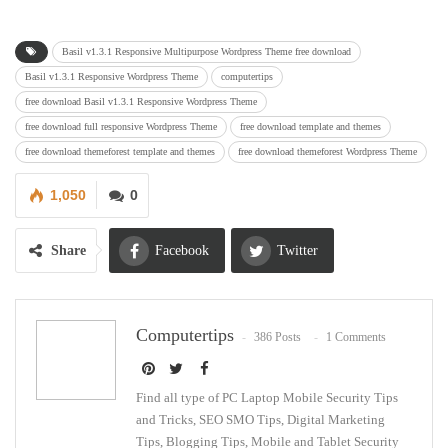
Basil v1.3.1 Responsive Multipurpose Wordpress Theme free download
Basil v1.3.1 Responsive Wordpress Theme
computertips
free download Basil v1.3.1 Responsive Wordpress Theme
free download full responsive Wordpress Theme
free download template and themes
free download themeforest template and themes
free download themeforest Wordpress Theme
1,050
0
Share
Facebook
Twitter
Google+
ReddIt
Computertips
386 Posts
1 Comments
WhatsApp
Pinterest
Email
Find all type of PC Laptop Mobile Security Tips
and Tricks, SEO SMO Tips, Digital Marketing
Tips, Blogging Tips, Mobile and Tablet Security