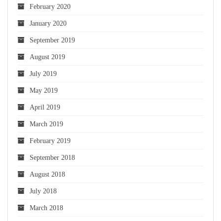
February 2020
January 2020
September 2019
August 2019
July 2019
May 2019
April 2019
March 2019
February 2019
September 2018
August 2018
July 2018
March 2018