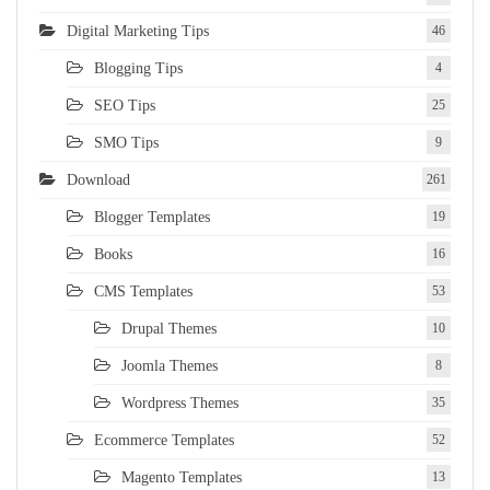
Digital Marketing Tips
46
Blogging Tips
4
SEO Tips
25
SMO Tips
9
Download
261
Blogger Templates
19
Books
16
CMS Templates
53
Drupal Themes
10
Joomla Themes
8
Wordpress Themes
35
Ecommerce Templates
52
Magento Templates
13