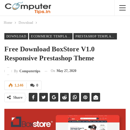
Home
Download
DOWNLOAD
ECOMMERCE TEMPLATES
PRESTASHOP TEMPLATES
Free Download BoxStore V1.0
Responsive Prestashop Theme
On
May 27, 2020
By
Computertips
1,146
0
Share