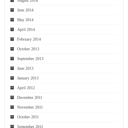
August 2014
June 2014
May 2014
April 2014
February 2014
October 2013
September 2013
June 2013
January 2013
April 2012
December 2011
November 2011
October 2011
September 2011