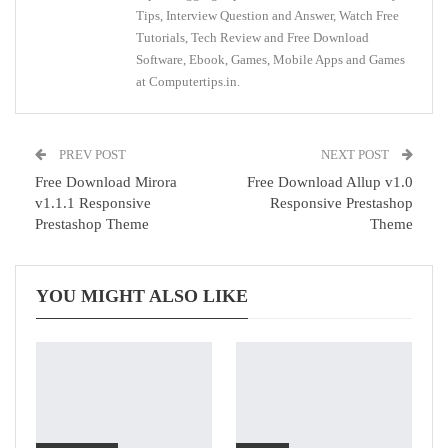
Tips, Interview Question and Answer, Watch Free
Tutorials, Tech Review and Free Download
Software, Ebook, Games, Mobile Apps and Games
at Computertips.in.
PREV POST
NEXT POST
Free Download Mirora
Free Download Allup v1.0
v1.1.1 Responsive
Responsive Prestashop
Prestashop Theme
Theme
YOU MIGHT ALSO LIKE