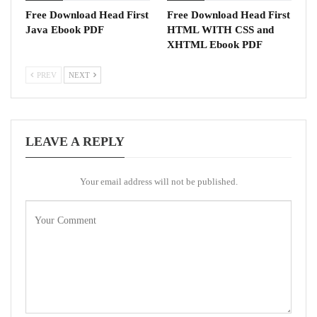
Free Download Head First
Free Download Head First
Java Ebook PDF
HTML WITH CSS and
XHTML Ebook PDF
PREV
NEXT
LEAVE A REPLY
Your email address will not be published.