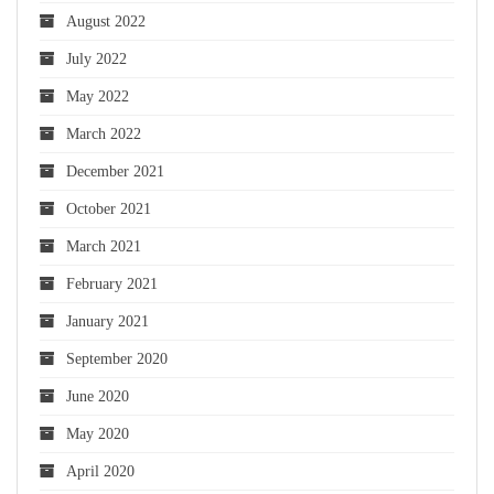
August 2022
July 2022
May 2022
March 2022
December 2021
October 2021
March 2021
February 2021
January 2021
September 2020
June 2020
May 2020
April 2020