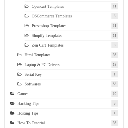
Opencart Templates
11
OSCommerce Templates
3
Prestashop Templates
11
Shopify Templates
11
Zen Cart Templates
3
Html Templates
36
Laptop & PC Drivers
18
Serial Key
1
Softwares
53
Games
10
Hacking Tips
3
Hosting Tips
1
How To Tutorial
36