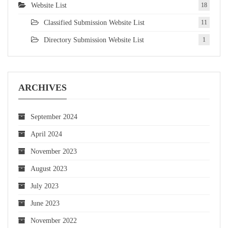
Website List
18
Classified Submission Website List
11
Directory Submission Website List
1
ARCHIVES
September 2024
April 2024
November 2023
August 2023
July 2023
June 2023
November 2022