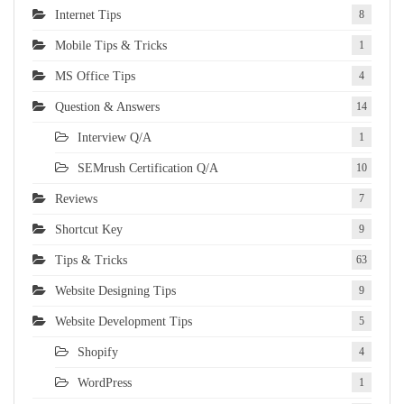
Internet Tips
8
Mobile Tips & Tricks
1
MS Office Tips
4
Question & Answers
14
Interview Q/A
1
SEMrush Certification Q/A
10
Reviews
7
Shortcut Key
9
Tips & Tricks
63
Website Designing Tips
9
Website Development Tips
5
Shopify
4
WordPress
1