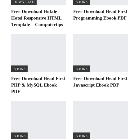
DOWNLOAD
BOOKS
Free Download Hotale –
Free Download Head First
Hotel Responsive HTML
Programming Ebook PDF
Template – Computertips
BOOKS
BOOKS
Free Download Head First
Free Download Head First
PHP & MySQL Ebook
Javascript Ebook PDF
PDF
BOOKS
BOOKS