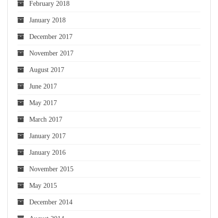
February 2018
January 2018
December 2017
November 2017
August 2017
June 2017
May 2017
March 2017
January 2017
January 2016
November 2015
May 2015
December 2014