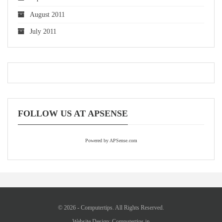
August 2011
July 2011
FOLLOW US AT APSENSE
Powered by APSense.com
© 2026 - Computertips. All Rights Reserved.
Website Design:
Computertips.in