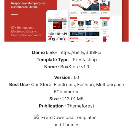
Demo Link-
https://bit.ly/3dblFja
Template Type :
Prestashop
Name :
BoxStore v1.0
Version :
1.0
Best Use-
Car Store, Electronic, Fashion, Multipurpose
ECommerce
Size :
213.01 MB
Publication :
Themeforest