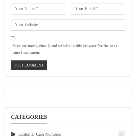
Save my name, email, and website in this browser for the next
time I comment.
CATEGORIES
Customer Care Numbers
7