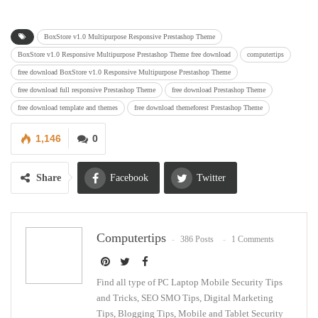
BoxStore v1.0 Multipurpose Responsive Prestashop Theme
BoxStore v1.0 Responsive Multipurpose Prestashop Theme free download
computertips
free download BoxStore v1.0 Responsive Multipurpose Prestashop Theme
free download full responsive Prestashop Theme
free download Prestashop Theme
free download template and themes
free download themeforest Prestashop Theme
1,146
0
Share
Facebook
Twitter
Google+
ReddIt
Computertips
386 Posts
1 Comments
WhatsApp
Pinterest
Email
Find all type of PC Laptop Mobile Security Tips
and Tricks, SEO SMO Tips, Digital Marketing
Tips, Blogging Tips, Mobile and Tablet Security