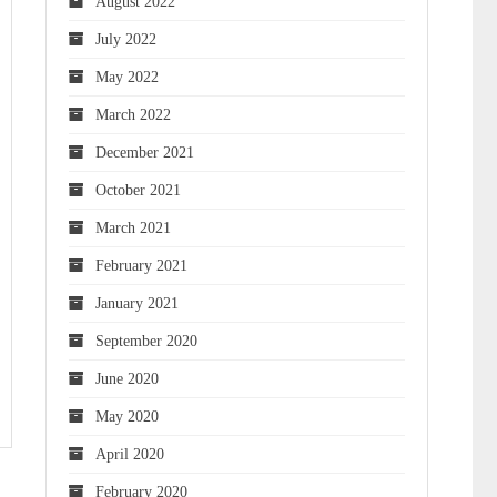
August 2022
July 2022
May 2022
March 2022
December 2021
October 2021
March 2021
February 2021
January 2021
September 2020
June 2020
May 2020
April 2020
February 2020