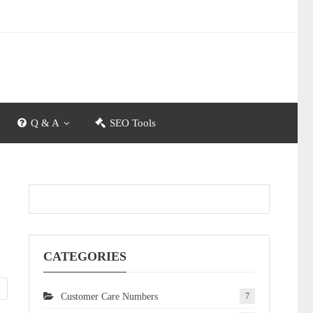
Q & A
SEO Tools
CATEGORIES
Customer Care Numbers
7