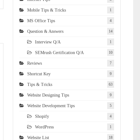
Mobile Tips & Tricks
1
MS Office Tips
4
Question & Answers
14
Interview Q/A
1
SEMrush Certification Q/A
10
Reviews
7
Shortcut Key
9
Tips & Tricks
63
Website Designing Tips
9
Website Development Tips
5
Shopify
4
WordPress
1
Website List
18