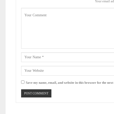
Your email ad
Save my name, email, and website in this browser for the next