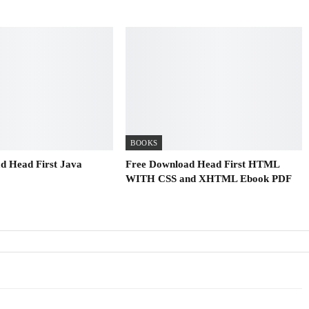
BOOKS
d Head First Java
Free Download Head First HTML
WITH CSS and XHTML Ebook PDF