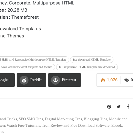
ncy, Corporate, Multipurpose HTML
ze :
20.28 MB
ion :
Themeforest
ad Helli v1.0 Responsive Multipurpose HTML Template
free download HTML Template
e download themeforest template and themes
full responsive HTML Template free download
1,076
0
ogle+
ReddIt
Pinterest
s and Tricks, SEO SMO Tips, Digital Marketing Tips, Blogging Tips, Mobile and
swer, Watch Free Tutorials, Tech Review and Free Download Software, Ebook,
in.