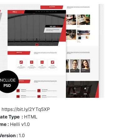
https://bit.ly/2YTq5XP
ate Type :
HTML
me :
Helli v1.0
Version :
1.0