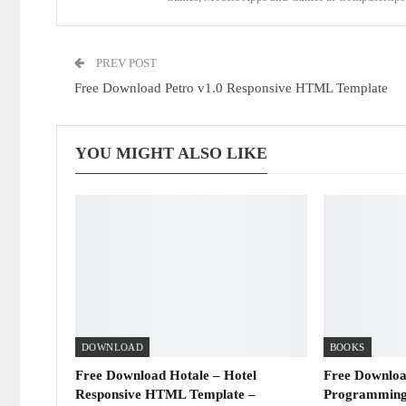
PREV POST
Free Download Petro v1.0 Responsive HTML Template
YOU MIGHT ALSO LIKE
DOWNLOAD
BOOKS
Free Download Hotale – Hotel
Free Downloa
Responsive HTML Template –
Programming