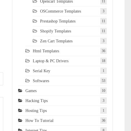
Opencart Templates
11
OSCommerce Templates
3
Prestashop Templates
11
Shopify Templates
11
Zen Cart Templates
3
Html Templates
36
Laptop & PC Drivers
18
Serial Key
1
Softwares
53
Games
10
Hacking Tips
3
Hosting Tips
1
How To Tutorial
36
Internet Tips
8