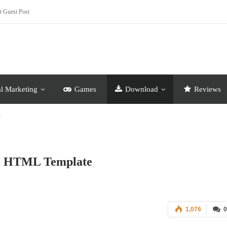
t Guest Post
al Marketing
Games
Download
Reviews
e
ve HTML Template
1,076
0