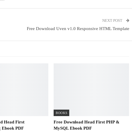
NEXT POST
Free Download Uven v1.0 Responsive HTML Template
BOOKS
d Head First
Free Download Head First PHP &
 Ebook PDF
MySQL Ebook PDF