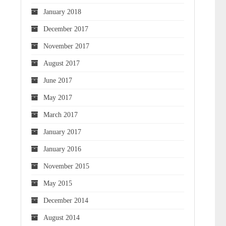
January 2018
December 2017
November 2017
August 2017
June 2017
May 2017
March 2017
January 2017
January 2016
November 2015
May 2015
December 2014
August 2014