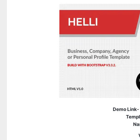
Demo Link-
Templ
Na