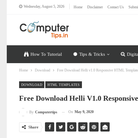
Wednesday, August 5, 2026
Home
Disclaimer
Contact Us
Submi
How To Tutorial
Tips & Tricks
Digit
Home
Download
Free Download Helli v1.0 Responsive HTML Templat
DOWNLOAD
HTML TEMPLATES
Free Download Helli V1.0 Responsi
On
May 9, 2020
By
Computertips
Share