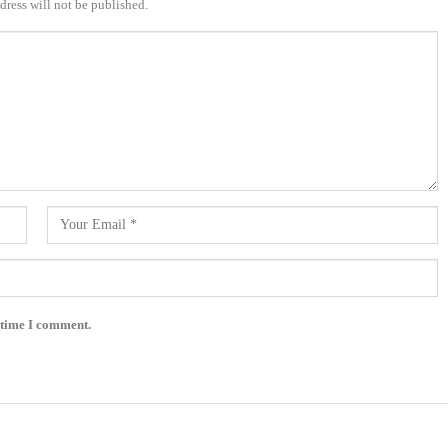
dress will not be published.
 time I comment.