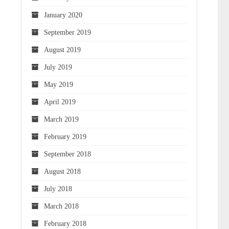
January 2020
September 2019
August 2019
July 2019
May 2019
April 2019
March 2019
February 2019
September 2018
August 2018
July 2018
March 2018
February 2018