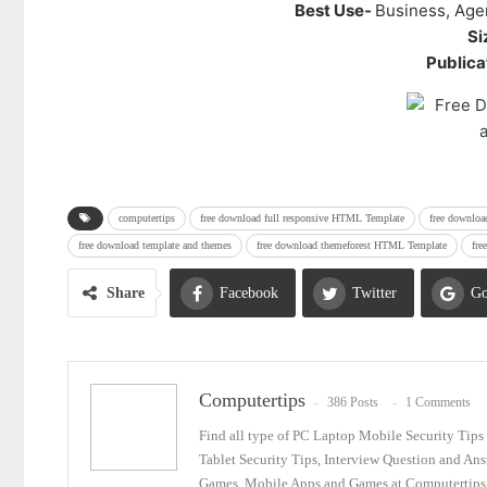
Best Use-
Business, Age
Si
Publicat
computertips
free download full responsive HTML Template
free downlo
free download template and themes
free download themeforest HTML Template
fre
Share
Facebook
Twitter
Go
Email
Computertips
386 Posts
1 Comments
Find all type of PC Laptop Mobile Security Tip
Tablet Security Tips, Interview Question and An
Games, Mobile Apps and Games at Computertips.