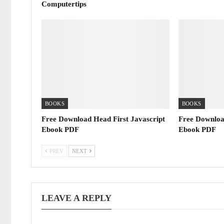
Computertips
BOOKS
BOOKS
Free Download Head First Javascript
Free Downloa
Ebook PDF
Ebook PDF
PREV
NEXT
LEAVE A REPLY