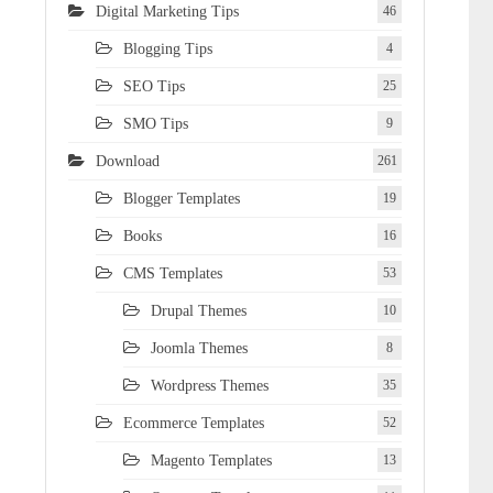
Digital Marketing Tips
46
Blogging Tips
4
SEO Tips
25
SMO Tips
9
Download
261
Blogger Templates
19
Books
16
CMS Templates
53
Drupal Themes
10
Joomla Themes
8
Wordpress Themes
35
Ecommerce Templates
52
Magento Templates
13