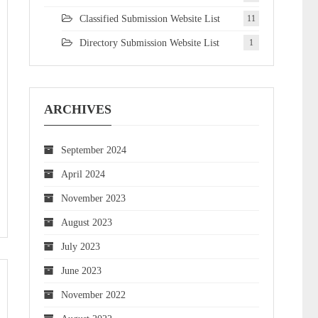
Classified Submission Website List
11
Directory Submission Website List
1
ARCHIVES
September 2024
April 2024
November 2023
August 2023
July 2023
June 2023
November 2022