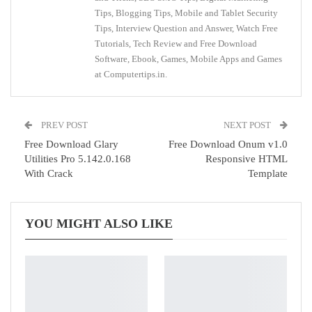
Tips, Blogging Tips, Mobile and Tablet Security
Tips, Interview Question and Answer, Watch Free
Tutorials, Tech Review and Free Download
Software, Ebook, Games, Mobile Apps and Games
at Computertips.in.
PREV POST
NEXT POST
Free Download Glary
Free Download Onum v1.0
Utilities Pro 5.142.0.168
Responsive HTML
With Crack
Template
YOU MIGHT ALSO LIKE