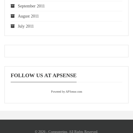
September 2011
August 2011
July 2011
FOLLOW US AT APSENSE
Powered by APSense.com
© 2026 - Computertips. All Rights Reserved.