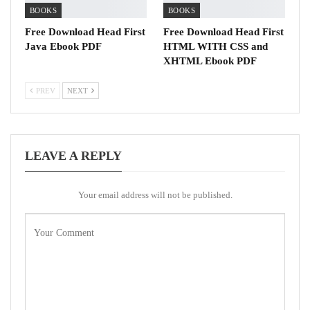
BOOKS
BOOKS
Free Download Head First
Free Download Head First
Java Ebook PDF
HTML WITH CSS and
XHTML Ebook PDF
PREV
NEXT
LEAVE A REPLY
Your email address will not be published.