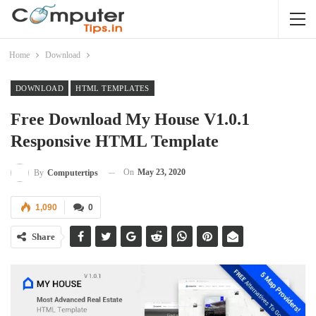
Home
Download
DOWNLOAD
HTML TEMPLATES
Free Download My House V1.0.1
Responsive HTML Template
On
May 23, 2020
By
Computertips
1,090
0
Share