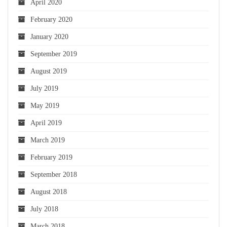
April 2020
February 2020
January 2020
September 2019
August 2019
July 2019
May 2019
April 2019
March 2019
February 2019
September 2018
August 2018
July 2018
March 2018