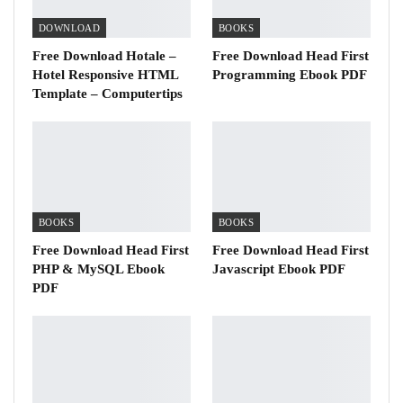
DOWNLOAD
BOOKS
Free Download Hotale –
Free Download Head First
Hotel Responsive HTML
Programming Ebook PDF
Template – Computertips
BOOKS
BOOKS
Free Download Head First
Free Download Head First
PHP & MySQL Ebook
Javascript Ebook PDF
PDF