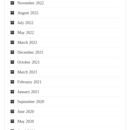
November 2022
August 2022
July 2022
May 2022
March 2022
December 2021
October 2021
March 2021
February 2021
January 2021
September 2020
June 2020
May 2020