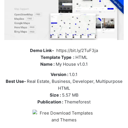
Demo Link-
https://bit.ly/2TuF3ja
Template Type :
HTML
Name :
My House v1.0.1
Version :
1.0.1
Best Use-
Real Estate, Business, Developer, Multipurpose
HTML
Size :
5.57 MB
Publication :
Themeforest