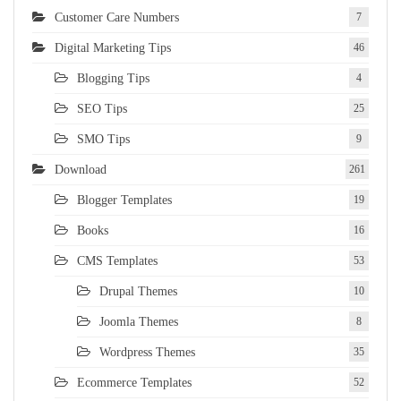
Customer Care Numbers
7
Digital Marketing Tips
46
Blogging Tips
4
SEO Tips
25
SMO Tips
9
Download
261
Blogger Templates
19
Books
16
CMS Templates
53
Drupal Themes
10
Joomla Themes
8
Wordpress Themes
35
Ecommerce Templates
52