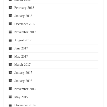
February 2018
January 2018
December 2017
November 2017
August 2017
June 2017
May 2017
March 2017
January 2017
January 2016
November 2015
May 2015
December 2014