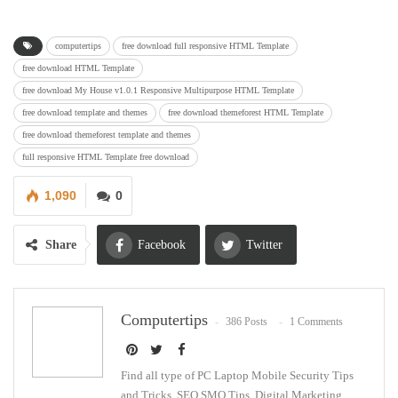
computertips
free download full responsive HTML Template
free download HTML Template
free download My House v1.0.1 Responsive Multipurpose HTML Template
free download template and themes
free download themeforest HTML Template
free download themeforest template and themes
full responsive HTML Template free download
1,090
0
Share
Facebook
Twitter
Google+
ReddIt
Computertips
386 Posts
1 Comments
WhatsApp
Pinterest
Email
Find all type of PC Laptop Mobile Security Tips
and Tricks, SEO SMO Tips, Digital Marketing