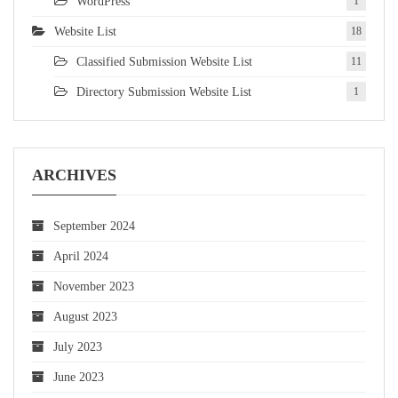
WordPress
1
Website List
18
Classified Submission Website List
11
Directory Submission Website List
1
ARCHIVES
September 2024
April 2024
November 2023
August 2023
July 2023
June 2023