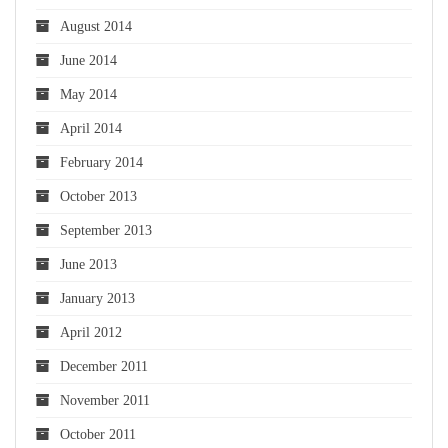
August 2014
June 2014
May 2014
April 2014
February 2014
October 2013
September 2013
June 2013
January 2013
April 2012
December 2011
November 2011
October 2011