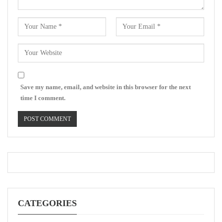
Save my name, email, and website in this browser for the next
time I comment.
CATEGORIES