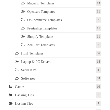
Magento Templates
13
Opencart Templates
11
OSCommerce Templates
3
Prestashop Templates
11
Shopify Templates
11
Zen Cart Templates
3
Html Templates
36
Laptop & PC Drivers
18
Serial Key
1
Softwares
53
Games
10
Hacking Tips
3
Hosting Tips
1