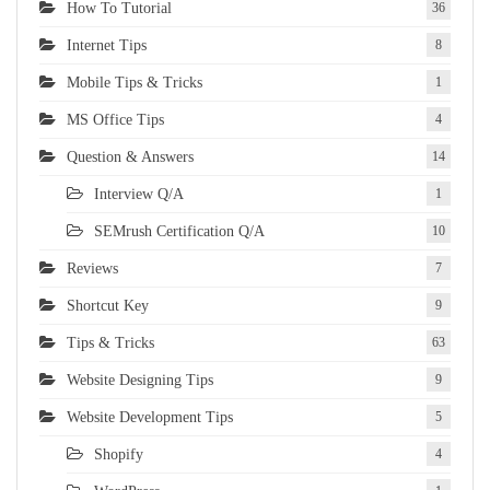
How To Tutorial
36
Internet Tips
8
Mobile Tips & Tricks
1
MS Office Tips
4
Question & Answers
14
Interview Q/A
1
SEMrush Certification Q/A
10
Reviews
7
Shortcut Key
9
Tips & Tricks
63
Website Designing Tips
9
Website Development Tips
5
Shopify
4