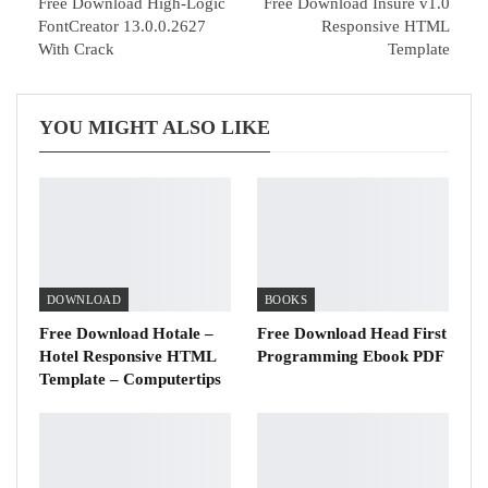
Free Download High-Logic
Free Download Insure v1.0
FontCreator 13.0.0.2627
Responsive HTML
With Crack
Template
YOU MIGHT ALSO LIKE
DOWNLOAD
BOOKS
Free Download Hotale –
Free Download Head First
Hotel Responsive HTML
Programming Ebook PDF
Template – Computertips