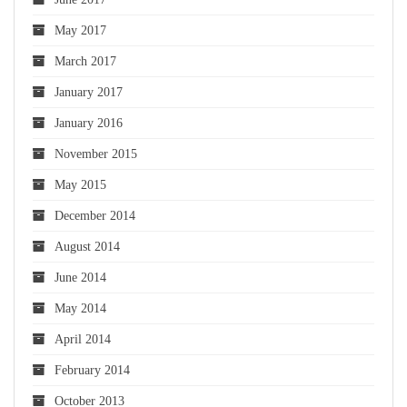
May 2017
March 2017
January 2017
January 2016
November 2015
May 2015
December 2014
August 2014
June 2014
May 2014
April 2014
February 2014
October 2013