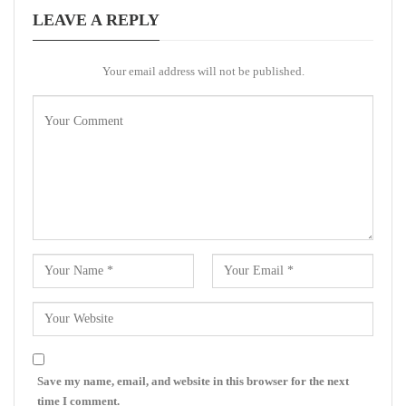
LEAVE A REPLY
Your email address will not be published.
Save my name, email, and website in this browser for the next
time I comment.