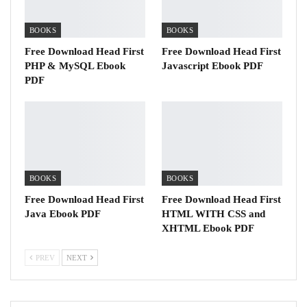
BOOKS
BOOKS
Free Download Head First
Free Download Head First
PHP & MySQL Ebook
Javascript Ebook PDF
PDF
BOOKS
BOOKS
Free Download Head First
Free Download Head First
Java Ebook PDF
HTML WITH CSS and
XHTML Ebook PDF
PREV
NEXT