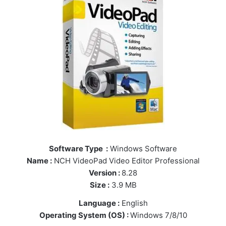
Software Type :
Windows Software
Name :
NCH VideoPad Video Editor Professional
Version :
8.28
Size :
3.9 MB
Language :
English
Operating System (OS) :
Windows 7/8/10