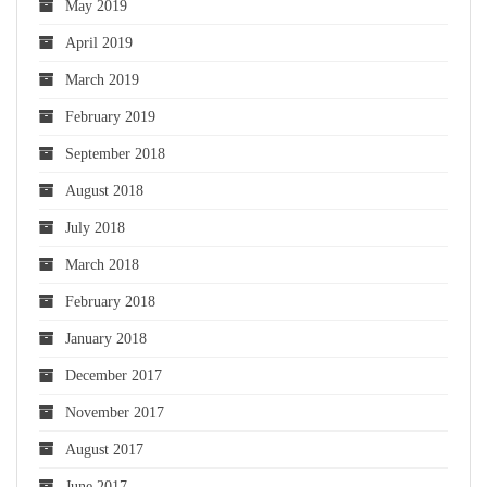
May 2019
April 2019
March 2019
February 2019
September 2018
August 2018
July 2018
March 2018
February 2018
January 2018
December 2017
November 2017
August 2017
June 2017