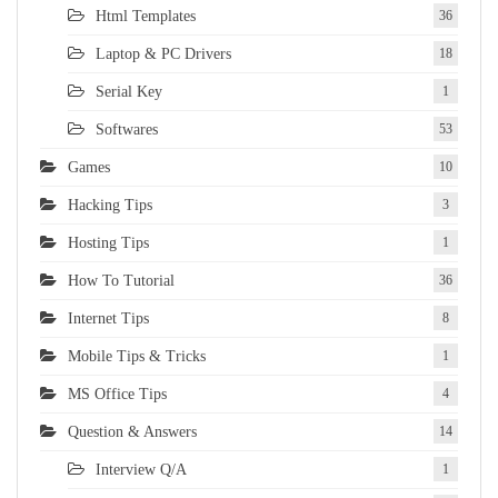
Html Templates
36
Laptop & PC Drivers
18
Serial Key
1
Softwares
53
Games
10
Hacking Tips
3
Hosting Tips
1
How To Tutorial
36
Internet Tips
8
Mobile Tips & Tricks
1
MS Office Tips
4
Question & Answers
14
Interview Q/A
1