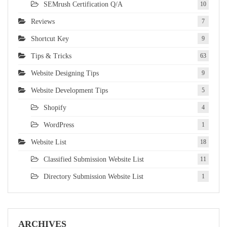
SEMrush Certification Q/A
10
Reviews
7
Shortcut Key
9
Tips & Tricks
63
Website Designing Tips
9
Website Development Tips
5
Shopify
4
WordPress
1
Website List
18
Classified Submission Website List
11
Directory Submission Website List
1
ARCHIVES