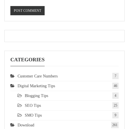
CATEGORIES
Customer Care Numbers
7
Digital Marketing Tips
46
Blogging Tips
4
SEO Tips
25
SMO Tips
9
Download
261