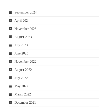
September 2024
April 2024
November 2023
August 2023
July 2023
June 2023
November 2022
August 2022
July 2022
May 2022
March 2022
December 2021