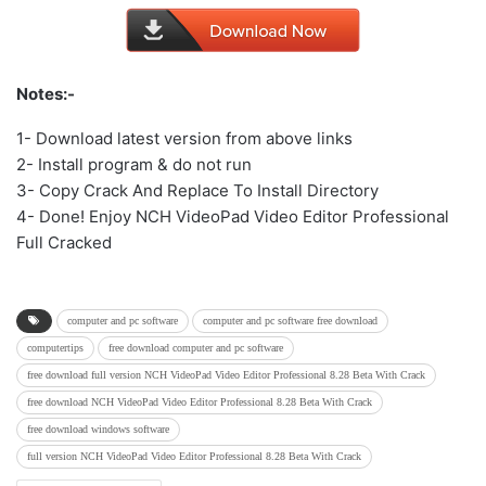
Notes:-
1- Download latest version from above links
2- Install program & do not run
3- Copy Crack And Replace To Install Directory
4- Done! Enjoy NCH VideoPad Video Editor Professional
Full Cracked
computer and pc software
computer and pc software free download
computertips
free download computer and pc software
free download full version NCH VideoPad Video Editor Professional 8.28 Beta With Crack
free download NCH VideoPad Video Editor Professional 8.28 Beta With Crack
free download windows software
full version NCH VideoPad Video Editor Professional 8.28 Beta With Crack