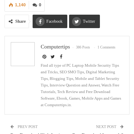
1,140
0
Share
Facebook
Twitter
Google+
ReddIt
Computertips
386 Posts
1 Comments
WhatsApp
Pinterest
Email
Find all type of PC Laptop Mobile Security Tips
and Tricks, SEO SMO Tips, Digital Marketing
Tips, Blogging Tips, Mobile and Tablet Security
Tips, Interview Question and Answer, Watch Free
Tutorials, Tech Review and Free Download
Software, Ebook, Games, Mobile Apps and Games
at Computertips.in.
PREV POST
NEXT POST