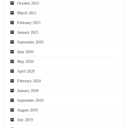
October 2021
March 2021
February 2021
January 2021
September 2020
June 2020
May 2020
April 2020
February 2020
January 2020
September 2019
August 2019
July 2019