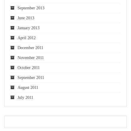
September 2013
June 2013
January 2013
April 2012
December 2011
November 2011
October 2011
September 2011
August 2011
July 2011