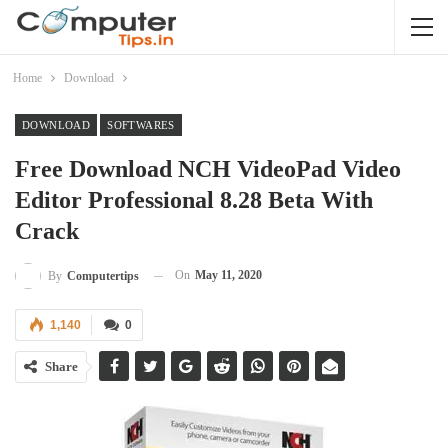
Home
Download
DOWNLOAD
SOFTWARES
Free Download NCH VideoPad Video
Editor Professional 8.28 Beta With
Crack
On
May 11, 2020
By
Computertips
1,140
0
Share