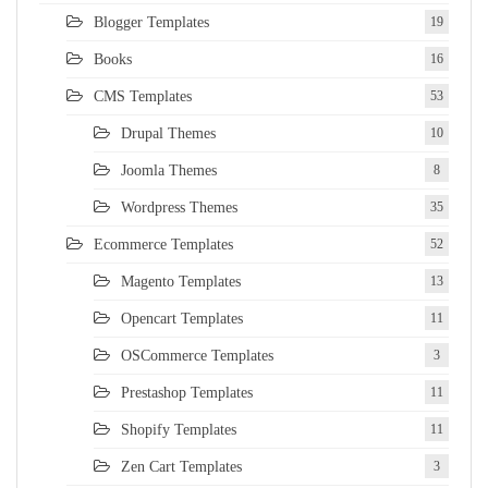
Blogger Templates
19
Books
16
CMS Templates
53
Drupal Themes
10
Joomla Themes
8
Wordpress Themes
35
Ecommerce Templates
52
Magento Templates
13
Opencart Templates
11
OSCommerce Templates
3
Prestashop Templates
11
Shopify Templates
11
Zen Cart Templates
3